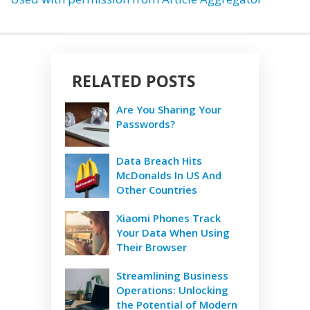
RELATED POSTS
Are You Sharing Your
Passwords?
Data Breach Hits
McDonalds In US And
Other Countries
Xiaomi Phones Track
Your Data When Using
Their Browser
Streamlining Business
Operations: Unlocking
the Potential of Modern