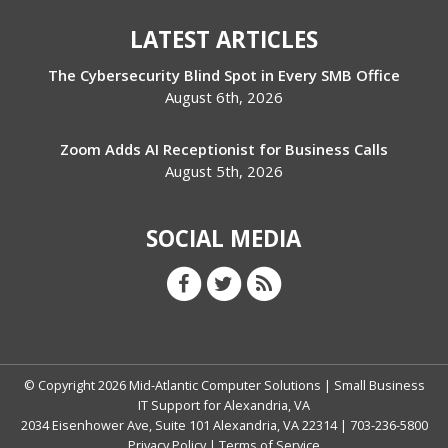
LATEST ARTICLES
The Cybersecurity Blind Spot in Every SMB Office
August 6th, 2026
Zoom Adds AI Receptionist for Business Calls
August 5th, 2026
SOCIAL MEDIA
© Copyright
2026
Mid-Atlantic Computer Solutions | Small Business
IT Support for Alexandria, VA
2034 Eisenhower Ave, Suite 101 Alexandria, VA 22314 | 703-236-5800
Privacy Policy
|
Terms of Service