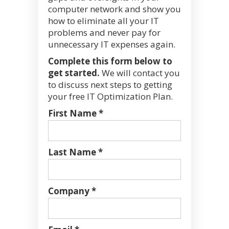
computer network and show you
how to eliminate all your IT
problems and never pay for
unnecessary IT expenses again.
Complete this form below to
get started.
We will contact you
to discuss next steps to getting
your free IT Optimization Plan.
First Name *
Last Name *
Company *