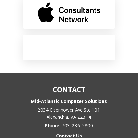
CONTACT
Mid-Atlantic Computer Solutions
2034 Eisenhower Ave Ste 101
Alexandria
,
VA
22314
Phone:
703-236-5800
Contact Us