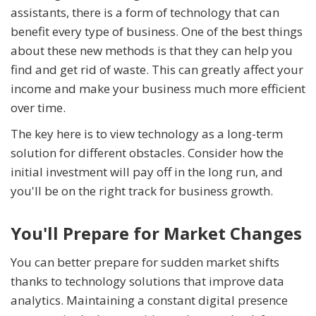
assistants, there is a form of technology that can
benefit every type of business. One of the best things
about these new methods is that they can help you
find and get rid of waste. This can greatly affect your
income and make your business much more efficient
over time.
The key here is to view technology as a long-term
solution for different obstacles. Consider how the
initial investment will pay off in the long run, and
you'll be on the right track for business growth.
You'll Prepare for Market Changes
You can better prepare for sudden market shifts
thanks to technology solutions that improve data
analytics. Maintaining a constant digital presence