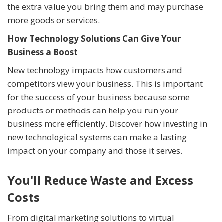
the extra value you bring them and may purchase
more goods or services.
How Technology Solutions Can Give Your
Business a Boost
New technology impacts how customers and
competitors view your business. This is important
for the success of your business because some
products or methods can help you run your
business more efficiently. Discover how investing in
new technological systems can make a lasting
impact on your company and those it serves.
You'll Reduce Waste and Excess
Costs
From digital marketing solutions to virtual