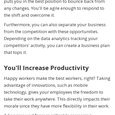
puts you in the best position to bounce back from
any changes. You'll be agile enough to respond to
the shift and overcome it.
Furthermore, you can also separate your business
from the competition with these opportunities.
Depending on the data analytics tracking your
competitors' activity, you can create a business plan
that tops it.
You'll Increase Productivity
Happy workers make the best workers, right? Taking
advantage of innovations, such as mobile
technology, gives your employees the freedom to
take their work anywhere. This directly impacts their
morale since they have more flexibility in their work.