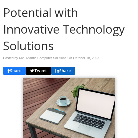
Potential with
Innovative Technology
Solutions
Posted by Mid-Atlantic Computer Solutions On
October 18, 2023
Share
Tweet
Share