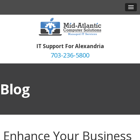
IT Support For Alexandria
703-236-5800
Blog
Enhance Your Business