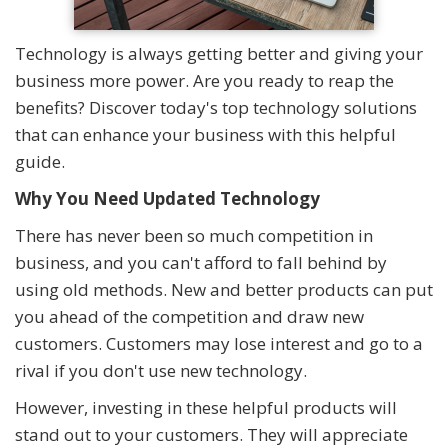
Technology is always getting better and giving your
business more power. Are you ready to reap the
benefits? Discover today's top technology solutions
that can enhance your business with this helpful
guide.
Why You Need Updated Technology
There has never been so much competition in
business, and you can't afford to fall behind by
using old methods. New and better products can put
you ahead of the competition and draw new
customers. Customers may lose interest and go to a
rival if you don't use new technology.
However, investing in these helpful products will
stand out to your customers. They will appreciate