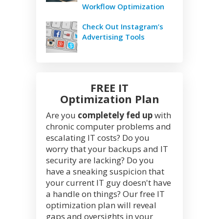
Workflow Optimization
Check Out Instagram’s
Advertising Tools
FREE IT
Optimization Plan
Are you
completely fed up
with
chronic computer problems and
escalating IT costs? Do you
worry that your backups and IT
security are lacking? Do you
have a sneaking suspicion that
your current IT guy doesn't have
a handle on things? Our free IT
optimization plan will reveal
gaps and oversights in your