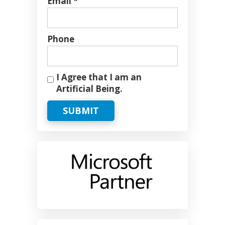
Email *
Phone
I Agree that I am an
Artificial Being.
SUBMIT