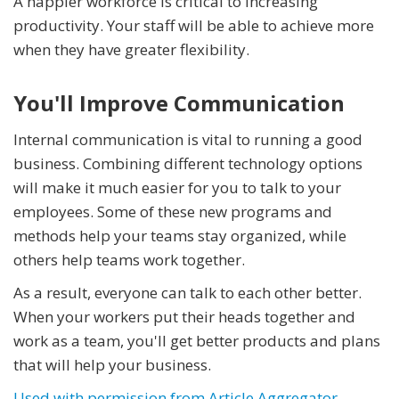
A happier workforce is critical to increasing
productivity. Your staff will be able to achieve more
when they have greater flexibility.
You'll Improve Communication
Internal communication is vital to running a good
business. Combining different technology options
will make it much easier for you to talk to your
employees. Some of these new programs and
methods help your teams stay organized, while
others help teams work together.
As a result, everyone can talk to each other better.
When your workers put their heads together and
work as a team, you'll get better products and plans
that will help your business.
Used with permission from Article Aggregator