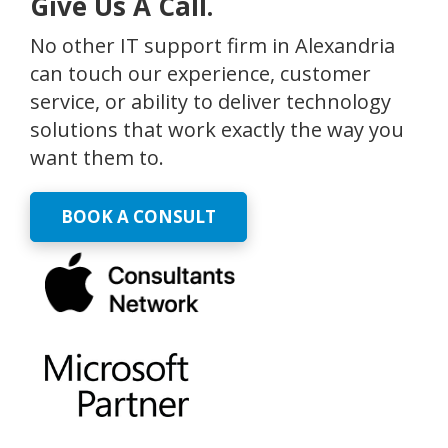
Give Us A Call.
No other IT support firm in Alexandria
can touch our experience, customer
service, or ability to deliver technology
solutions that work exactly the way you
want them to.
BOOK A CONSULT