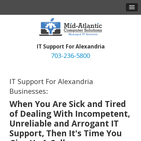
IT Support For Alexandria
703-236-5800
IT Support For Alexandria
Businesses:
When You Are Sick and Tired
of Dealing With Incompetent,
Unreliable and Arrogant IT
Support, Then It's Time You