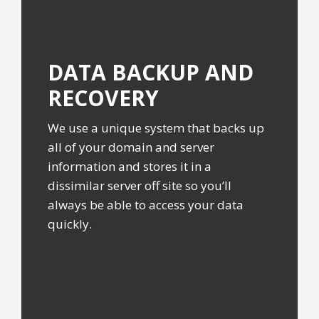
DATA BACKUP
AND
RECOVERY
We use a unique system that backs up
all of your domain and server
information and stores it in a
dissimilar server off site so you’ll
always be able to access your data
quickly.