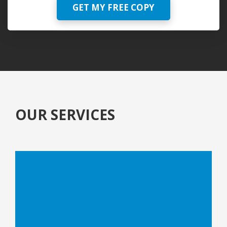
GET MY FREE COPY
OUR SERVICES