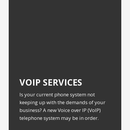
VOIP
SERVICES
Is your current phone system not
keeping up with the demands of your
business? A new Voice over IP (VoIP)
telephone system may be in order.