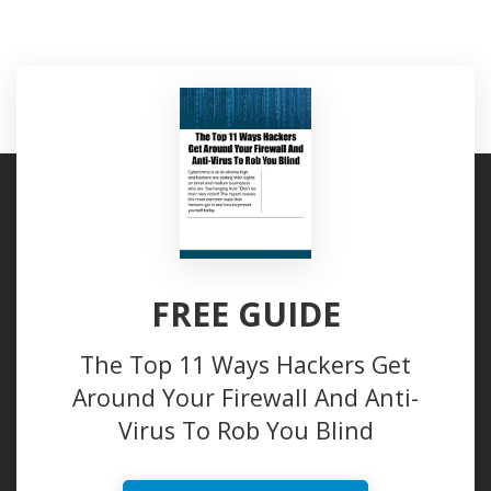
FREE GUIDE
The Top 11 Ways Hackers Get
Around Your Firewall And Anti-
Virus To Rob You Blind