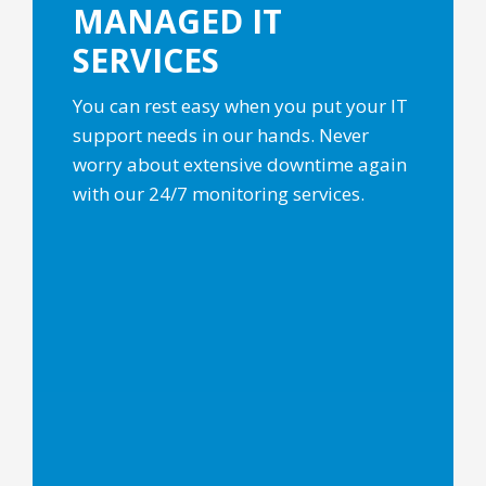
MANAGED IT
SERVICES
You can rest easy when you put your IT
support needs in our hands. Never
worry about extensive downtime again
with our 24/7 monitoring services.