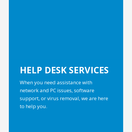
HELP DESK
SERVICES
When you need assistance with
network and PC issues, software
support, or virus removal, we are here
to help you.