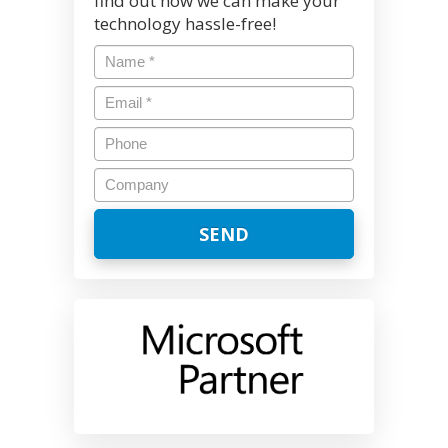
find out how we can make your
technology hassle-free!