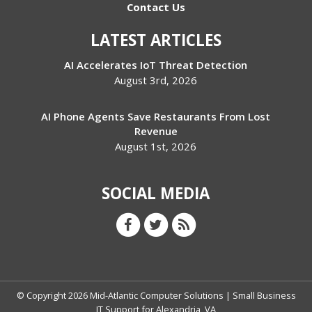
Contact Us
LATEST ARTICLES
AI Accelerates IoT Threat Detection
August 3rd, 2026
AI Phone Agents Save Restaurants From Lost
Revenue
August 1st, 2026
SOCIAL MEDIA
© Copyright
2026
Mid-Atlantic Computer Solutions | Small Business
IT Support for Alexandria, VA