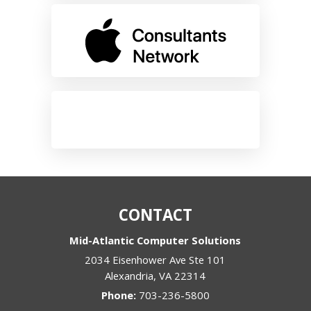
CONTACT
Mid-Atlantic Computer Solutions
2034 Eisenhower Ave Ste 101
Alexandria
,
VA
22314
Phone:
703-236-5800