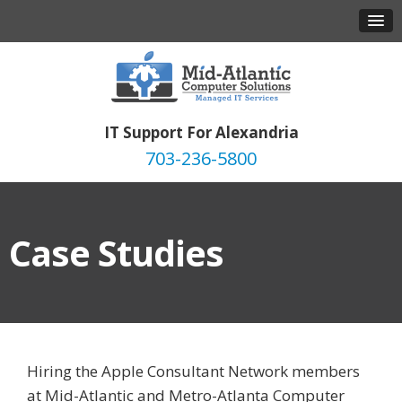
IT Support For Alexandria
703-236-5800
Case Studies
Hiring the Apple Consultant Network members
at Mid-Atlantic and Metro-Atlanta Computer