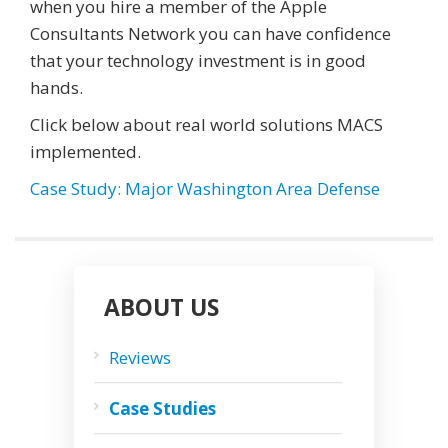
when you hire a member of the Apple
Consultants Network you can have confidence
that your technology investment is in good
hands.
Click below about real world solutions MACS
implemented.
Case Study: Major Washington Area Defense
ABOUT US
Reviews
Case Studies