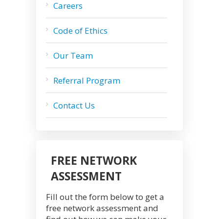
Careers
Code of Ethics
Our Team
Referral Program
Contact Us
FREE NETWORK
ASSESSMENT
Fill out the form below to get a
free network assessment and