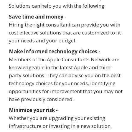
Solutions can help you with the following:
Save time and money -
Hiring the right consultant can provide you with
cost effective solutions that are customized to fit
your needs and your budget.
Make informed technology choices -
Members of the Apple Consultants Network are
knowledgeable in the latest Apple and third-
party solutions. They can advise you on the best
technology choices for your needs, identifying
opportunities for improvement that you may not
have previously considered.
Minimize your risk -
Whether you are upgrading your existing
infrastructure or investing in a new solution,