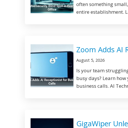
often something small,
entire establishment. 
Zoom Adds AI Re
August 5, 2026
Is your team strugglin
busy days? Learn how y
business calls. AI Tech
GigaWiper Unle