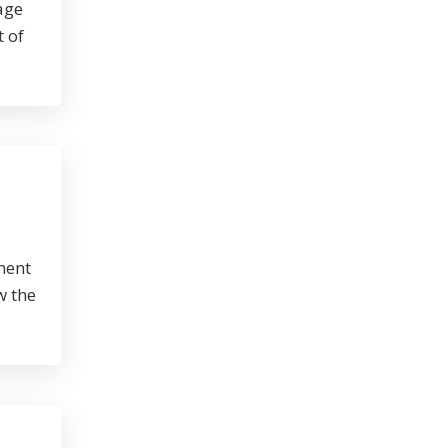
age
t of
ment
w the