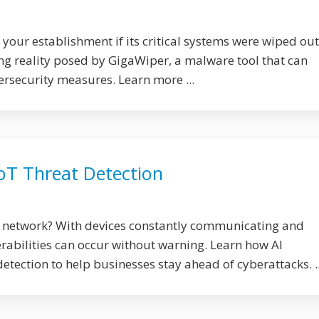
our establishment if its critical systems were wiped out
ing reality posed by GigaWiper, a malware tool that can
ersecurity measures. Learn more ...
IoT Threat Detection
T network? With devices constantly communicating and
rabilities can occur without warning. Learn how AI
detection to help businesses stay ahead of cyberattacks. ..