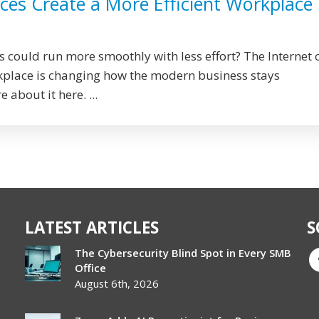
ces Create a More Efficient Workplace
s could run more smoothly with less effort? The Internet 
rkplace is changing how the modern business stays
 about it here. ...
LATEST ARTICLES
S
The Cybersecurity Blind Spot in Every SMB
Office
August 6th, 2026