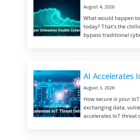
August 4, 2026
What would happen to y
today? That's the chill
bypass traditional cyb
AI Accelerates 
August 3, 2026
How secure is your Io
exchanging data, vulne
accelerates IoT threat 