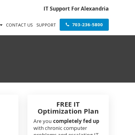
IT Support For Alexandria
703-236-5800
CONTACT US
SUPPORT
FREE IT
Optimization Plan
Are you
completely fed up
with chronic computer
problems and escalating IT