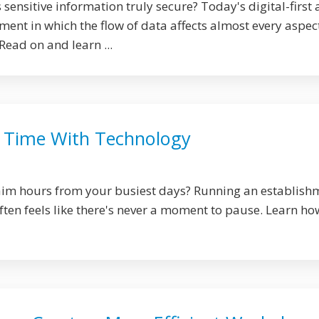
 sensitive information truly secure? Today's digital-first 
ent in which the flow of data affects almost every aspec
Read on and learn ...
 Time With Technology
laim hours from your busiest days? Running an establish
 often feels like there's never a moment to pause. Learn ho