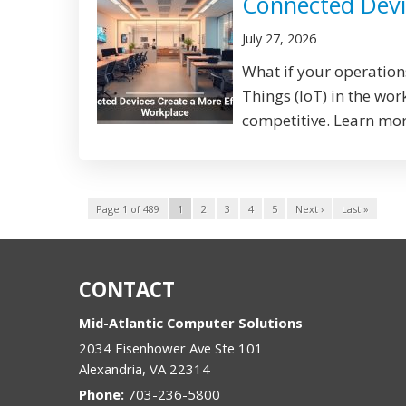
Connected Devi
July 27, 2026
What if your operation
Things (IoT) in the wo
competitive. Learn more
Page 1 of 489
1
2
3
4
5
Next ›
Last »
CONTACT
Mid-Atlantic Computer Solutions
2034 Eisenhower Ave Ste 101
Alexandria
,
VA
22314
Phone:
703-236-5800