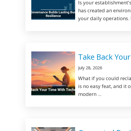
Is your establishment's
has created an environm
your daily operations. 
Take Back Your
July 28, 2026
What if you could rec
is no easy feat, and it
modern ...