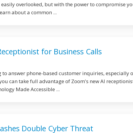
 easily overlooked, but with the power to compromise yo
Learn about a common ...
ceptionist for Business Calls
g to answer phone-based customer inquiries, especially 
ou can take full advantage of Zoom's new AI receptionist
nology Made Accessible ...
ashes Double Cyber Threat