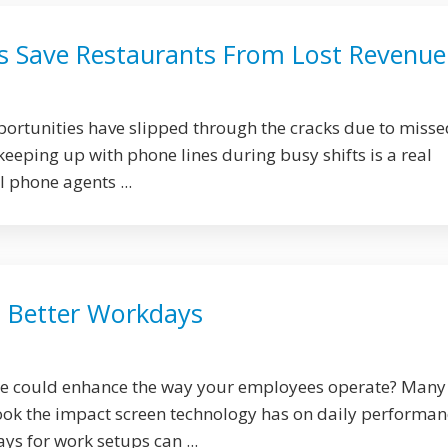
s Save Restaurants From Lost Revenue
rtunities have slipped through the cracks due to misse
 keeping up with phone lines during busy shifts is a real
 phone agents ...
, Better Workdays
ge could enhance the way your employees operate? Many
ok the impact screen technology has on daily performan
ys for work setups can ...