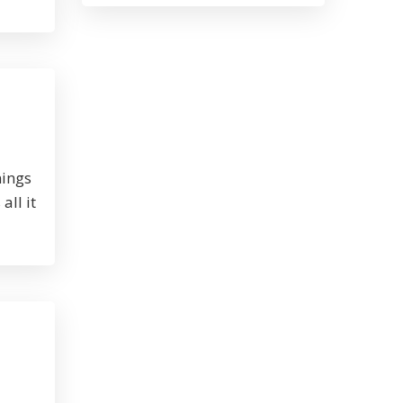
nings
all it