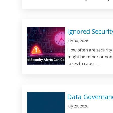
Ignored Securit
July 30, 2026
How often are security
might be minor or non-u
takes to cause ...
Data Governance
July 29, 2026