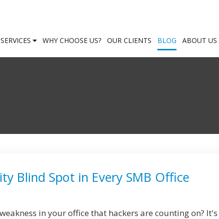
SERVICES
WHY CHOOSE US?
OUR CLIENTS
BLOG
ABOUT US
ty Blind Spot in Every SMB Office
eakness in your office that hackers are counting on? It's