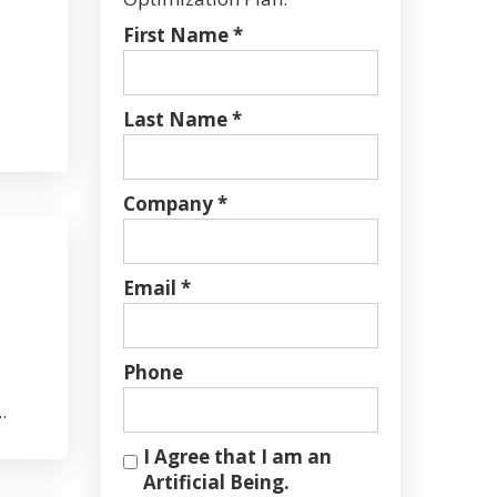
First Name *
Last Name *
Company *
Email *
Phone
.
I Agree that I am an
Artificial Being.