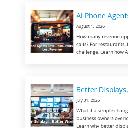
AI Phone Agent
August 1, 2026
How many revenue oppo
calls? For restaurants,
challenge. Learn how AI
Better Displays
July 31, 2026
What if a simple chan
business owners overlo
Learn why better displa