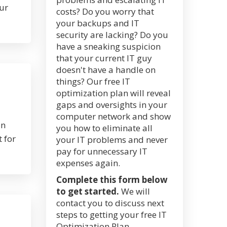
ur
costs? Do you worry that
your backups and IT
security are lacking? Do you
have a sneaking suspicion
that your current IT guy
doesn't have a handle on
things? Our free IT
optimization plan will reveal
gaps and oversights in your
computer network and show
on
you how to eliminate all
 for
your IT problems and never
pay for unnecessary IT
expenses again.
Complete this form below
to get started.
We will
contact you to discuss next
steps to getting your free IT
Optimization Plan.