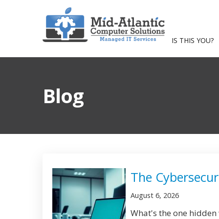
IS THIS YOU?
Blog
The Cybersecuri
August 6, 2026
What's the one hidden w