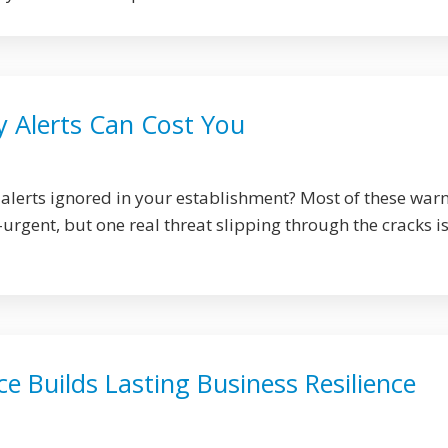
y Alerts Can Cost You
 alerts ignored in your establishment? Most of these war
rgent, but one real threat slipping through the cracks is 
 Builds Lasting Business Resilience