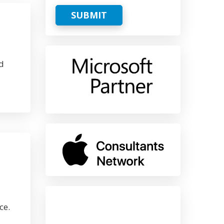
SUBMIT
d
ce.