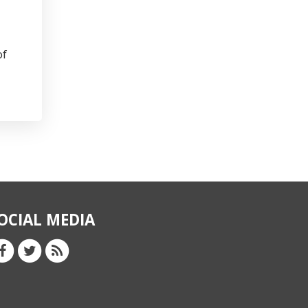
of
OCIAL MEDIA