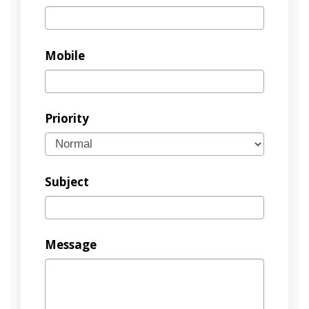
Mobile
Priority
Subject
Message