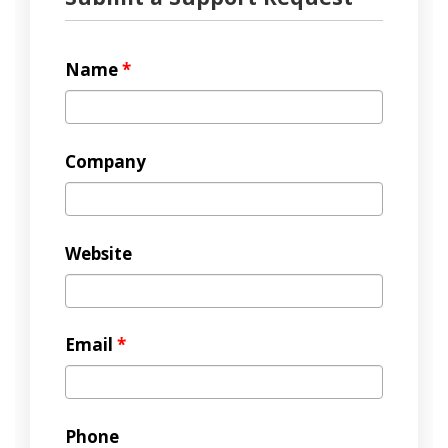
Name
*
Company
Website
Email
*
Phone