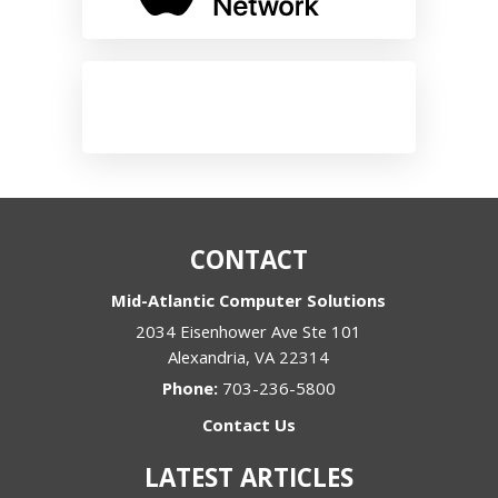
CONTACT
Mid-Atlantic Computer Solutions
2034 Eisenhower Ave Ste 101
Alexandria
,
VA
22314
Phone:
703-236-5800
Contact Us
LATEST ARTICLES