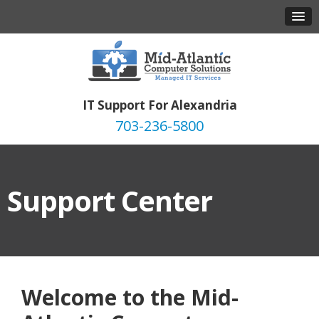
IT Support For Alexandria
703-236-5800
Support Center
Welcome to the Mid-