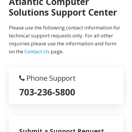
Atlantic Computer
Solutions Support Center
Please use the following contact information for
technical support requests only. For all other
inquiries please use the information and form
on the
Contact Us
page.
Phone Support
703-236-5800
Submit a Support Request