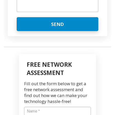
FREE NETWORK
ASSESSMENT
Fill out the form below to get a
free network assessment and
find out how we can make your
technology hassle-free!