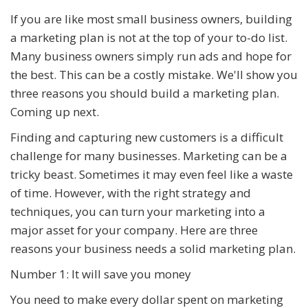
If you are like most small business owners, building
a marketing plan is not at the top of your to-do list.
Many business owners simply run ads and hope for
the best. This can be a costly mistake. We'll show you
three reasons you should build a marketing plan.
Coming up next.
Finding and capturing new customers is a difficult
challenge for many businesses. Marketing can be a
tricky beast. Sometimes it may even feel like a waste
of time. However, with the right strategy and
techniques, you can turn your marketing into a
major asset for your company. Here are three
reasons your business needs a solid marketing plan.
Number 1: It will save you money
You need to make every dollar spent on marketing