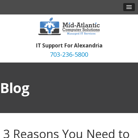
IT Support For Alexandria
703-236-5800
Blog
3 Reasons You Need to