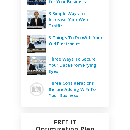
for Your Business
3 Simple Ways to
Increase Your Web
Traffic
3 Things To Do With Your
Old Electronics
Three Ways To Secure
Your Data From Prying
Eyes
Three Considerations
Before Adding WiFi To
Your Business
FREE IT
Optimization Plan