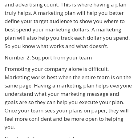
and advertising count. This is where having a plan
truly helps. A marketing plan will help you better
define your target audience to show you where to
best spend your marketing dollars. A marketing
plan will also help you track each dollar you spend.
So you know what works and what doesn’t.
Number 2: Support from your team
Promoting your company alone is difficult.
Marketing works best when the entire team is on the
same page. Having a marketing plan helps everyone
understand what your marketing message and
goals are so they can help you execute your plan.
Once your team sees your plans on paper, they will
feel more confident and be more open to helping
you.