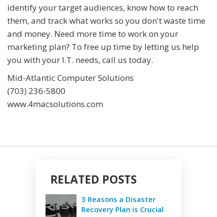
identify your target audiences, know how to reach
them, and track what works so you don't waste time
and money. Need more time to work on your
marketing plan? To free up time by letting us help
you with your I.T. needs, call us today.
Mid-Atlantic Computer Solutions
(703) 236-5800
www.4macsolutions.com
RELATED POSTS
3 Reasons a Disaster
Recovery Plan is Crucial