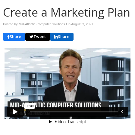
Create a Marketing Plan
Posted by Mid-Atlantic Computer Solutions On
August 3, 2021
Share
Tweet
Share