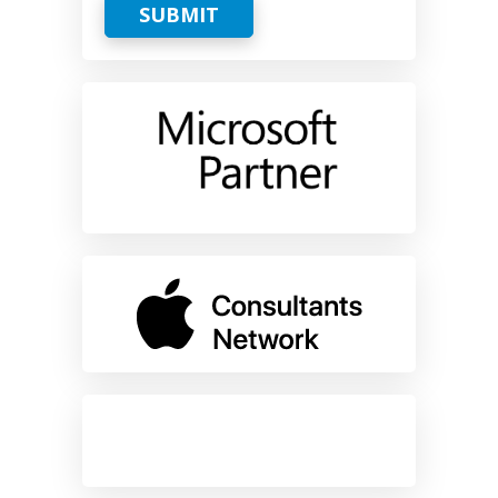
SUBMIT