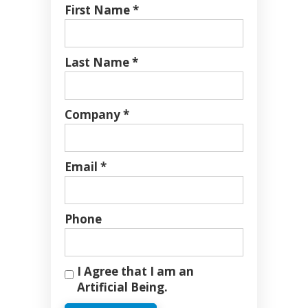
First Name *
Last Name *
Company *
Email *
Phone
I Agree that I am an
Artificial Being.