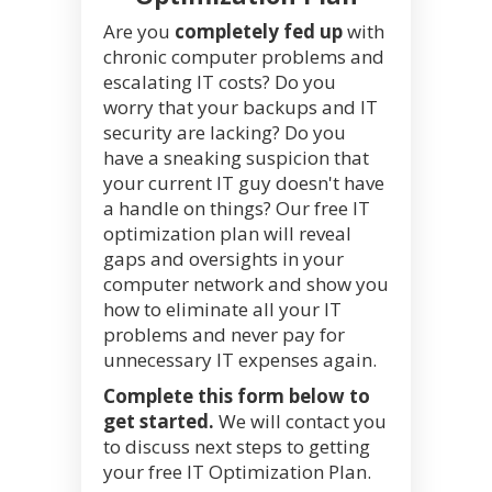
Are you
completely fed up
with
chronic computer problems and
escalating IT costs? Do you
worry that your backups and IT
security are lacking? Do you
have a sneaking suspicion that
your current IT guy doesn't have
a handle on things? Our free IT
optimization plan will reveal
gaps and oversights in your
computer network and show you
how to eliminate all your IT
problems and never pay for
unnecessary IT expenses again.
Complete this form below to
get started.
We will contact you
to discuss next steps to getting
your free IT Optimization Plan.