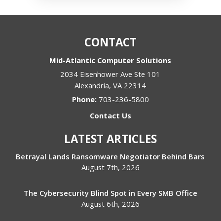
CONTACT
Mid-Atlantic Computer Solutions
2034 Eisenhower Ave Ste 101
Alexandria
,
VA
22314
Phone:
703-236-5800
Contact Us
LATEST ARTICLES
Betrayal Lands Ransomware Negotiator Behind Bars
August 7th, 2026
The Cybersecurity Blind Spot in Every SMB Office
August 6th, 2026