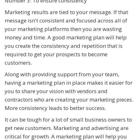
Number 3: To ensure consistency
Marketing results are tied to your message. If that
message isn't consistent and focused across all of
your marketing platforms then you are wasting
money and time. A good marketing plan will help
you create the consistency and repetition that is
required to get your prospects to become
customers.
Along with providing support from your team,
having a marketing plan in place makes it easier for
you to share your vision with vendors and
contractors who are creating your marketing pieces.
More consistency leads to better success.
It can be tough for a lot of small business owners to
get new customers. Marketing and advertising are
critical for growth. A marketing plan will help you