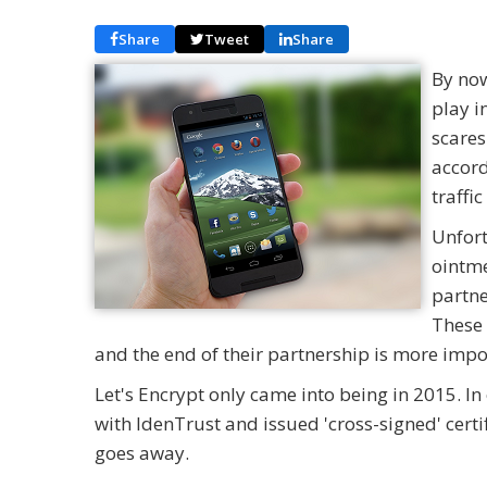
Share
Tweet
Share
By now
play i
scares
accord
traffi
Unfort
ointme
partne
These 
and the end of their partnership is more impo
Let's Encrypt only came into being in 2015. In 
with IdenTrust and issued 'cross-signed' certi
goes away.