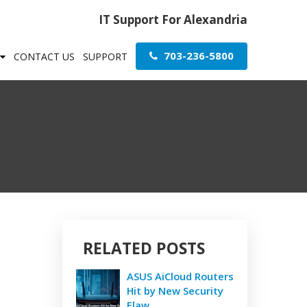
IT Support For Alexandria
703-236-5800
CONTACT US
SUPPORT
RELATED POSTS
ASUS AiCloud Routers
Hit by New Security
Flaw