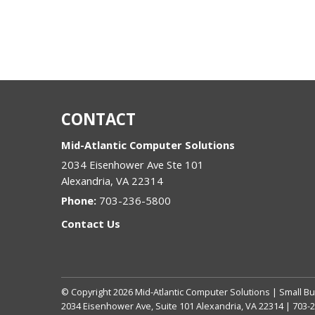
CONTACT
Mid-Atlantic Computer Solutions
2034 Eisenhower Ave Ste 101
Alexandria
,
VA
22314
Phone:
703-236-5800
Contact Us
© Copyright
2026
Mid-Atlantic Computer Solutions | Small Bu
2034 Eisenhower Ave, Suite 101 Alexandria, VA 22314 | 703-