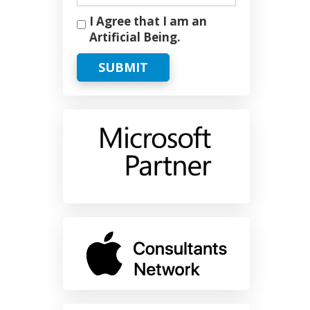
I Agree that I am an
Artificial Being.
SUBMIT