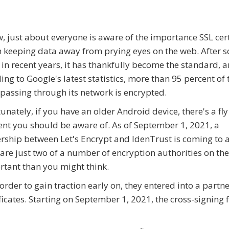
, just about everyone is aware of the importance SSL cert
n keeping data away from prying eyes on the web. After 
 in recent years, it has thankfully become the standard, 
ing to Google's latest statistics, more than 95 percent of 
c passing through its network is encrypted.
unately, if you have an older Android device, there's a fly
nt you should be aware of. As of September 1, 2021, a
rship between Let's Encrypt and IdenTrust is coming to 
are just two of a number of encryption authorities on th
rtant than you might think.
order to gain traction early on, they entered into a partn
ficates. Starting on September 1, 2021, the cross-signing 