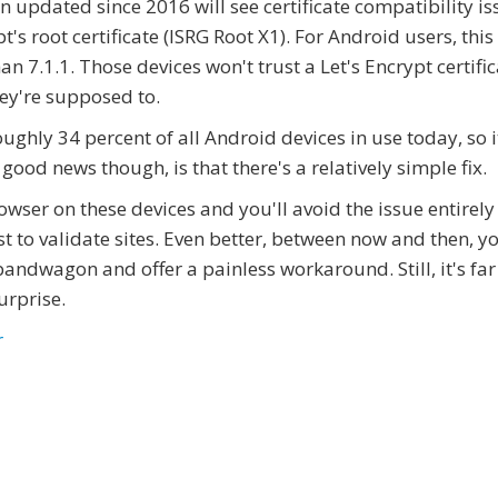
n updated since 2016 will see certificate compatibility is
's root certificate (ISRG Root X1). For Android users, this
n 7.1.1. Those devices won't trust a Let's Encrypt certific
hey're supposed to.
ughly 34 percent of all Android devices in use today, so i
 good news though, is that there's a relatively simple fix.
owser on these devices and you'll avoid the issue entirely
ist to validate sites. Even better, between now and then, y
andwagon and offer a painless workaround. Still, it's far
urprise.
r