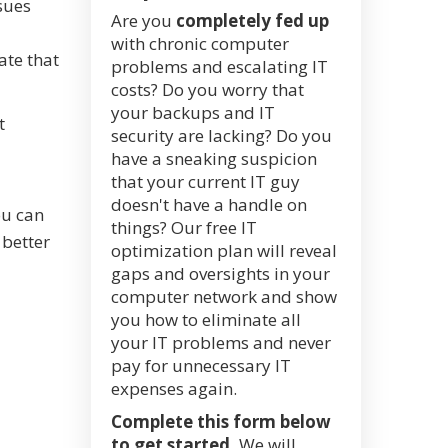
sues
Are you
completely fed up
with chronic computer
ate that
problems and escalating IT
costs? Do you worry that
your backups and IT
t
security are lacking? Do you
have a sneaking suspicion
that your current IT guy
doesn't have a handle on
ou can
things? Our free IT
 better
optimization plan will reveal
gaps and oversights in your
computer network and show
you how to eliminate all
your IT problems and never
pay for unnecessary IT
expenses again.
Complete this form below
to get started.
We will