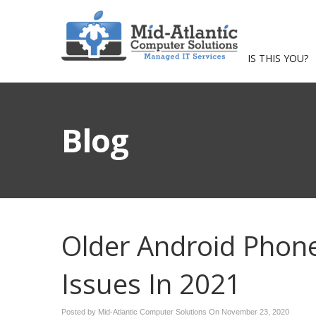
IS THIS YOU?
Blog
Older Android Phon
Issues In 2021
Posted by Mid-Atlantic Computer Solutions On
November 23, 2020