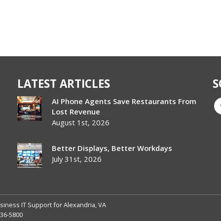
LATEST ARTICLES
S
AI Phone Agents Save Restaurants From
Lost Revenue
August 1st, 2026
Better Displays, Better Workdays
July 31st, 2026
siness IT Support for Alexandria, VA
236-5800