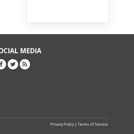
OCIAL MEDIA
Privacy Policy
|
Terms of Service