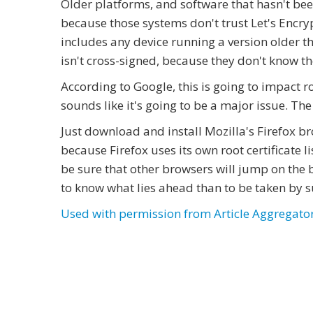
Older platforms, and software that hasn't bee
because those systems don't trust Let's Encrypt
includes any device running a version older tha
isn't cross-signed, because they don't know t
According to Google, this is going to impact ro
sounds like it's going to be a major issue. The
Just download and install Mozilla's Firefox br
because Firefox uses its own root certificate l
be sure that other browsers will jump on the b
to know what lies ahead than to be taken by s
Used with permission from Article Aggregato