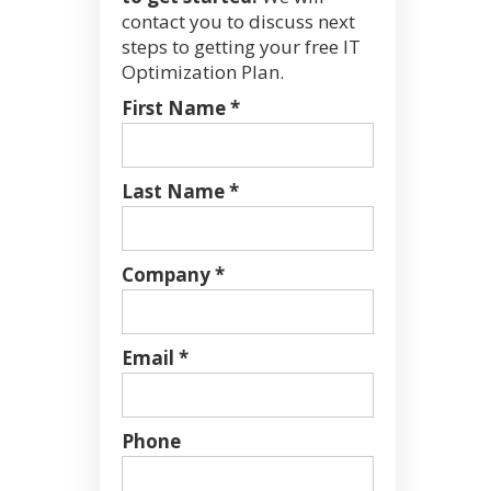
contact you to discuss next
steps to getting your free IT
Optimization Plan.
First Name *
Last Name *
Company *
Email *
Phone