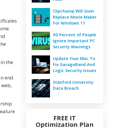
Clipchamp Will Soon
Replace Movie Maker
ificates
For Windows 11
some
90 Percent of People
and
Ignore Important PC
the
Security Warnings
Update Your Mac To
 in the
Fix GarageBand And
Logic Security Issues
an end.
Stanford University
e web,
Data Breach
ership
feature
FREE IT
Optimization Plan