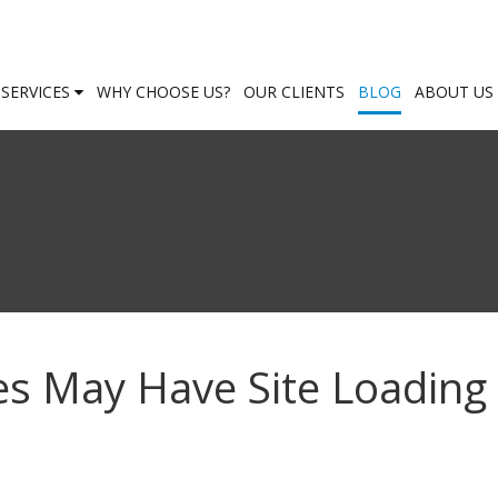
SERVICES
WHY CHOOSE US?
OUR CLIENTS
BLOG
ABOUT US
es May Have Site Loading