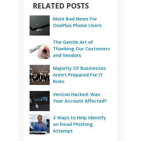
RELATED POSTS
More Bad News For
OnePlus Phone Users
The Gentle Art of
Thanking Our Customers
and Vendors
Majority Of Businesses
Aren’t Prepared For IT
Risks
Verizon Hacked: Was
Your Account Affected?
3 Ways to Help Identify
an Email Phishing
Attempt