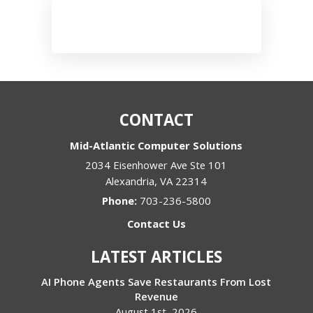
CONTACT
Mid-Atlantic Computer Solutions
2034 Eisenhower Ave Ste 101
Alexandria
,
VA
22314
Phone:
703-236-5800
Contact Us
LATEST ARTICLES
AI Phone Agents Save Restaurants From Lost
Revenue
August 1st, 2026