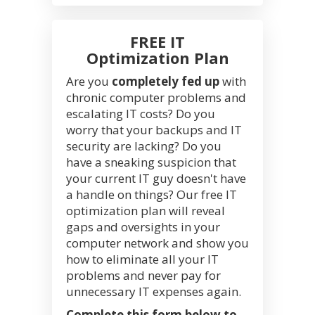
FREE IT
Optimization Plan
Are you
completely fed up
with
chronic computer problems and
escalating IT costs? Do you
worry that your backups and IT
security are lacking? Do you
have a sneaking suspicion that
your current IT guy doesn't have
a handle on things? Our free IT
optimization plan will reveal
gaps and oversights in your
computer network and show you
how to eliminate all your IT
problems and never pay for
unnecessary IT expenses again.
Complete this form below to