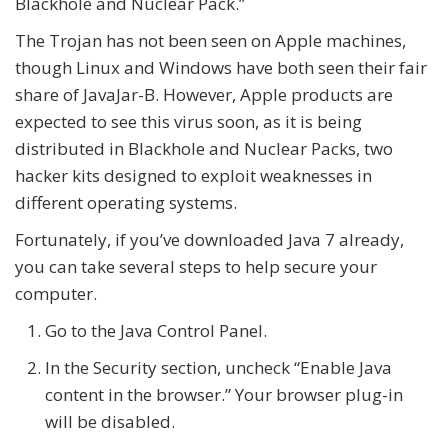
Blackhole and Nuclear Pack.”
The Trojan has not been seen on Apple machines,
though Linux and Windows have both seen their fair
share of JavaJar-B. However, Apple products are
expected to see this virus soon, as it is being
distributed in Blackhole and Nuclear Packs, two
hacker kits designed to exploit weaknesses in
different operating systems.
Fortunately, if you’ve downloaded Java 7 already,
you can take several steps to help secure your
computer.
Go to the Java Control Panel.
In the Security section, uncheck “Enable Java
content in the browser.” Your browser plug-in
will be disabled.