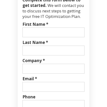
get started.
We will contact you
to discuss next steps to getting
your free IT Optimization Plan.
First Name *
Last Name *
Company *
Email *
Phone