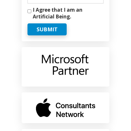
I Agree that I am an
Artificial Being.
SUBMIT