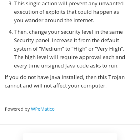
This single action will prevent any unwanted
execution of exploits that could happen as
you wander around the Internet.
Then, change your security level in the same
Security panel. Increase it from the default
system of “Medium” to “High” or “Very High”.
The high level will require approval each and
every time unsigned Java code asks to run.
If you do not have Java installed, then this Trojan
cannot and will not affect your computer.
Powered by
WPeMatico