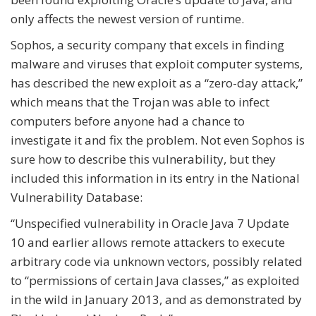
only affects the newest version of runtime.
Sophos, a security company that excels in finding
malware and viruses that exploit computer systems,
has described the new exploit as a “zero-day attack,”
which means that the Trojan was able to infect
computers before anyone had a chance to
investigate it and fix the problem. Not even Sophos is
sure how to describe this vulnerability, but they
included this information in its entry in the National
Vulnerability Database:
“Unspecified vulnerability in Oracle Java 7 Update
10 and earlier allows remote attackers to execute
arbitrary code via unknown vectors, possibly related
to “permissions of certain Java classes,” as exploited
in the wild in January 2013, and as demonstrated by