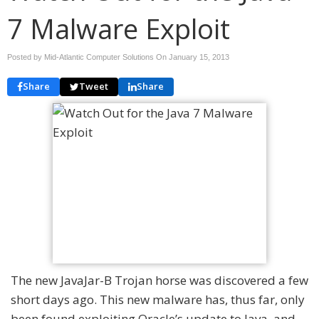
7 Malware Exploit
Posted by Mid-Atlantic Computer Solutions On
January 15, 2013
Share
Tweet
Share
The new JavaJar-B Trojan horse was discovered a few
short days ago. This new malware has, thus far, only
been found exploiting Oracle’s update to Java, and