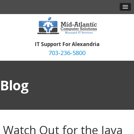
IT Support For Alexandria
703-236-5800
Blog
Watch Out for the Java