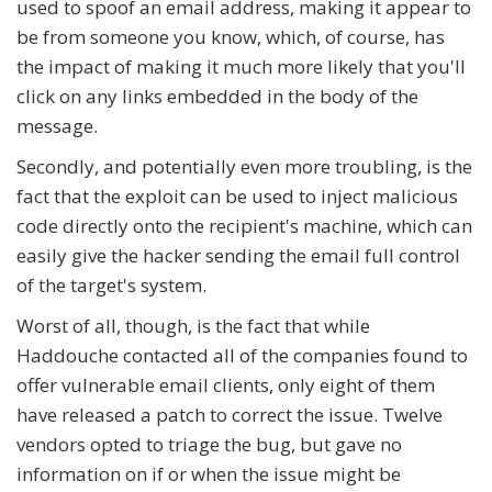
used to spoof an email address, making it appear to
be from someone you know, which, of course, has
the impact of making it much more likely that you'll
click on any links embedded in the body of the
message.
Secondly, and potentially even more troubling, is the
fact that the exploit can be used to inject malicious
code directly onto the recipient's machine, which can
easily give the hacker sending the email full control
of the target's system.
Worst of all, though, is the fact that while
Haddouche contacted all of the companies found to
offer vulnerable email clients, only eight of them
have released a patch to correct the issue. Twelve
vendors opted to triage the bug, but gave no
information on if or when the issue might be