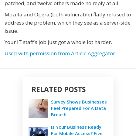
patched, and twelve others made no reply at all.
Mozilla and Opera (both vulnerable) flatly refused to
address the problem, which they see as a server-side
issue.
Your IT staff's job just got a whole lot harder.
Used with permission from Article Aggregator
RELATED POSTS
Survey Shows Businesses
Feel Prepared For A Data
Breach
Is Your Business Ready
For Mobile Access? Five