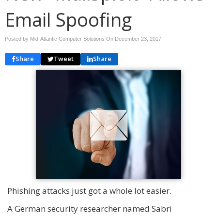
Email Spoofing
Posted by Mid-Atlantic Computer Solutions On
December 23, 2017
Share
Tweet
Share
Phishing attacks just got a whole lot easier.
A German security researcher named Sabri