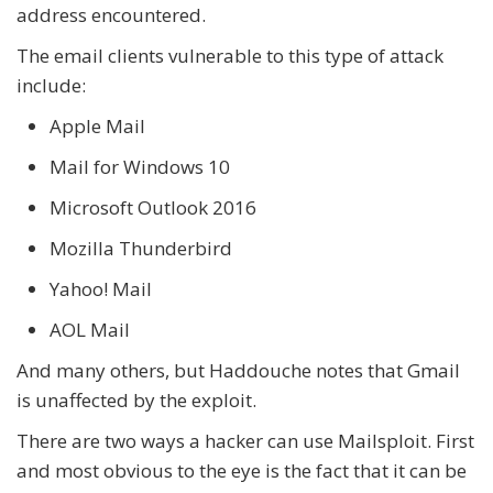
address encountered.
The email clients vulnerable to this type of attack
include:
Apple Mail
Mail for Windows 10
Microsoft Outlook 2016
Mozilla Thunderbird
Yahoo! Mail
AOL Mail
And many others, but Haddouche notes that Gmail
is unaffected by the exploit.
There are two ways a hacker can use Mailsploit. First
and most obvious to the eye is the fact that it can be