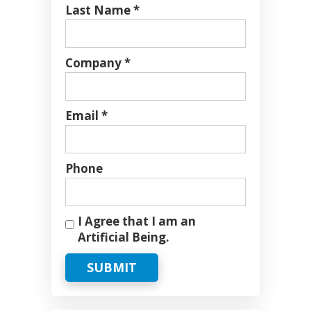
Last Name *
Company *
Email *
Phone
I Agree that I am an
Artificial Being.
SUBMIT