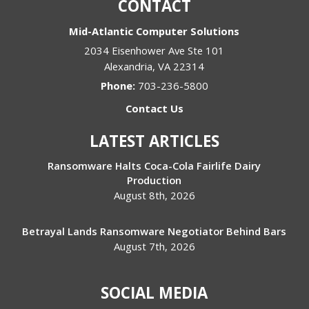
CONTACT
Mid-Atlantic Computer Solutions
2034 Eisenhower Ave Ste 101
Alexandria
,
VA
22314
Phone:
703-236-5800
Contact Us
LATEST ARTICLES
Ransomware Halts Coca-Cola Fairlife Dairy
Production
August 8th, 2026
Betrayal Lands Ransomware Negotiator Behind Bars
August 7th, 2026
SOCIAL MEDIA