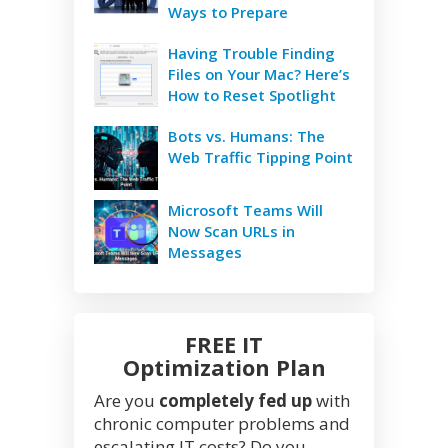
Ways to Prepare
Having Trouble Finding
Files on Your Mac? Here’s
How to Reset Spotlight
Bots vs. Humans: The
Web Traffic Tipping Point
Microsoft Teams Will
Now Scan URLs in
Messages
FREE IT
Optimization Plan
Are you
completely fed up
with
chronic computer problems and
escalating IT costs? Do you