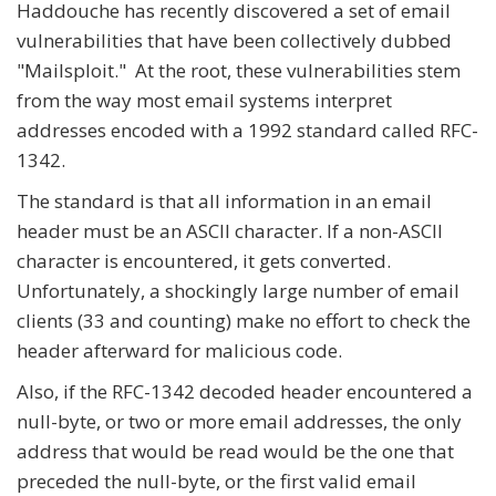
Haddouche has recently discovered a set of email
vulnerabilities that have been collectively dubbed
"Mailsploit." At the root, these vulnerabilities stem
from the way most email systems interpret
addresses encoded with a 1992 standard called RFC-
1342.
The standard is that all information in an email
header must be an ASCII character. If a non-ASCII
character is encountered, it gets converted.
Unfortunately, a shockingly large number of email
clients (33 and counting) make no effort to check the
header afterward for malicious code.
Also, if the RFC-1342 decoded header encountered a
null-byte, or two or more email addresses, the only
address that would be read would be the one that
preceded the null-byte, or the first valid email