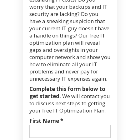
worry that your backups and IT
security are lacking? Do you
have a sneaking suspicion that
your current IT guy doesn't have
a handle on things? Our free IT
optimization plan will reveal
gaps and oversights in your
computer network and show you
how to eliminate all your IT
problems and never pay for
unnecessary IT expenses again.
Complete this form below to
get started.
We will contact you
to discuss next steps to getting
your free IT Optimization Plan.
First Name *