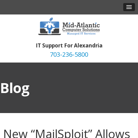
IT Support For Alexandria
703-236-5800
Blog
New “MailSploit” Allows