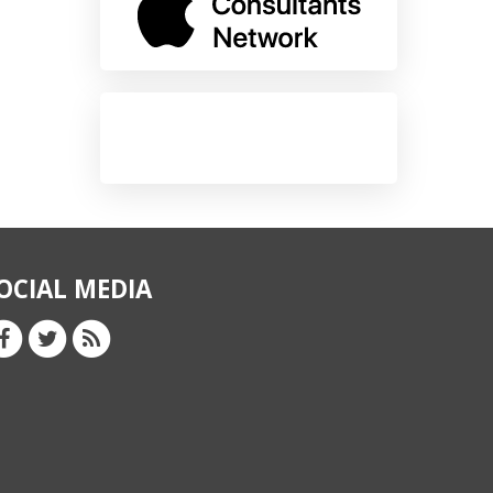
OCIAL MEDIA