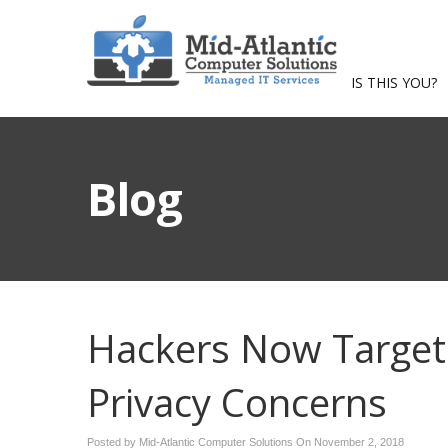
IS THIS YOU?
Blog
Hackers Now Targetin
Privacy Concerns
Posted by Mid-Atlantic Computer Solutions On
November 2, 2018