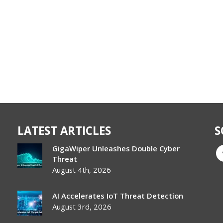
LATEST ARTICLES
S
GigaWiper Unleashes Double Cyber
Threat
August 4th, 2026
AI Accelerates IoT Threat Detection
August 3rd, 2026