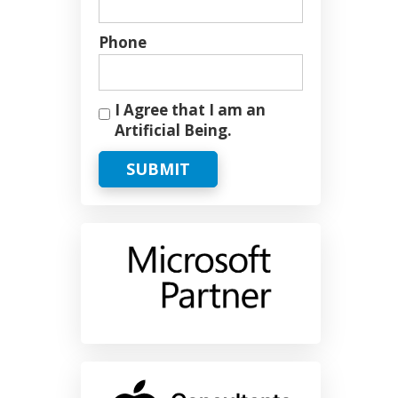
Phone
I Agree that I am an
Artificial Being.
SUBMIT