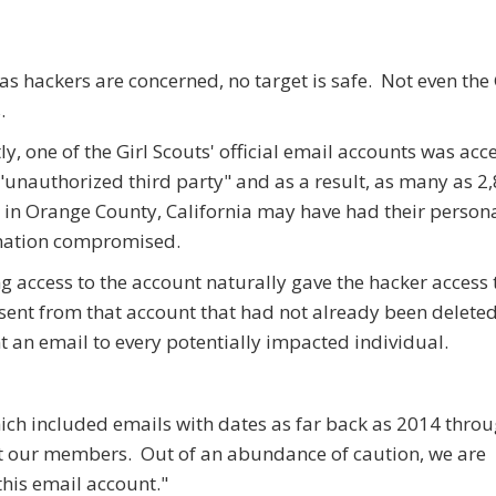
 as hackers are concerned, no target is safe. Not even the 
.
ly, one of the Girl Scouts' official email accounts was acc
"unauthorized third party" and as a result, as many as 2,
 in Orange County, California may have had their person
mation compromised.
g access to the account naturally gave the hacker access 
sent from that account that had not already been delet
t an email to every potentially impacted individual.
hich included emails with dates as far back as 2014 thro
t our members. Out of an abundance of caution, we are
his email account."