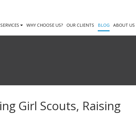
SERVICES
WHY CHOOSE US?
OUR CLIENTS
BLOG
ABOUT US
g Girl Scouts, Raising