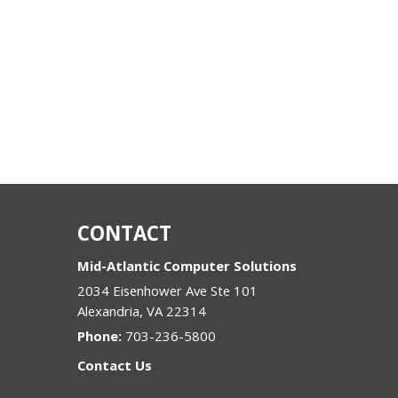
CONTACT
Mid-Atlantic Computer Solutions
2034 Eisenhower Ave Ste 101
Alexandria
,
VA
22314
Phone:
703-236-5800
Contact Us