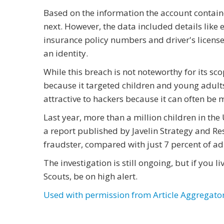
Based on the information the account contai
next. However, the data included details like
insurance policy numbers and driver's license 
an identity.
While this breach is not noteworthy for its sco
because it targeted children and young adult
attractive to hackers because it can often be 
Last year, more than a million children in th
a report published by Javelin Strategy and Res
fraudster, compared with just 7 percent of adu
The investigation is still ongoing, but if you l
Scouts, be on high alert.
Used with permission from Article Aggregato