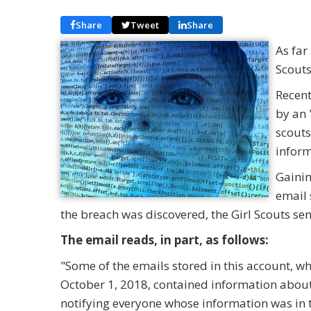
Share
Tweet
Share
As far
Scouts
Recent
by an 
scouts
infor
Gainin
email 
the breach was discovered, the Girl Scouts sen
The email reads, in part, as follows:
"Some of the emails stored in this account, w
October 1, 2018, contained information abou
notifying everyone whose information was in t