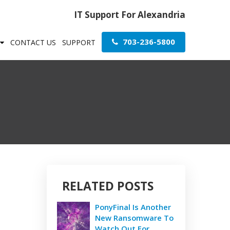
IT Support For Alexandria
703-236-5800
CONTACT US
SUPPORT
RELATED POSTS
PonyFinal Is Another
New Ransomware To
Watch Out For