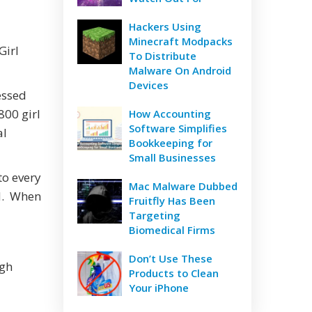
Hackers Using
Minecraft Modpacks
Girl
To Distribute
Malware On Android
Devices
essed
800 girl
How Accounting
Software Simplifies
al
Bookkeeping for
Small Businesses
to every
Mac Malware Dubbed
ed. When
Fruitfly Has Been
Targeting
Biomedical Firms
Don’t Use These
ugh
Products to Clean
Your iPhone