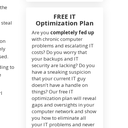
 the
FREE IT
Optimization Plan
 steal
Are you
completely fed up
with chronic computer
ion
problems and escalating IT
ely
costs? Do you worry that
sed.
your backups and IT
security are lacking? Do you
ding to
have a sneaking suspicion
e
that your current IT guy
doesn't have a handle on
things? Our free IT
rl
optimization plan will reveal
gaps and oversights in your
computer network and show
you how to eliminate all
your IT problems and never