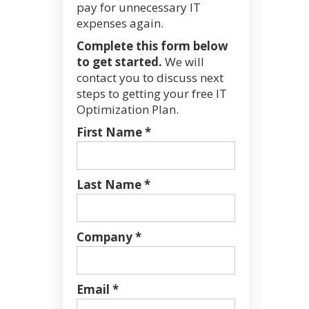
pay for unnecessary IT
expenses again.
Complete this form below
to get started.
We will
contact you to discuss next
steps to getting your free IT
Optimization Plan.
First Name *
Last Name *
Company *
Email *