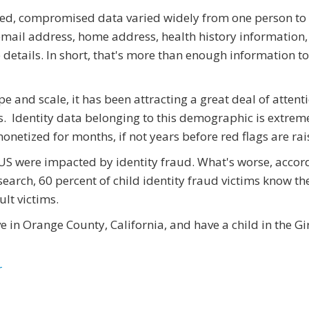
ned, compromised data varied widely from one person to
 email address, home address, health history information,
details. In short, that's more than enough information to
pe and scale, it has been attracting a great deal of attent
s. Identity data belonging to this demographic is extrem
monetized for months, if not years before red flags are rai
e US were impacted by identity fraud. What's worse, accor
earch, 60 percent of child identity fraud victims know th
lt victims.
ive in Orange County, California, and have a child in the Gi
r