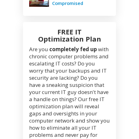
Compromised
FREE IT
Optimization Plan
Are you
completely fed up
with
chronic computer problems and
escalating IT costs? Do you
worry that your backups and IT
security are lacking? Do you
have a sneaking suspicion that
your current IT guy doesn't have
a handle on things? Our free IT
optimization plan will reveal
gaps and oversights in your
computer network and show you
how to eliminate all your IT
problems and never pay for