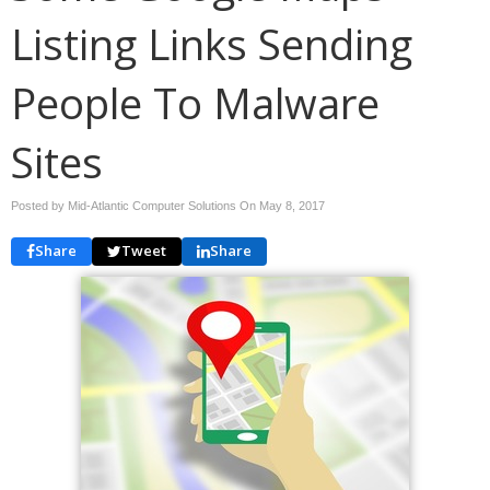
Listing Links Sending
People To Malware
Sites
Posted by Mid-Atlantic Computer Solutions On
May 8, 2017
Share
Tweet
Share