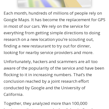
Each month, hundreds of millions of people rely on
Google Maps. It has become the replacement for GPS
in most of our cars. We rely on the service for
everything from getting simple directions to doing
research on a new location you’re scouting out,
finding a new restaurant to try out for dinner,
looking for nearby service providers and more.
Unfortunately, hackers and scammers are all too
aware of the popularity of the service and have been
flocking to it in increasing numbers. That’s the
conclusion reached by a joint research effort
conducted by Google and the University of
California.
Together, they analyzed more than 100,000