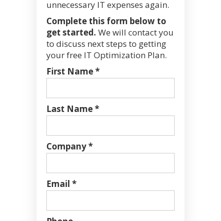
unnecessary IT expenses again.
Complete this form below to
get started.
We will contact you
to discuss next steps to getting
your free IT Optimization Plan.
First Name *
Last Name *
Company *
Email *