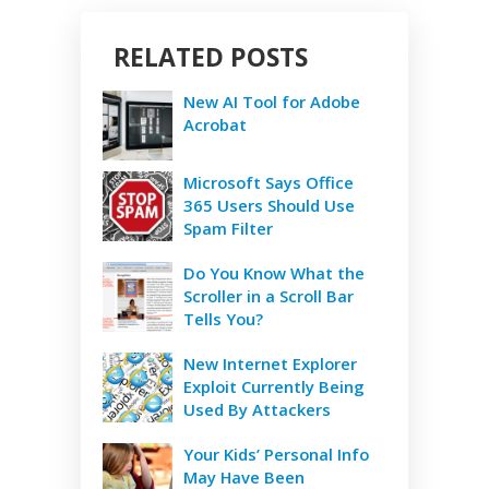
RELATED POSTS
New AI Tool for Adobe
Acrobat
Microsoft Says Office
365 Users Should Use
Spam Filter
Do You Know What the
Scroller in a Scroll Bar
Tells You?
New Internet Explorer
Exploit Currently Being
Used By Attackers
Your Kids’ Personal Info
May Have Been