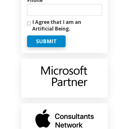
Phone
I Agree that I am an
Artificial Being.
SUBMIT