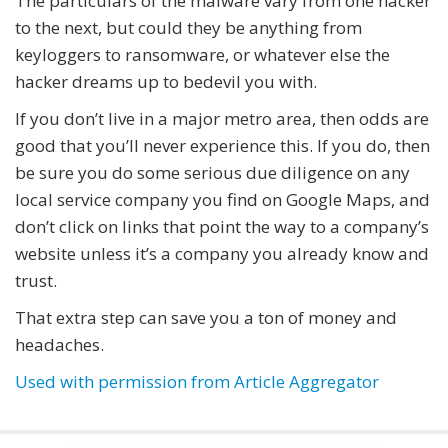
The particulars of the malware vary from one hacker
to the next, but could they be anything from
keyloggers to ransomware, or whatever else the
hacker dreams up to bedevil you with.
If you don’t live in a major metro area, then odds are
good that you’ll never experience this. If you do, then
be sure you do some serious due diligence on any
local service company you find on Google Maps, and
don’t click on links that point the way to a company’s
website unless it’s a company you already know and
trust.
That extra step can save you a ton of money and
headaches.
Used with permission from Article Aggregator