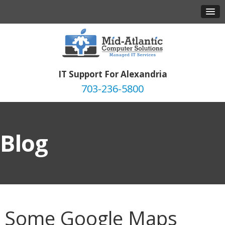
IT Support For Alexandria
703-236-5800
Blog
Some Google Maps