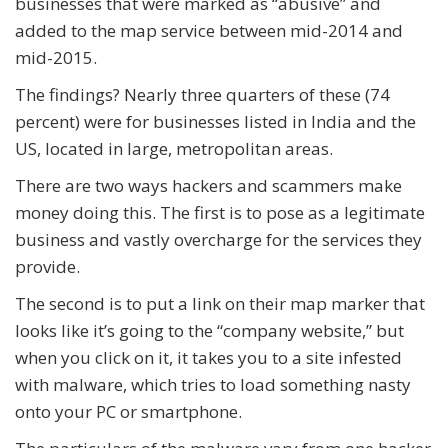
businesses that were marked as “abusive” and
added to the map service between mid-2014 and
mid-2015.
The findings? Nearly three quarters of these (74
percent) were for businesses listed in India and the
US, located in large, metropolitan areas.
There are two ways hackers and scammers make
money doing this. The first is to pose as a legitimate
business and vastly overcharge for the services they
provide.
The second is to put a link on their map marker that
looks like it’s going to the “company website,” but
when you click on it, it takes you to a site infested
with malware, which tries to load something nasty
onto your PC or smartphone.