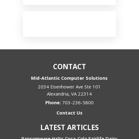
CONTACT
Mid-Atlantic Computer Solutions
2034 Eisenhower Ave Ste 101
Alexandria
,
VA
22314
Phone:
703-236-5800
Contact Us
LATEST ARTICLES
Ransomware Halts Coca-Cola Fairlife Dairy