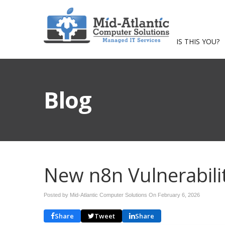
IS THIS YOU?
Blog
New n8n Vulnerabili
Posted by Mid-Atlantic Computer Solutions On
February 6, 2026
Share
Tweet
Share