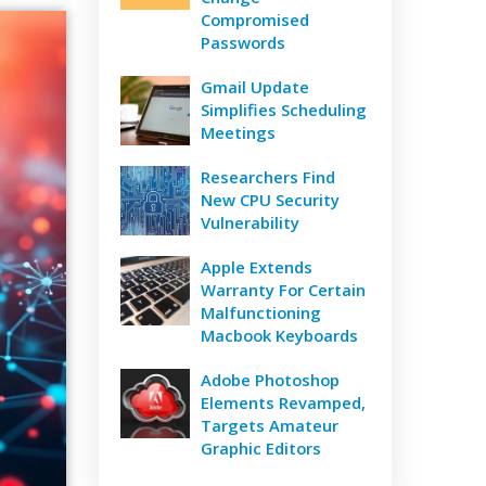
Compromised
Passwords
Gmail Update
Simplifies Scheduling
Meetings
Researchers Find
New CPU Security
Vulnerability
Apple Extends
Warranty For Certain
Malfunctioning
Macbook Keyboards
Adobe Photoshop
Elements Revamped,
Targets Amateur
Graphic Editors