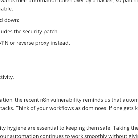
e wants their automation taken over by a hacker, so patch
iable.
ed down:
ludes the security patch.
VPN or reverse proxy instead.
ivity.
ation, the recent n8n vulnerability reminds us that auto
ttacks. Think of your workflows as dominoes: If one gets
ty hygiene are essential to keeping them safe. Taking th
our automation continues to work smoothly without giv