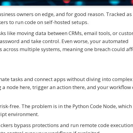
usiness owners on edge, and for good reason. Tracked as
ers to run code on self-hosted setups.
asks like moving data between CRMs, email tools, or cust
a password and take control. Even worse, your automated
 across multiple systems, meaning one breach could aff
omate tasks and connect apps without diving into complex
ag a node here, trigger an action there, and your workflo
ot risk-free. The problem is in the Python Code Node, which
ript environment.
ackers bypass protections and run remote code execution