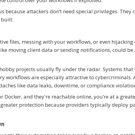
ete control over your workflows if exploited.
ous because attackers don’t need special privileges. They 
built.
ve files, messing with your workflows, or even hijacking
ke moving client data or sending notifications, could be a
; hobby projects usually fly under the radar. Systems that 
ry workflows are especially attractive to cybercriminals. 
aches like data leaks, downtime, or compliance violatio
r Docker, and they're reachable online, you’re at a greater
e greater protection because providers typically deploy p
wn