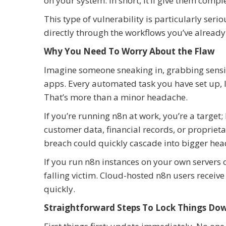
on your system. In short, it’ll give them compl
This type of vulnerability is particularly seri
directly through the workflows you’ve already 
Why You Need To Worry About the Flaw
Imagine someone sneaking in, grabbing sensiti
apps. Every automated task you have set up, li
That’s more than a minor headache.
If you’re running n8n at work, you’re a target
customer data, financial records, or proprieta
breach could quickly cascade into bigger head
If you run n8n instances on your own servers o
falling victim. Cloud-hosted n8n users receiv
quickly.
Straightforward Steps To Lock Things Do