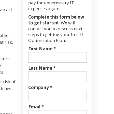
pay for unnecessary IT
expenses again.
can act
Complete this form below
to get started.
We will
contact you to discuss next
steps to getting your free IT
 other
Optimization Plan.
t risk.
First Name *
store
A
Last Name *
ns.
 risk of
Company *
atches
Email *