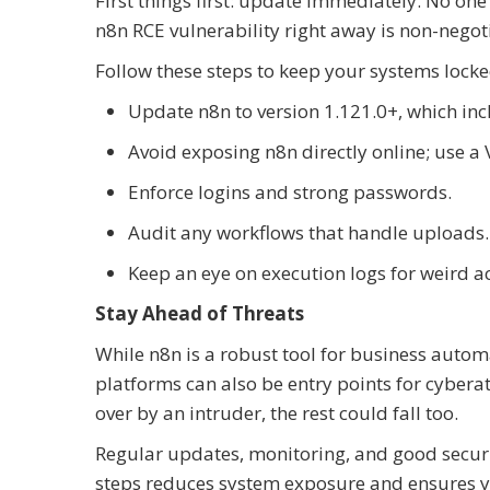
First things first: update immediately. No on
n8n RCE vulnerability right away is non-negot
Follow these steps to keep your systems lock
Update n8n to version 1.121.0+, which inc
Avoid exposing n8n directly online; use a 
Enforce logins and strong passwords.
Audit any workflows that handle uploads.
Keep an eye on execution logs for weird act
Stay Ahead of Threats
While n8n is a robust tool for business autom
platforms can also be entry points for cybera
over by an intruder, the rest could fall too.
Regular updates, monitoring, and good securi
steps reduces system exposure and ensures y