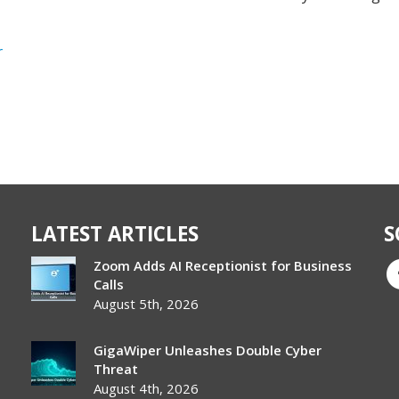
r
LATEST ARTICLES
S
Zoom Adds AI Receptionist for Business
Calls
August 5th, 2026
GigaWiper Unleashes Double Cyber
Threat
August 4th, 2026