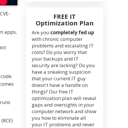
 CVE-
FREE IT
Optimization Plan
om apps,
Are you
completely fed up
with chronic computer
problems and escalating IT
ect
costs? Do you worry that
your backups and IT
security are lacking? Do you
have a sneaking suspicion
 code.
that your current IT guy
w comes
doesn't have a handle on
things? Our free IT
optimization plan will reveal
 runs
gaps and oversights in your
computer network and show
you how to eliminate all
 (RCE)
your IT problems and never