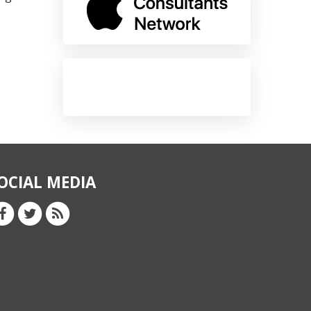
OCIAL MEDIA