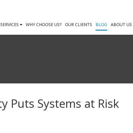
SERVICES
WHY CHOOSE US?
OUR CLIENTS
BLOG
ABOUT US
ty Puts Systems at Risk