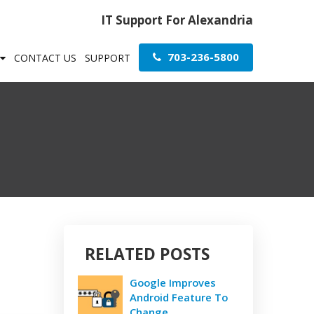
IT Support For Alexandria
703-236-5800
CONTACT US
SUPPORT
RELATED POSTS
Google Improves
Android Feature To
Change