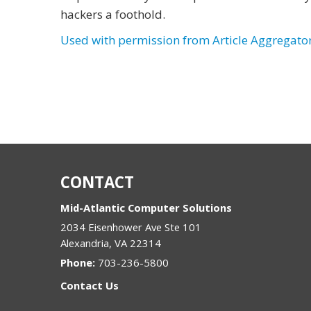
hackers a foothold.
Used with permission from Article Aggregato
CONTACT
Mid-Atlantic Computer Solutions
2034 Eisenhower Ave Ste 101
Alexandria
,
VA
22314
Phone:
703-236-5800
Contact Us