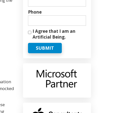
ing the
Phone
I Agree that I am an
Artificial Being.
SUBMIT
mation
 knocked
ese
ing