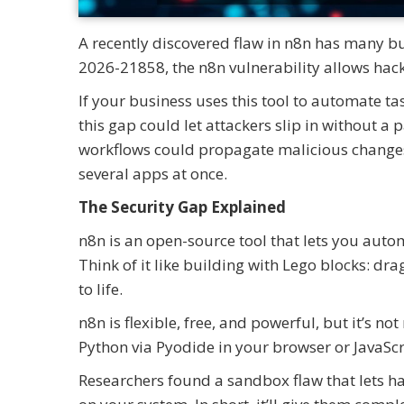
A recently discovered flaw in n8n has many b
2026-21858, the n8n vulnerability allows hack
If your business uses this tool to automate t
this gap could let attackers slip in without 
workflows could propagate malicious changes
several apps at once.
The Security Gap Explained
n8n is an open-source tool that lets you aut
Think of it like building with Lego blocks: dr
to life.
n8n is flexible, free, and powerful, but it’s n
Python via Pyodide in your browser or JavaSc
Researchers found a sandbox flaw that lets h