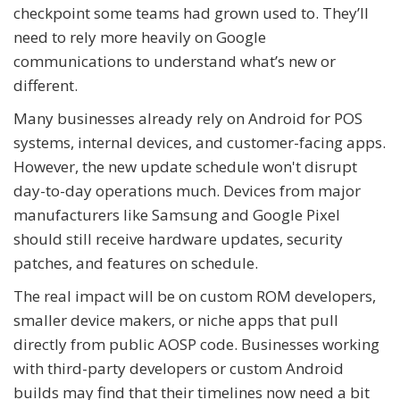
checkpoint some teams had grown used to. They’ll
need to rely more heavily on Google
communications to understand what’s new or
different.
Many businesses already rely on Android for POS
systems, internal devices, and customer-facing apps.
However, the new update schedule won't disrupt
day-to-day operations much. Devices from major
manufacturers like Samsung and Google Pixel
should still receive hardware updates, security
patches, and features on schedule.
The real impact will be on custom ROM developers,
smaller device makers, or niche apps that pull
directly from public AOSP code. Businesses working
with third-party developers or custom Android
builds may find that their timelines now need a bit