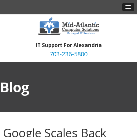
IT Support For Alexandria
703-236-5800
Blog
Google Scales Back