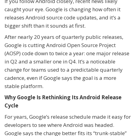
If you follow Android closely, recent news likely
caught your eye. Google is changing how often it
releases Android source code updates, and it’s a
bigger shift than it sounds at first.
After nearly 20 years of quarterly public releases,
Google is cutting Android Open Source Project
(AOSP) code down to twice a year: one major release
in Q2 and a smaller one in Q4. It’s a noticeable
change for teams used to a predictable quarterly
cadence, even if Google says the goal is a more
stable platform.
Why Google Is Rethinking Its Android Release
Cycle
For years, Google’s release schedule made it easy for
developers to see where Android was headed.
Google says the change better fits its “trunk-stable”