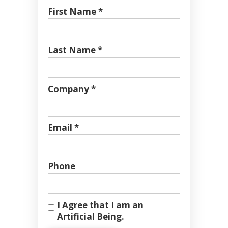
First Name *
Last Name *
Company *
Email *
Phone
I Agree that I am an
Artificial Being.