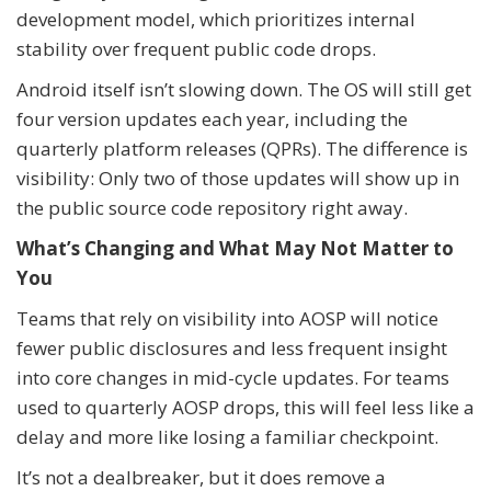
development model, which prioritizes internal
stability over frequent public code drops.
Android itself isn’t slowing down. The OS will still get
four version updates each year, including the
quarterly platform releases (QPRs). The difference is
visibility: Only two of those updates will show up in
the public source code repository right away.
What’s Changing and What May Not Matter to
You
Teams that rely on visibility into AOSP will notice
fewer public disclosures and less frequent insight
into core changes in mid-cycle updates. For teams
used to quarterly AOSP drops, this will feel less like a
delay and more like losing a familiar checkpoint.
It’s not a dealbreaker, but it does remove a