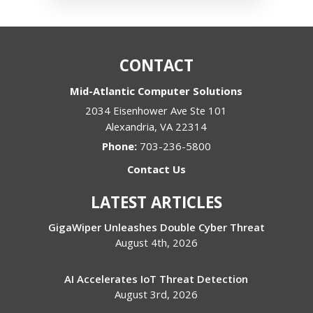
CONTACT
Mid-Atlantic Computer Solutions
2034 Eisenhower Ave Ste 101
Alexandria
,
VA
22314
Phone:
703-236-5800
Contact Us
LATEST ARTICLES
GigaWiper Unleashes Double Cyber Threat
August 4th, 2026
AI Accelerates IoT Threat Detection
August 3rd, 2026