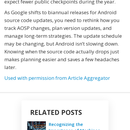
expect fewer public checkpoints during the year.
As Google shifts to biannual releases for Android
source code updates, you need to rethink how you
track AOSP changes, plan version updates, and
manage long-term strategies. The update schedule
may be changing, but Android isn’t slowing down.
Knowing when the source code actually drops just
makes planning easier and saves a few headaches
later.
Used with permission from Article Aggregator
RELATED POSTS
Recognizing the