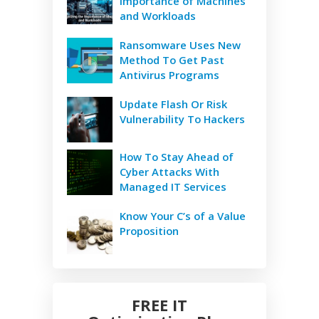
Importance of Machines
and Workloads
Ransomware Uses New
Method To Get Past
Antivirus Programs
Update Flash Or Risk
Vulnerability To Hackers
How To Stay Ahead of
Cyber Attacks With
Managed IT Services
Know Your C’s of a Value
Proposition
FREE IT