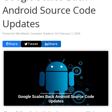
Android Source Code
Updates
Posted by Mid-Atlantic Computer Solutions On
February 2, 2026
Share
Tweet
Share