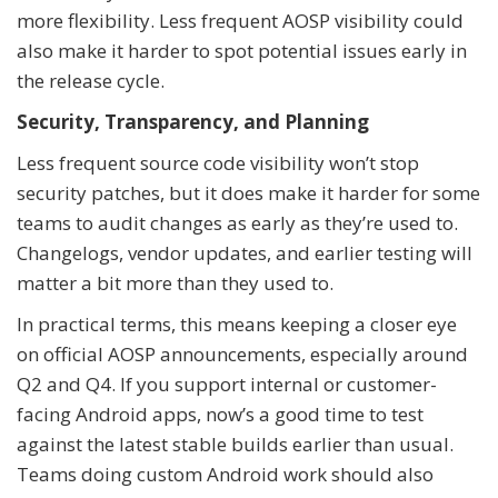
more flexibility. Less frequent AOSP visibility could
also make it harder to spot potential issues early in
the release cycle.
Security, Transparency, and Planning
Less frequent source code visibility won’t stop
security patches, but it does make it harder for some
teams to audit changes as early as they’re used to.
Changelogs, vendor updates, and earlier testing will
matter a bit more than they used to.
In practical terms, this means keeping a closer eye
on official AOSP announcements, especially around
Q2 and Q4. If you support internal or customer-
facing Android apps, now’s a good time to test
against the latest stable builds earlier than usual.
Teams doing custom Android work should also