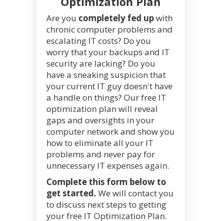
Optimization Plan
Are you
completely fed up
with
chronic computer problems and
escalating IT costs? Do you
worry that your backups and IT
security are lacking? Do you
have a sneaking suspicion that
your current IT guy doesn't have
a handle on things? Our free IT
optimization plan will reveal
gaps and oversights in your
computer network and show you
how to eliminate all your IT
problems and never pay for
unnecessary IT expenses again.
Complete this form below to
get started.
We will contact you
to discuss next steps to getting
your free IT Optimization Plan.