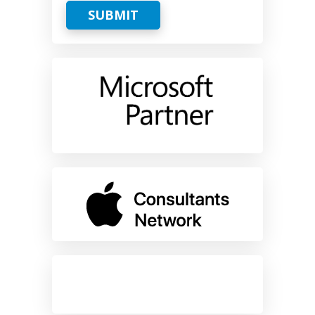
SUBMIT