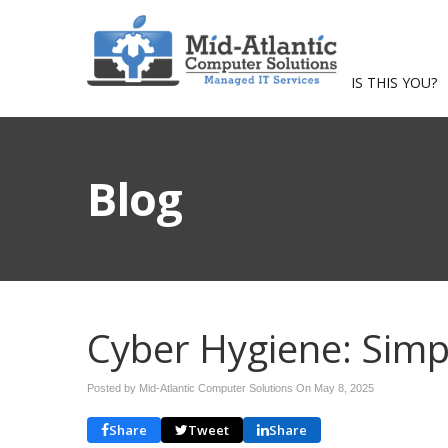
IS THIS YOU?
Blog
Cyber Hygiene: Simp
Posted by Mid-Atlantic Computer Solutions On
May 8, 2025
Share
Tweet
Share