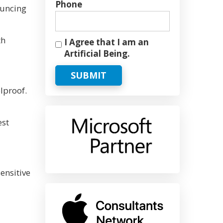
Phone
ouncing
th
I Agree that I am an
Artificial Being.
SUBMIT
lproof.
est
ensitive