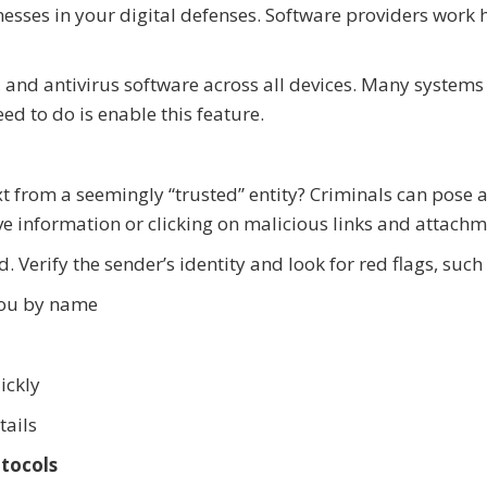
nesses in your digital defenses. Software providers work 
 and antivirus software across all devices. Many systems
d to do is enable this feature.
t from a seemingly “trusted” entity? Criminals can pose 
ive information or clicking on malicious links and attachm
. Verify the sender’s identity and look for red flags, such 
you by name
ickly
tails
tocols