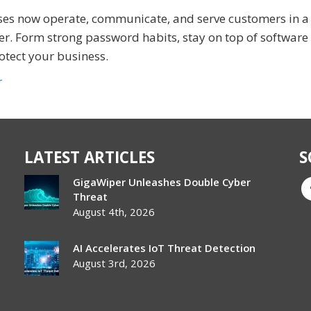
ses now operate, communicate, and serve customers in a 
er. Form strong password habits, stay on top of software
otect your business.
r
LATEST ARTICLES
S
GigaWiper Unleashes Double Cyber
Threat
August 4th, 2026
AI Accelerates IoT Threat Detection
August 3rd, 2026