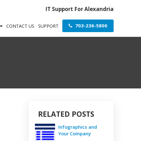
IT Support For Alexandria
703-236-5800
CONTACT US
SUPPORT
RELATED POSTS
Infographics and
Your Company