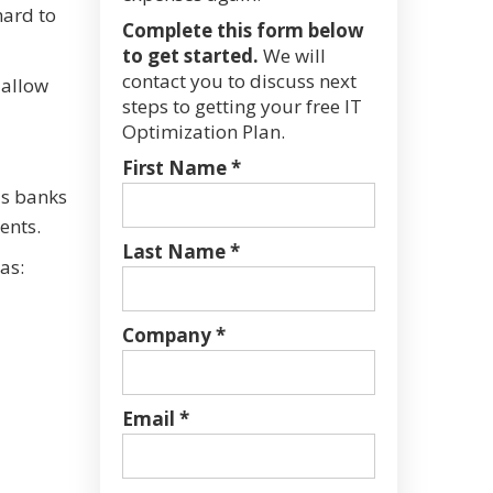
hard to
Complete this form below
to get started.
We will
contact you to discuss next
 allow
steps to getting your free IT
Optimization Plan.
First Name *
as banks
ents.
Last Name *
as:
Company *
Email *