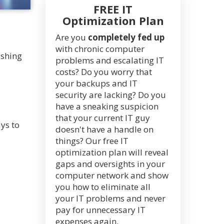
FREE IT
Optimization Plan
Are you
completely fed up
with chronic computer
ushing
problems and escalating IT
costs? Do you worry that
your backups and IT
security are lacking? Do you
have a sneaking suspicion
that your current IT guy
ys to
doesn't have a handle on
things? Our free IT
optimization plan will reveal
gaps and oversights in your
computer network and show
you how to eliminate all
your IT problems and never
pay for unnecessary IT
expenses again.