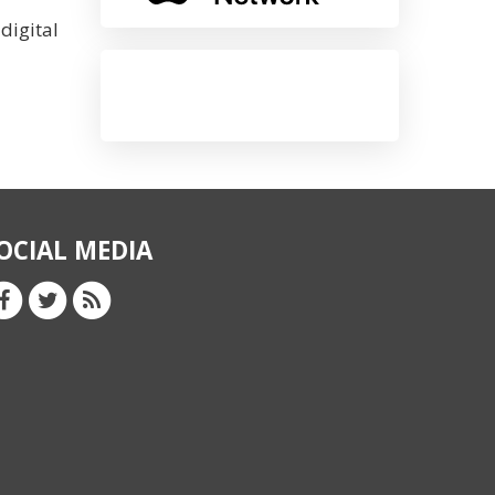
digital
OCIAL MEDIA