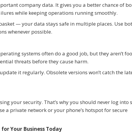
important company data. It gives you a better chance of b
ilures while keeping operations running smoothly.
e basket — your data stays safe in multiple places. Use bo
ons whenever possible.
erating systems often do a good job, but they aren’t foo
ential threats before they cause harm.
pdate it regularly. Obsolete versions won’t catch the lat
ing your security. That’s why you should never log into s
 a private network or your phone’s hotspot for secure
 for Your Business Today