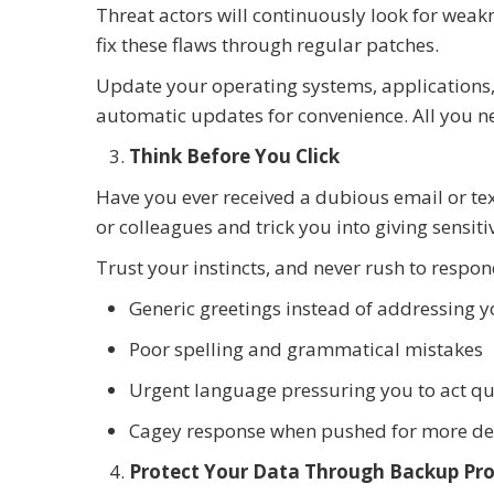
Threat actors will continuously look for weak
fix these flaws through regular patches.
Update your operating systems, applications,
automatic updates for convenience. All you nee
Think Before You Click
Have you ever received a dubious email or tex
or colleagues and trick you into giving sensit
Trust your instincts, and never rush to respond
Generic greetings instead of addressing 
Poor spelling and grammatical mistakes
Urgent language pressuring you to act qu
Cagey response when pushed for more de
Protect Your Data Through Backup Pro