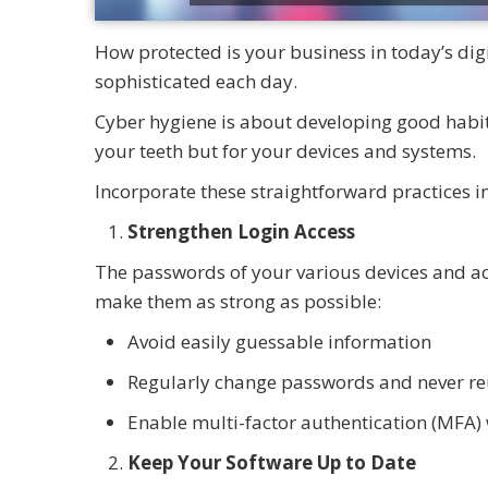
How protected is your business in today’s di
sophisticated each day.
Cyber hygiene is about developing good habits
your teeth but for your devices and systems.
Incorporate these straightforward practices i
Strengthen Login Access
The passwords of your various devices and acc
make them as strong as possible:
Avoid easily guessable information
Regularly change passwords and never re
Enable multi-factor authentication (MFA) 
Keep Your Software Up to Date