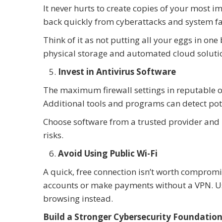
It never hurts to create copies of your most 
back quickly from cyberattacks and system fa
Think of it as not putting all your eggs in on
physical storage and automated cloud soluti
Invest in Antivirus Software
The maximum firewall settings in reputable op
Additional tools and programs can detect pot
Choose software from a trusted provider and u
risks.
Avoid Using Public Wi-Fi
A quick, free connection isn’t worth compromis
accounts or make payments without a VPN. Use
browsing instead.
Build a Stronger Cybersecurity Foundation