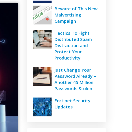
Beware of This New
Malvertising
Campaign
Tactics To Fight
Distributed Spam
Distraction and
Protect Your
Productivity
Just Change Your
Password Already –
Another 45 Million
Passwords Stolen
Fortinet Security
Updates