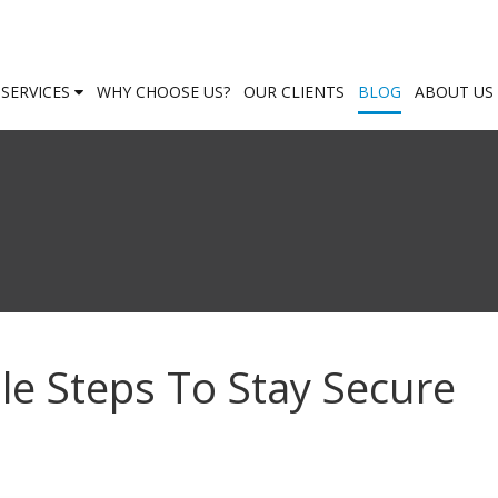
SERVICES
WHY CHOOSE US?
OUR CLIENTS
BLOG
ABOUT US
le Steps To Stay Secure