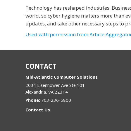
Technology has reshaped industries. Busines
world, so cyber hygiene matters more than ev
updates, and take other necessary steps to pr
Used with permission from Article Aggregato
CONTACT
Mid-Atlantic Computer Solutions
2034 Eisenhower Ave Ste 101
Alexandria
,
VA
22314
Phone:
703-236-5800
Contact Us