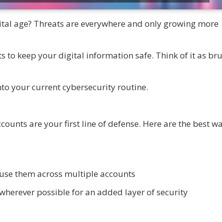
gital age? Threats are everywhere and only growing more
 to keep your digital information safe. Think of it as br
nto your current cybersecurity routine.
ounts are your first line of defense. Here are the best wa
use them across multiple accounts
wherever possible for an added layer of security