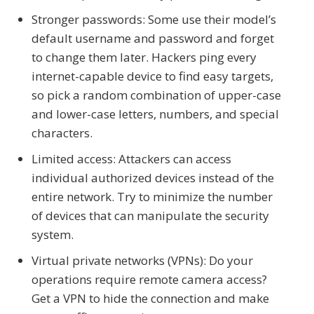
Stronger passwords: Some use their model’s
default username and password and forget
to change them later. Hackers ping every
internet-capable device to find easy targets,
so pick a random combination of upper-case
and lower-case letters, numbers, and special
characters.
Limited access: Attackers can access
individual authorized devices instead of the
entire network. Try to minimize the number
of devices that can manipulate the security
system.
Virtual private networks (VPNs): Do your
operations require remote camera access?
Get a VPN to hide the connection and make