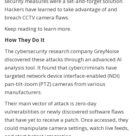
security measures were a set-and-forget solution.
Hackers have learned to take advantage of and
breach CCTV camera flaws.
Keep reading to learn more.
How They Do It
The cybersecurity research company GreyNoise
discovered these attacks through an advanced AI
analysis tool. It found that cybercriminals have
targeted network device interface-enabled (NDI)
pan-tilt-zoom (PTZ) cameras from various
manufacturers.
Their main vector of attack is zero-day
vulnerabilities or newly discovered software flaws
that have yet to receive a patch. Once accessed, they
could manipulate camera settings, watch live feeds,