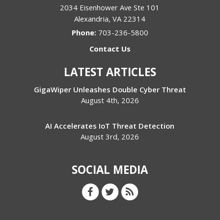
2034 Eisenhower Ave Ste 101
Alexandria
,
VA
22314
Phone:
703-236-5800
Contact Us
LATEST ARTICLES
GigaWiper Unleashes Double Cyber Threat
August 4th, 2026
AI Accelerates IoT Threat Detection
August 3rd, 2026
SOCIAL MEDIA