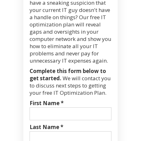
have a sneaking suspicion that
your current IT guy doesn't have
a handle on things? Our free IT
optimization plan will reveal
gaps and oversights in your
computer network and show you
how to eliminate all your IT
problems and never pay for
unnecessary IT expenses again.
Complete this form below to
get started.
We will contact you
to discuss next steps to getting
your free IT Optimization Plan.
First Name *
Last Name *