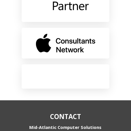
CONTACT
Mid-Atlantic Computer Solutions