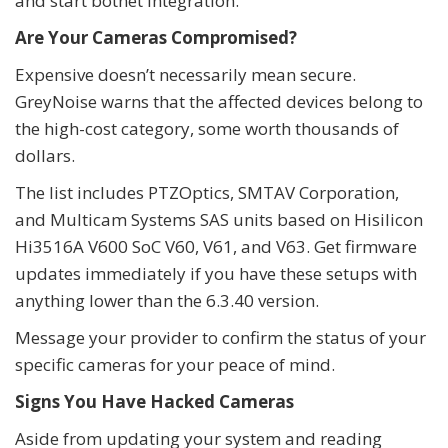
and start botnet integration.
Are Your Cameras Compromised?
Expensive doesn’t necessarily mean secure.
GreyNoise warns that the affected devices belong to
the high-cost category, some worth thousands of
dollars.
The list includes PTZOptics, SMTAV Corporation,
and Multicam Systems SAS units based on Hisilicon
Hi3516A V600 SoC V60, V61, and V63. Get firmware
updates immediately if you have these setups with
anything lower than the 6.3.40 version.
Message your provider to confirm the status of your
specific cameras for your peace of mind.
Signs You Have Hacked Cameras
Aside from updating your system and reading