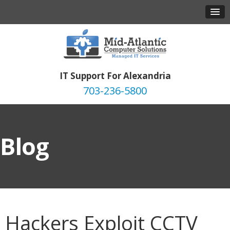
IT Support For Alexandria
703-236-5800
Blog
Hackers Exploit CCTV