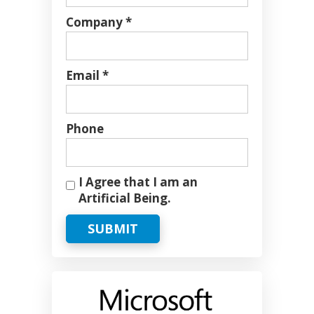
Company *
Email *
Phone
I Agree that I am an
Artificial Being.
SUBMIT