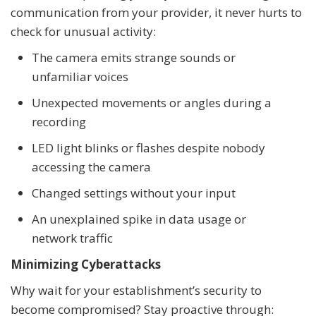
communication from your provider, it never hurts to
check for unusual activity:
The camera emits strange sounds or
unfamiliar voices
Unexpected movements or angles during a
recording
LED light blinks or flashes despite nobody
accessing the camera
Changed settings without your input
An unexplained spike in data usage or
network traffic
Minimizing Cyberattacks
Why wait for your establishment’s security to
become compromised? Stay proactive through: