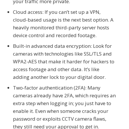
your traffic more private.
Cloud access: If you can’t set up a VPN,
cloud-based usage is the next best option. A
heavily monitored third-party server hosts
device control and recorded footage.
Built-in advanced data encryption: Look for
cameras with technologies like SSL/TLS and
WPA2-AES that make it harder for hackers to
access footage and other data. It’s like
adding another lock to your digital door.
Two-factor authentication (2FA): Many
cameras already have 2FA, which requires an
extra step when logging in; you just have to
enable it. Even when someone cracks your
password or exploits CCTV camera flaws,
they still need your approval to get in.