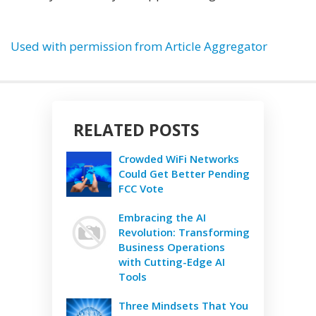
Used with permission from Article Aggregator
RELATED POSTS
Crowded WiFi Networks
Could Get Better Pending
FCC Vote
Embracing the AI
Revolution: Transforming
Business Operations
with Cutting-Edge AI
Tools
Three Mindsets That You