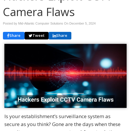
Camera Flaws
Posted by Mid-Atlantic Computer Solutions On
December 5, 2024
Share
Tweet
Share
Is your establishment’s surveillance system as
secure as you think? Gone are the days when these