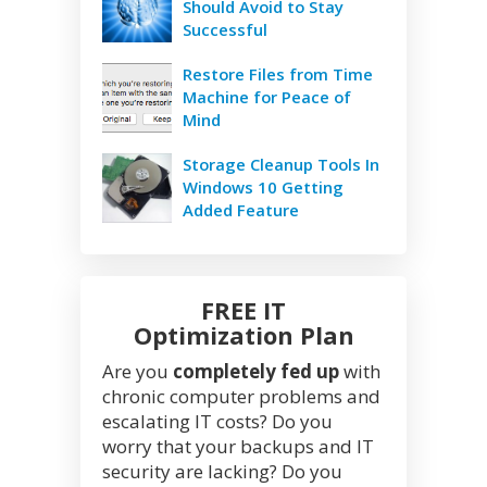
Should Avoid to Stay
Successful
Restore Files from Time
Machine for Peace of
Mind
Storage Cleanup Tools In
Windows 10 Getting
Added Feature
FREE IT
Optimization Plan
Are you
completely fed up
with
chronic computer problems and
escalating IT costs? Do you
worry that your backups and IT
security are lacking? Do you