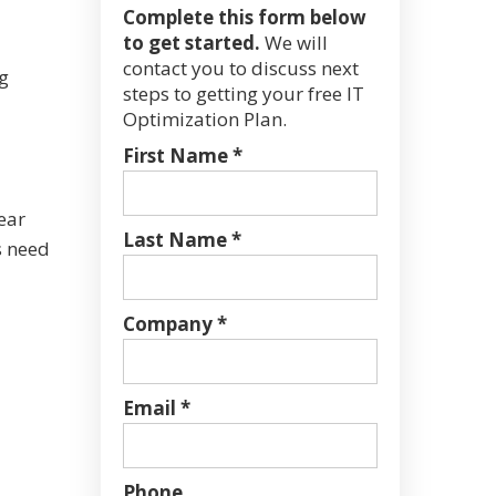
Complete this form below
to get started.
We will
contact you to discuss next
g
steps to getting your free IT
Optimization Plan.
First Name *
ear
Last Name *
s need
Company *
Email *
Phone