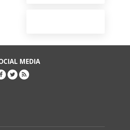
OCIAL MEDIA