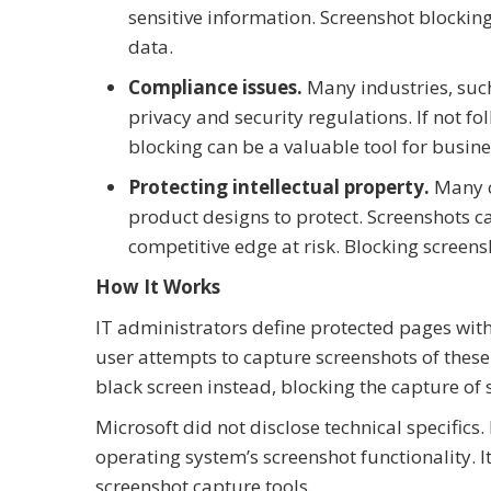
sensitive information. Screenshot blocking 
data.
Compliance issues.
Many industries, such
privacy and security regulations. If not fo
blocking can be a valuable tool for busines
Protecting intellectual property.
Many co
product designs to protect. Screenshots c
competitive edge at risk. Blocking screens
How It Works
IT administrators define protected pages wit
user attempts to capture screenshots of these 
black screen instead, blocking the capture of s
Microsoft did not disclose technical specifics.
operating system’s screenshot functionality. It 
screenshot capture tools.