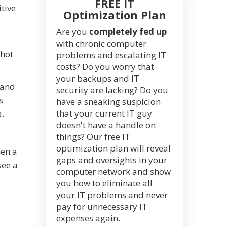
FREE IT
itive
Optimization Plan
Are you
completely fed up
with chronic computer
shot
problems and escalating IT
costs? Do you worry that
your backups and IT
 and
security are lacking? Do you
s
have a sneaking suspicion
that your current IT guy
a.
doesn't have a handle on
things? Our free IT
optimization plan will reveal
hen a
gaps and oversights in your
see a
computer network and show
you how to eliminate all
your IT problems and never
pay for unnecessary IT
expenses again.