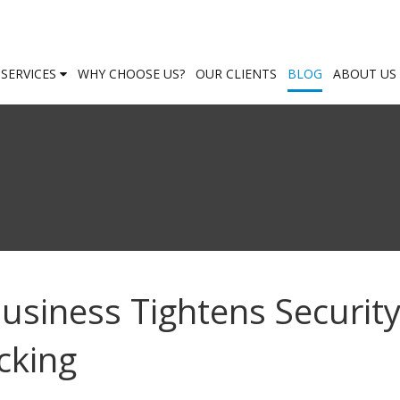
SERVICES
WHY CHOOSE US?
OUR CLIENTS
BLOG
ABOUT US
usiness Tightens Securit
cking