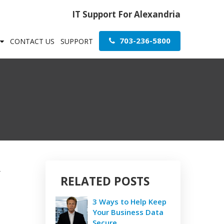
IT Support For Alexandria
703-236-5800
CONTACT US
SUPPORT
y
RELATED POSTS
3 Ways to Help Keep
Your Business Data
Secure