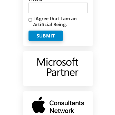
I Agree that I am an
Artificial Being.
SUBMIT