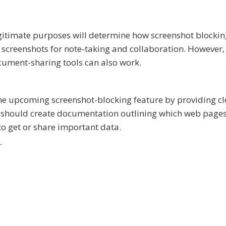
gitimate purposes will determine how screenshot blockin
 screenshots for note-taking and collaboration. However,
cument-sharing tools can also work.
he upcoming screenshot-blocking feature by providing cl
 should create documentation outlining which web page
to get or share important data.
r