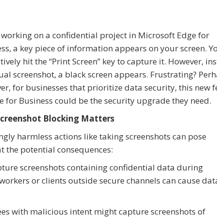
 working on a confidential project in Microsoft Edge for
ss, a key piece of information appears on your screen. Y
ctively hit the “Print Screen” key to capture it. However, in
ual screenshot, a black screen appears. Frustrating? Perh
r, for businesses that prioritize data security, this new 
e for Business could be the security upgrade they need.
creenshot Blocking Matters
gly harmless actions like taking screenshots can pose
 at the potential consequences:
ure screenshots containing confidential data during
oworkers or clients outside secure channels can cause dat
es with malicious intent might capture screenshots of