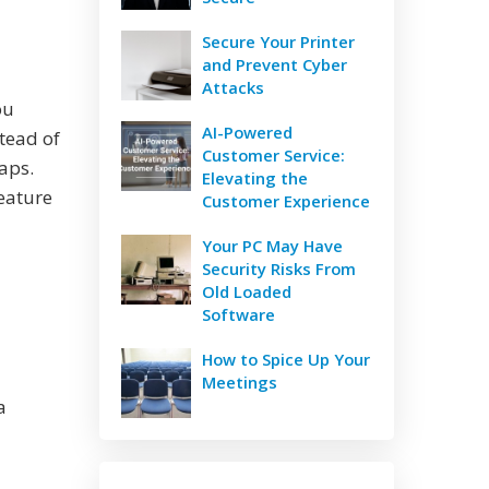
Secure Your Printer
and Prevent Cyber
Attacks
ou
AI-Powered
stead of
Customer Service:
aps.
Elevating the
feature
Customer Experience
Your PC May Have
Security Risks From
Old Loaded
Software
How to Spice Up Your
Meetings
a