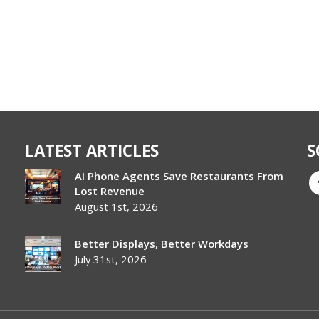
LATEST ARTICLES
S
AI Phone Agents Save Restaurants From
Lost Revenue
August 1st, 2026
Better Displays, Better Workdays
July 31st, 2026