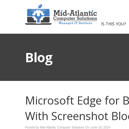
IS THIS YOU?
Blog
Microsoft Edge for B
With Screenshot Blo
Posted by Mid-Atlantic Computer Solutions On
June 10, 2024