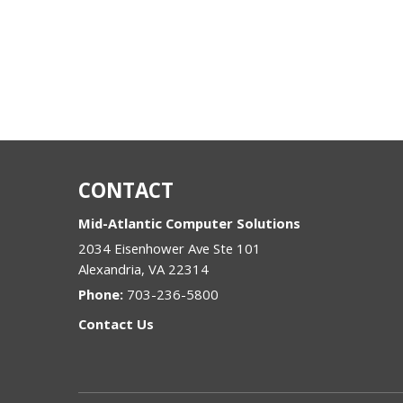
CONTACT
Mid-Atlantic Computer Solutions
2034 Eisenhower Ave Ste 101
Alexandria
,
VA
22314
Phone:
703-236-5800
Contact Us