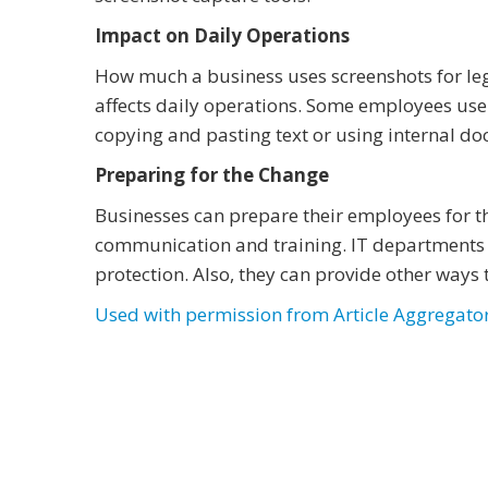
Impact on Daily Operations
How much a business uses screenshots for le
affects daily operations. Some employees use
copying and pasting text or using internal do
Preparing for the Change
Businesses can prepare their employees for t
communication and training. IT departments
protection. Also, they can provide other ways 
Used with permission from Article Aggregato