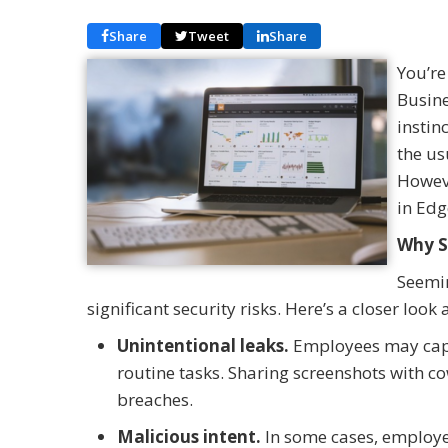
Share
Tweet
Share
You’re
Busine
instin
the us
Howeve
in Edg
Why S
Seemin
significant security risks. Here’s a closer look
Unintentional leaks.
Employees may capt
routine tasks. Sharing screenshots with c
breaches.
Malicious intent.
In some cases, employe