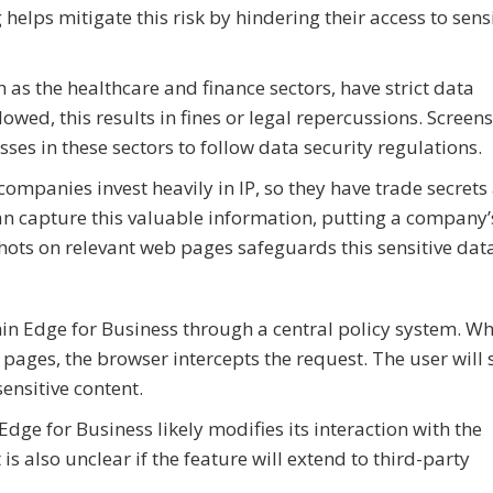
helps mitigate this risk by hindering their access to sens
 as the healthcare and finance sectors, have strict data
llowed, this results in fines or legal repercussions. Screen
ses in these sectors to follow data security regulations.
mpanies invest heavily in IP, so they have trade secrets
an capture this valuable information, putting a company’
hots on relevant web pages safeguards this sensitive dat
hin Edge for Business through a central policy system. W
pages, the browser intercepts the request. The user will 
ensitive content.
 Edge for Business likely modifies its interaction with the
is also unclear if the feature will extend to third-party