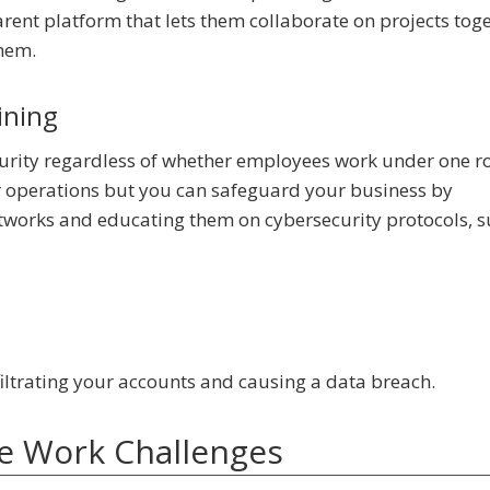
rent platform that lets them collaborate on projects toge
them.
ining
rity regardless of whether employees work under one ro
ur operations but you can safeguard your business by
etworks and educating them on cybersecurity protocols, s
iltrating your accounts and causing a data breach.
 Work Challenges