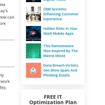
ake
CRM Systems:
day's
Enhancing Customer
 how can
Experience
ork
Hidden Risks in Your
Work Mobile Apps
This Ransomware
Was Inspired By The
Matrix Movie
Data Breach Victims
Get More Spam And
ety
Phishing Emails
e work
its:
FREE IT
Optimization Plan