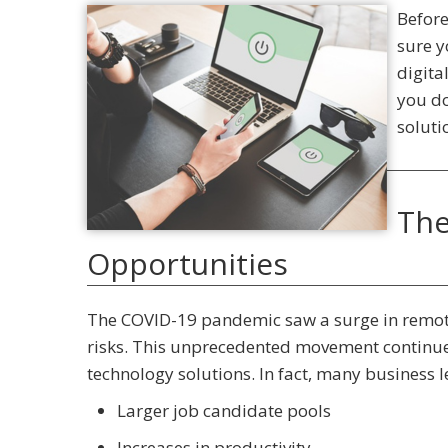
Before
sure y
digita
you do
soluti
The
Opportunities
The COVID-19 pandemic saw a surge in remote
risks. This unprecedented movement continues
technology solutions. In fact, many business 
Larger job candidate pools
Increases in productivity