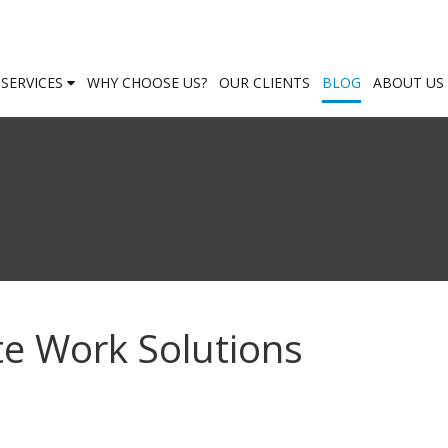
SERVICES
WHY CHOOSE US?
OUR CLIENTS
BLOG
ABOUT US
e Work Solutions