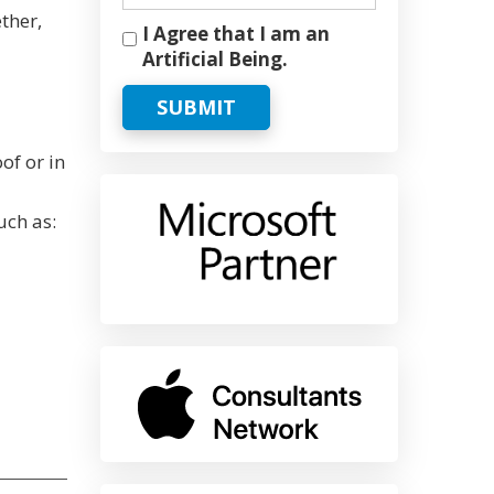
ther,
I Agree that I am an
Artificial Being.
SUBMIT
of or in
uch as: