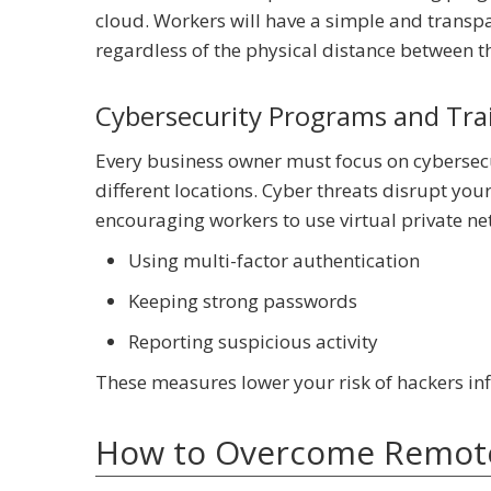
cloud. Workers will have a simple and transpa
regardless of the physical distance between 
Cybersecurity Programs and Tra
Every business owner must focus on cybersecu
different locations. Cyber threats disrupt yo
encouraging workers to use virtual private n
Using multi-factor authentication
Keeping strong passwords
Reporting suspicious activity
These measures lower your risk of hackers inf
How to Overcome Remote