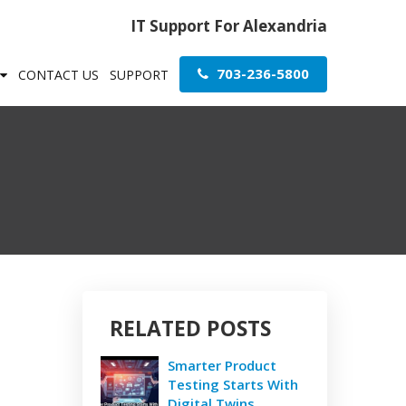
IT Support For Alexandria
703-236-5800
CONTACT US
SUPPORT
RELATED POSTS
Smarter Product
Testing Starts With
Digital Twins