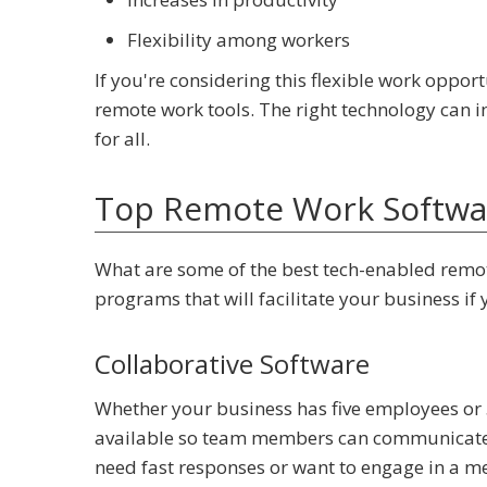
Flexibility among workers
If you're considering this flexible work opport
remote work tools. The right technology can
for all.
Top Remote Work Softwar
What are some of the best tech-enabled remot
programs that will facilitate your business i
Collaborative Software
Whether your business has five employees or 
available so team members can communicate f
need fast responses or want to engage in a 