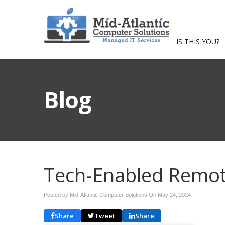
IS THIS YOU?
Blog
Tech-Enabled Remot
Posted by Mid-Atlantic Computer Solutions On
May 24, 2024
Share
Tweet
Share