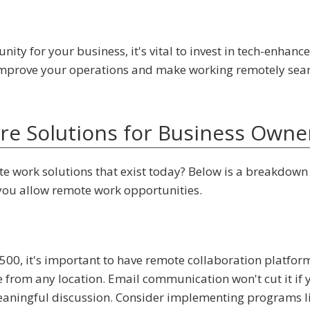
unity for your business, it's vital to invest in tech-enhanc
 improve your operations and make working remotely sea
e Solutions for Business Owne
e work solutions that exist today? Below is a breakdown
f you allow remote work opportunities.
500, it's important to have remote collaboration platfor
rom any location. Email communication won't cut it if 
meaningful discussion. Consider implementing programs l