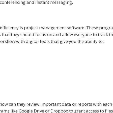
conferencing and instant messaging.
k efficiency is project management software. These progr
that they should focus on and allow everyone to track th
kflow with digital tools that give you the ability to:
how can they review important data or reports with each
ams like Google Drive or Dropbox to grant access to files