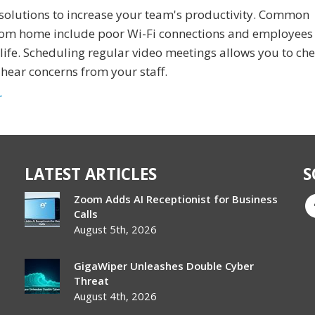
solutions to increase your team's productivity. Common
 from home include poor Wi-Fi connections and employee
life. Scheduling regular video meetings allows you to che
hear concerns from your staff.
r
LATEST ARTICLES
S
Zoom Adds AI Receptionist for Business
Calls
August 5th, 2026
GigaWiper Unleashes Double Cyber
Threat
August 4th, 2026