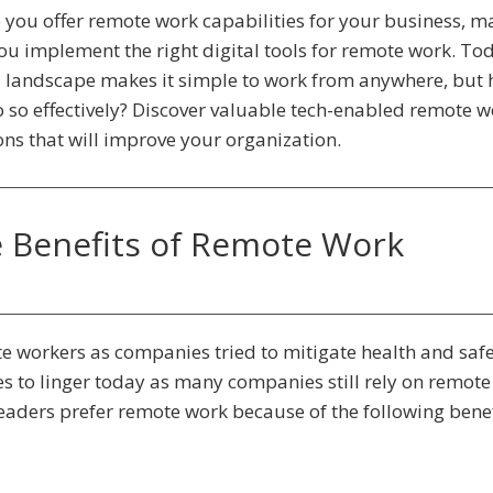
 you offer remote work capabilities for your business, m
ou implement the right digital tools for remote work. To
l landscape makes it simple to work from anywhere, but
 so effectively? Discover valuable tech-enabled remote w
ons that will improve your organization.
 Benefits of Remote Work
 workers as companies tried to mitigate health and saf
 to linger today as many companies still rely on remot
leaders prefer remote work because of the following benef