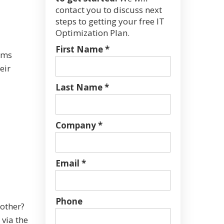
contact you to discuss next
steps to getting your free IT
Optimization Plan.
First Name *
ams
eir
Last Name *
Company *
Email *
Phone
 other?
 via the