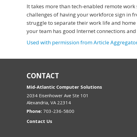
It takes more than tech-enabled remote work 
challenges of having your workforce sign in
struggle to separate their work life and home 
your team has good Internet connections and 
Used with permission from Article Aggregato
CONTACT
Mid-Atlantic Computer Solutions
2034 Eisenhower Ave Ste 101
Alexandria
,
VA
22314
Phone:
703-236-5800
Contact Us