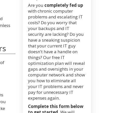
Are you
completely fed up
with chronic computer
problems and escalating IT
ed
costs? Do you worry that
mless
your backups and IT
security are lacking? Do you
have a sneaking suspicion
that your current IT guy
rs
doesn't have a handle on
things? Our free IT
 of
optimization plan will reveal
gaps and oversights in your
computer network and show
you how to eliminate all
your IT problems and never
pay for unnecessary IT
ms
expenses again.
you
Complete this form below
ike
to get started.
We will