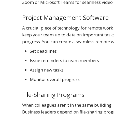
Zoom or Microsoft Teams for seamless video 
Project Management Software
A crucial piece of technology for remote wor
keep your team up to date on important tasks 
progress. You can create a seamless remote wor
Set deadlines
Issue reminders to team members
Assign new tasks
Monitor overall progress
File-Sharing Programs
When colleagues aren't in the same building, 
Business leaders depend on file-sharing progr