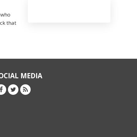
s who
ck that
OCIAL MEDIA