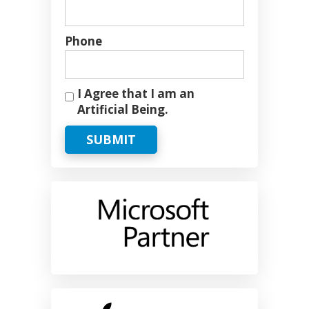
Phone
I Agree that I am an
Artificial Being.
SUBMIT