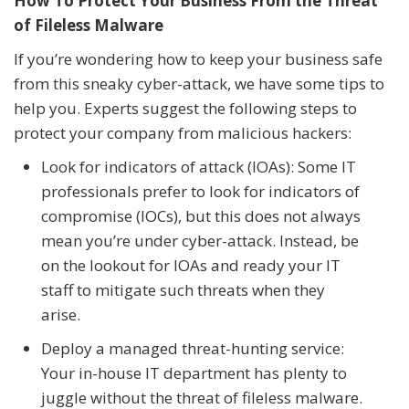
How To Protect Your Business From the Threat
of Fileless Malware
If you’re wondering how to keep your business safe
from this sneaky cyber-attack, we have some tips to
help you. Experts suggest the following steps to
protect your company from malicious hackers:
Look for indicators of attack (IOAs): Some IT
professionals prefer to look for indicators of
compromise (IOCs), but this does not always
mean you’re under cyber-attack. Instead, be
on the lookout for IOAs and ready your IT
staff to mitigate such threats when they
arise.
Deploy a managed threat-hunting service:
Your in-house IT department has plenty to
juggle without the threat of fileless malware.