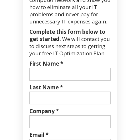
how to eliminate all your IT
problems and never pay for
unnecessary IT expenses again.
Complete this form below to
get started.
We will contact you
to discuss next steps to getting
your free IT Optimization Plan.
First Name *
Last Name *
Company *
Email *