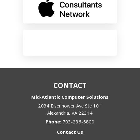
CONTACT
Mid-Atlantic Computer Solutions
2034 Eisenhower Ave Ste 101
Alexandria
,
VA
22314
Phone:
703-236-5800
Contact Us