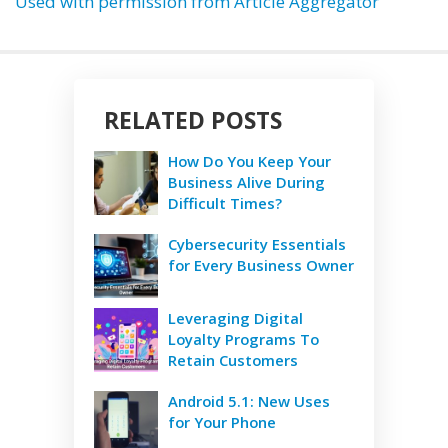
Used with permission from Article Aggregator
RELATED POSTS
How Do You Keep Your
Business Alive During
Difficult Times?
Cybersecurity Essentials
for Every Business Owner
Leveraging Digital
Loyalty Programs To
Retain Customers
Android 5.1: New Uses
for Your Phone