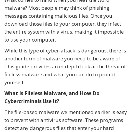
malware? Most people may think of phishing
messages containing malicious files. Once you
download those files to your computer, they infect
the entire system with a virus, making it impossible
to use your computer.
While this type of cyber-attack is dangerous, there is
another form of malware you need to be aware of.
This guide provides an in-depth look at the threat of
fileless malware and what you can do to protect
yourself.
What Is Fileless Malware, and How Do
Cybercriminals Use It?
The file-based malware we mentioned earlier is easy
to prevent with antivirus software. These programs
detect any dangerous files that enter your hard