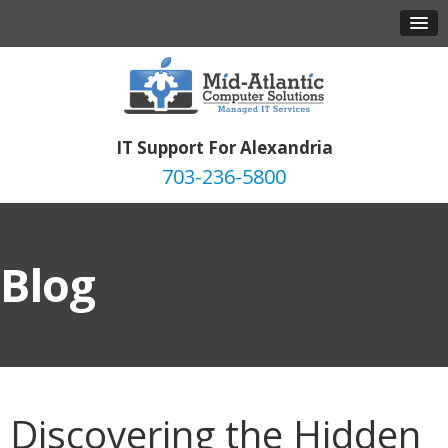
IT Support For Alexandria
703-236-5800
Blog
Discovering the Hidden