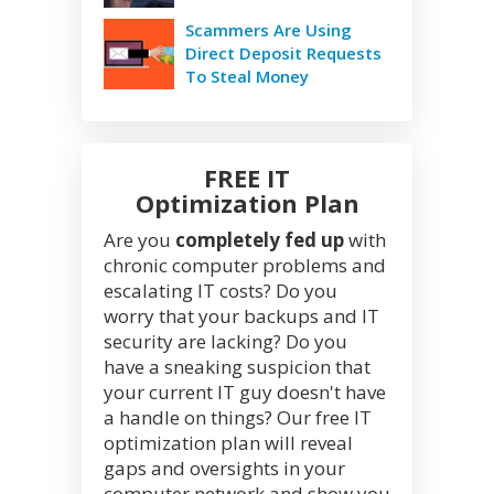
Scammers Are Using
Direct Deposit Requests
To Steal Money
FREE IT
Optimization Plan
Are you
completely fed up
with
chronic computer problems and
escalating IT costs? Do you
worry that your backups and IT
security are lacking? Do you
have a sneaking suspicion that
your current IT guy doesn't have
a handle on things? Our free IT
optimization plan will reveal
gaps and oversights in your
computer network and show you