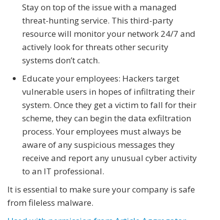
Stay on top of the issue with a managed
threat-hunting service. This third-party
resource will monitor your network 24/7 and
actively look for threats other security
systems don’t catch.
Educate your employees: Hackers target
vulnerable users in hopes of infiltrating their
system. Once they get a victim to fall for their
scheme, they can begin the data exfiltration
process. Your employees must always be
aware of any suspicious messages they
receive and report any unusual cyber activity
to an IT professional.
It is essential to make sure your company is safe
from fileless malware.