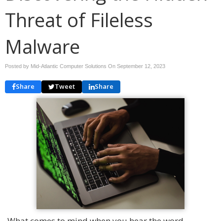
Threat of Fileless
Malware
Posted by Mid-Atlantic Computer Solutions On
September 12, 2023
Share
Tweet
Share
What comes to mind when you hear the word