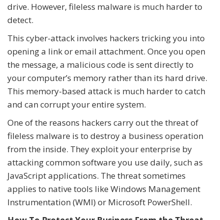
drive. However, fileless malware is much harder to
detect.
This cyber-attack involves hackers tricking you into
opening a link or email attachment. Once you open
the message, a malicious code is sent directly to
your computer’s memory rather than its hard drive.
This memory-based attack is much harder to catch
and can corrupt your entire system.
One of the reasons hackers carry out the threat of
fileless malware is to destroy a business operation
from the inside. They exploit your enterprise by
attacking common software you use daily, such as
JavaScript applications. The threat sometimes
applies to native tools like Windows Management
Instrumentation (WMI) or Microsoft PowerShell.