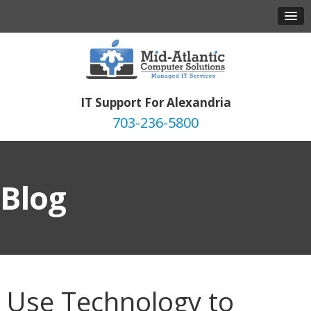
IT Support For Alexandria
703-236-5800
Blog
Use Technology to