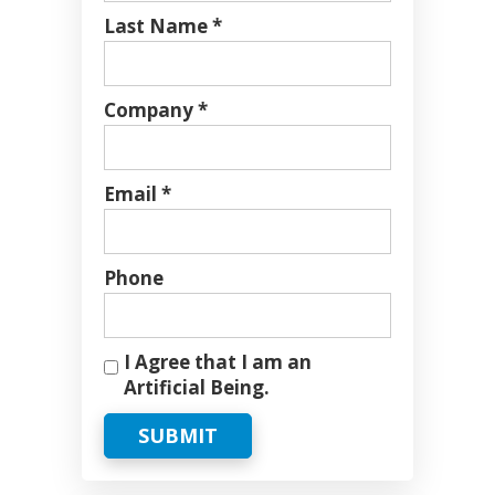
Last Name *
Company *
Email *
Phone
I Agree that I am an
Artificial Being.
SUBMIT