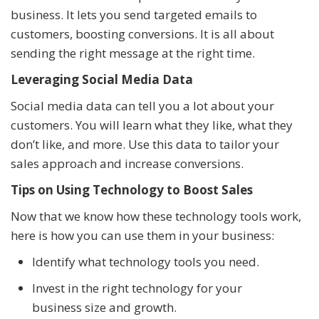
business. It lets you send targeted emails to
customers, boosting conversions. It is all about
sending the right message at the right time.
Leveraging Social Media Data
Social media data can tell you a lot about your
customers. You will learn what they like, what they
don’t like, and more. Use this data to tailor your
sales approach and increase conversions.
Tips on Using Technology to Boost Sales
Now that we know how these technology tools work,
here is how you can use them in your business:
Identify what technology tools you need.
Invest in the right technology for your
business size and growth.