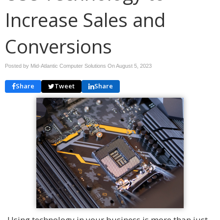
Increase Sales and
Conversions
Posted by Mid-Atlantic Computer Solutions On
August 5, 2023
Share
Tweet
Share
Using technology in your business is more than just