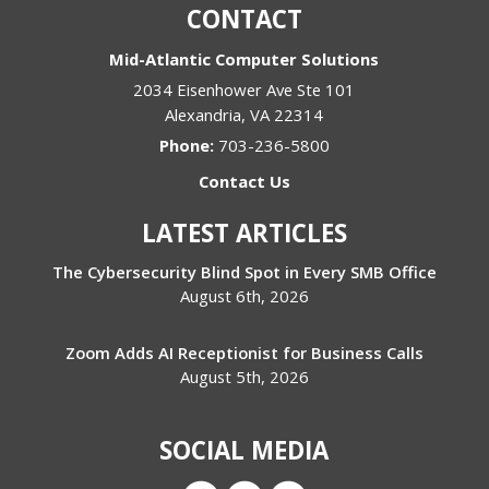
CONTACT
Mid-Atlantic Computer Solutions
2034 Eisenhower Ave Ste 101
Alexandria
,
VA
22314
Phone:
703-236-5800
Contact Us
LATEST ARTICLES
The Cybersecurity Blind Spot in Every SMB Office
August 6th, 2026
Zoom Adds AI Receptionist for Business Calls
August 5th, 2026
SOCIAL MEDIA