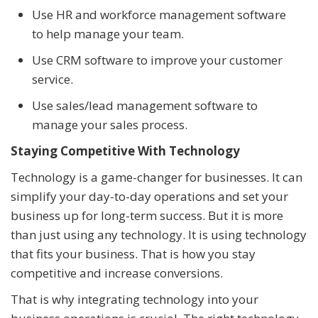
Use HR and workforce management software
to help manage your team.
Use CRM software to improve your customer
service.
Use sales/lead management software to
manage your sales process.
Staying Competitive With Technology
Technology is a game-changer for businesses. It can
simplify your day-to-day operations and set your
business up for long-term success. But it is more
than just using any technology. It is using technology
that fits your business. That is how you stay
competitive and increase conversions.
That is why integrating technology into your