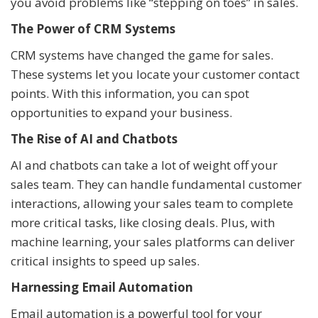
you avoid problems like “stepping on toes” in sales.
The Power of CRM Systems
CRM systems have changed the game for sales.
These systems let you locate your customer contact
points. With this information, you can spot
opportunities to expand your business.
The Rise of AI and Chatbots
AI and chatbots can take a lot of weight off your
sales team. They can handle fundamental customer
interactions, allowing your sales team to complete
more critical tasks, like closing deals. Plus, with
machine learning, your sales platforms can deliver
critical insights to speed up sales.
Harnessing Email Automation
Email automation is a powerful tool for your