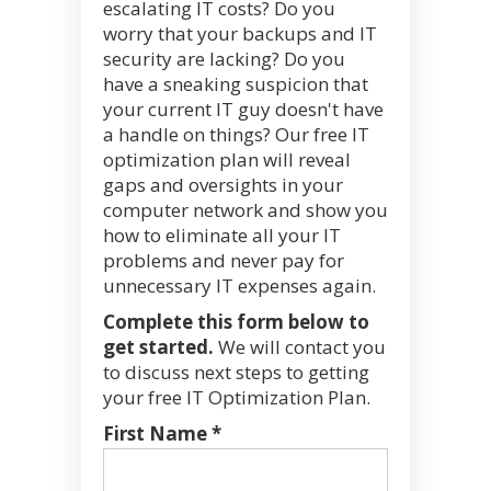
escalating IT costs? Do you
worry that your backups and IT
security are lacking? Do you
have a sneaking suspicion that
your current IT guy doesn't have
a handle on things? Our free IT
optimization plan will reveal
gaps and oversights in your
computer network and show you
how to eliminate all your IT
problems and never pay for
unnecessary IT expenses again.
Complete this form below to
get started.
We will contact you
to discuss next steps to getting
your free IT Optimization Plan.
First Name *