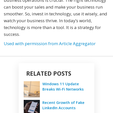
business operations is crucial. The right technology
can boost your sales and make your business run
smoother. So, invest in technology, use it wisely, and
watch your business thrive. In today’s world,
technology is more than a tool. It is a strategy for
success.
Used with permission from Article Aggregator
RELATED POSTS
Windows 11 Update
Breaks Wi-Fi Networks
Recent Growth of Fake
LinkedIn Accounts