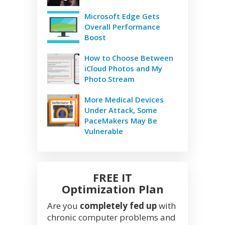
Microsoft Edge Gets
Overall Performance
Boost
How to Choose Between
iCloud Photos and My
Photo Stream
More Medical Devices
Under Attack, Some
PaceMakers May Be
Vulnerable
FREE IT
Optimization Plan
Are you
completely fed up
with
chronic computer problems and