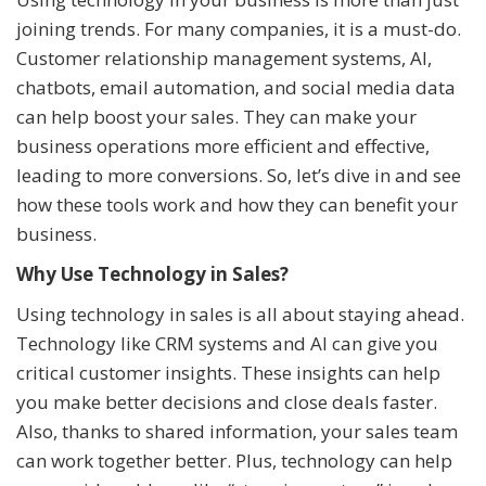
joining trends. For many companies, it is a must-do.
Customer relationship management systems, AI,
chatbots, email automation, and social media data
can help boost your sales. They can make your
business operations more efficient and effective,
leading to more conversions. So, let’s dive in and see
how these tools work and how they can benefit your
business.
Why Use Technology in Sales?
Using technology in sales is all about staying ahead.
Technology like CRM systems and AI can give you
critical customer insights. These insights can help
you make better decisions and close deals faster.
Also, thanks to shared information, your sales team
can work together better. Plus, technology can help