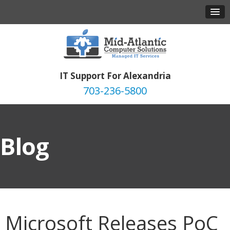
IT Support For Alexandria
703-236-5800
Blog
Microsoft Releases PoC