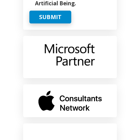
Artificial Being.
SUBMIT