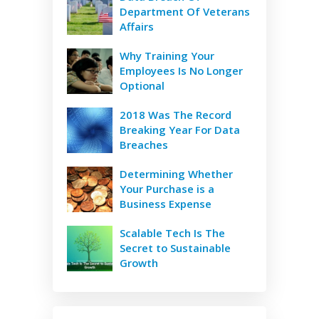
Department Of Veterans
Affairs
Why Training Your
Employees Is No Longer
Optional
2018 Was The Record
Breaking Year For Data
Breaches
Determining Whether
Your Purchase is a
Business Expense
Scalable Tech Is The
Secret to Sustainable
Growth