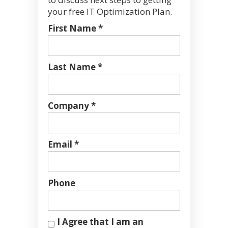
your free IT Optimization Plan.
First Name *
Last Name *
Company *
Email *
Phone
I Agree that I am an