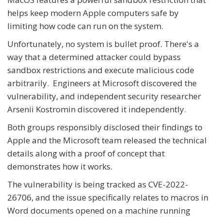
helps keep modern Apple computers safe by
limiting how code can run on the system.
Unfortunately, no system is bullet proof. There's a
way that a determined attacker could bypass
sandbox restrictions and execute malicious code
arbitrarily. Engineers at Microsoft discovered the
vulnerability, and independent security researcher
Arsenii Kostromin discovered it independently.
Both groups responsibly disclosed their findings to
Apple and the Microsoft team released the technical
details along with a proof of concept that
demonstrates how it works.
The vulnerability is being tracked as CVE-2022-
26706, and the issue specifically relates to macros in
Word documents opened on a machine running