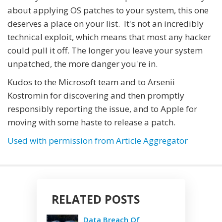
about applying OS patches to your system, this one
deserves a place on your list. It's not an incredibly
technical exploit, which means that most any hacker
could pull it off. The longer you leave your system
unpatched, the more danger you're in.
Kudos to the Microsoft team and to Arsenii
Kostromin for discovering and then promptly
responsibly reporting the issue, and to Apple for
moving with some haste to release a patch.
Used with permission from Article Aggregator
RELATED POSTS
Data Breach Of