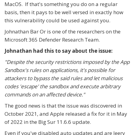
MacOS. If that's something you do on a regular
basis, then it pays to be well versed in exactly how
this vulnerability could be used against you.
Johnathan Bar Or is one of the researchers on the
Microsoft 365 Defender Research Team.
Johnathan had this to say about the issue:
"Despite the security restrictions imposed by the App
Sandbox's rules on applications, it's possible for
attackers to bypass the said rules and let malicious
codes 'escape' the sandbox and execute arbitrary
commands on an affected device."
The good news is that the issue was discovered in
October 2021, and Apple released a fix for it in May
of 2022 in the Big Sur 11.6.6 update.
Even if you've disabled auto updates and are leery