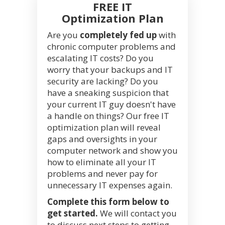
FREE IT
Optimization Plan
Are you
completely fed up
with
chronic computer problems and
escalating IT costs? Do you
worry that your backups and IT
security are lacking? Do you
have a sneaking suspicion that
your current IT guy doesn't have
a handle on things? Our free IT
optimization plan will reveal
gaps and oversights in your
computer network and show you
how to eliminate all your IT
problems and never pay for
unnecessary IT expenses again.
Complete this form below to
get started.
We will contact you
to discuss next steps to getting