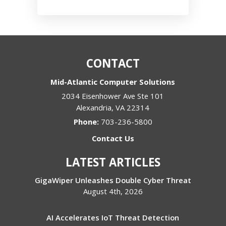
CONTACT
Mid-Atlantic Computer Solutions
2034 Eisenhower Ave Ste 101
Alexandria
,
VA
22314
Phone:
703-236-5800
Contact Us
LATEST ARTICLES
GigaWiper Unleashes Double Cyber Threat
August 4th, 2026
AI Accelerates IoT Threat Detection