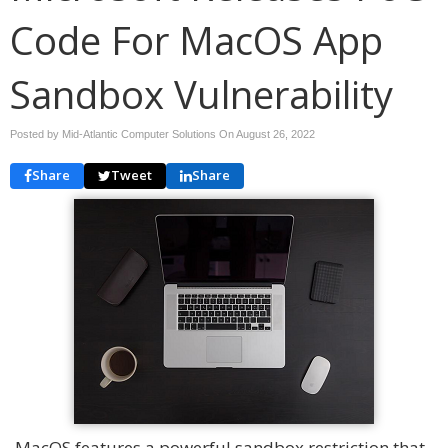
Code For MacOS App
Sandbox Vulnerability
Posted by Mid-Atlantic Computer Solutions On
August 26, 2022
Share
Tweet
Share
MacOS features a powerful sandbox restriction that