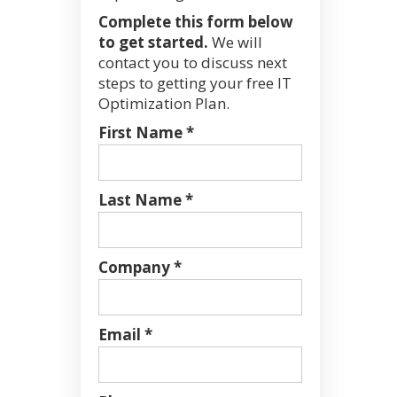
Complete this form below
to get started.
We will
contact you to discuss next
steps to getting your free IT
Optimization Plan.
First Name *
Last Name *
Company *
Email *