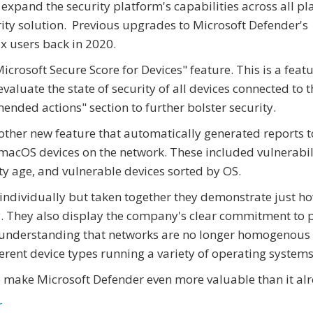
o expand the security platform's capabilities across all p
rity solution. Previous upgrades to Microsoft Defender's
x users back in 2020.
rosoft Secure Score for Devices" feature. This is a featu
valuate the state of security of all devices connected to t
ended actions" section to further bolster security.
her new feature that automatically generated reports to
macOS devices on the network. These included vulnerabil
lity age, and vulnerable devices sorted by OS.
individually but taken together they demonstrate just h
ty. They also display the company's clear commitment to 
he understanding that networks are no longer homogenous 
erent device types running a variety of operating systems
to make Microsoft Defender even more valuable than it alr
r