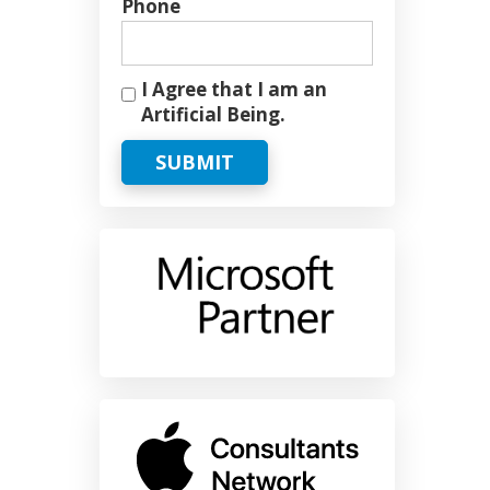
Phone
I Agree that I am an
Artificial Being.
SUBMIT