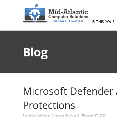
IS THIS YOU?
Blog
Microsoft Defender 
Protections
Posted by Mid-Atlantic Computer Solutions On
February 17, 2022