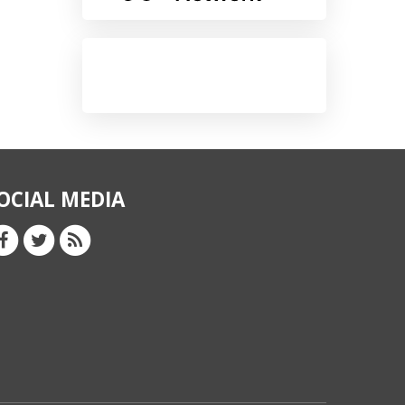
OCIAL MEDIA