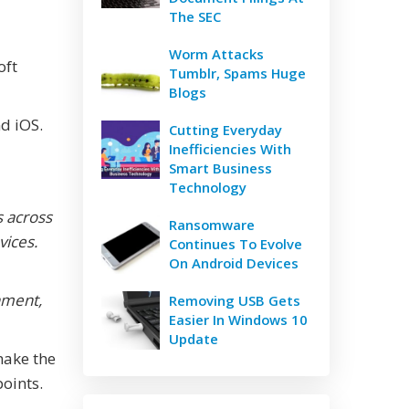
The SEC
Worm Attacks
oft
Tumblr, Spams Huge
Blogs
d iOS.
Cutting Everyday
Inefficiencies With
Smart Business
Technology
s across
Ransomware
vices.
Continues To Evolve
On Android Devices
nment,
Removing USB Gets
Easier In Windows 10
Update
make the
oints.