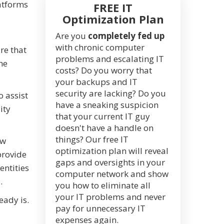
latforms
FREE IT
Optimization Plan
Are you
completely fed up
with chronic computer
re that
problems and escalating IT
he
costs? Do you worry that
your backups and IT
security are lacking? Do you
 assist
have a sneaking suspicion
ity
that your current IT guy
doesn't have a handle on
things? Our free IT
ow
optimization plan will reveal
provide
gaps and oversights in your
entities
computer network and show
.
you how to eliminate all
your IT problems and never
eady is.
pay for unnecessary IT
expenses again.