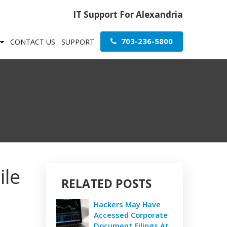
IT Support For Alexandria
703-236-5800
CONTACT US
SUPPORT
ile
RELATED POSTS
Hackers May Have
Accessed Corporate
Document Filings At