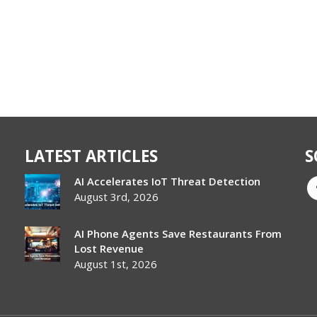
LATEST ARTICLES
S
AI Accelerates IoT Threat Detection
August 3rd, 2026
AI Phone Agents Save Restaurants From
Lost Revenue
August 1st, 2026