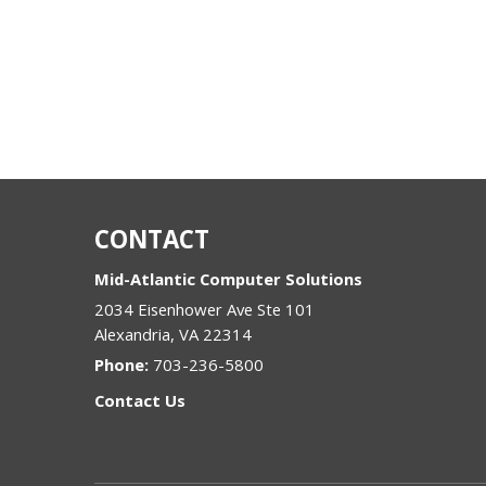
CONTACT
Mid-Atlantic Computer Solutions
2034 Eisenhower Ave Ste 101
Alexandria
,
VA
22314
Phone:
703-236-5800
Contact Us