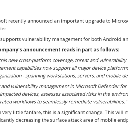
oft recently announced an important upgrade to Micros
der.
 supports vulnerability management for both Android an
ompany's announcement reads in part as follows:
this new cross-platform coverage, threat and vulnerability
ment capabilities now support all major device platform
ganization - spanning workstations, servers, and mobile de
 and vulnerability management in Microsoft Defender for
impacted devices, assesses associated risks in the enviro
egrated workflows to seamlessly remediate vulnerabilities."
ry little fanfare, this is a significant change. This will 
icantly decreasing the surface attack area of mobile endp