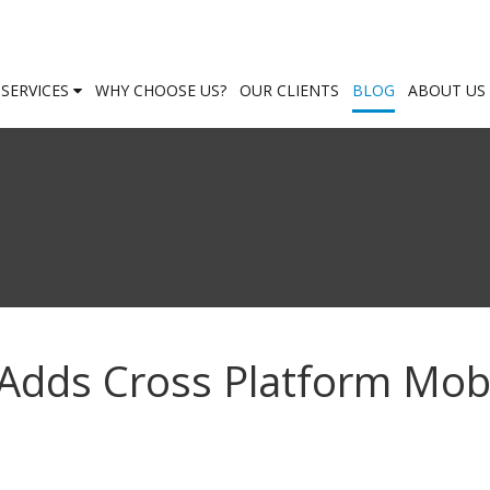
SERVICES
WHY CHOOSE US?
OUR CLIENTS
BLOG
ABOUT US
Adds Cross Platform Mob