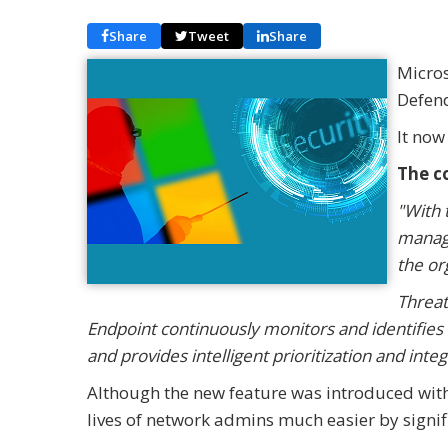
Share
Tweet
Share
Micros
Defen
It now
The c
"With 
manage
the or
Threat
Endpoint continuously monitors and identifies 
and provides intelligent prioritization and int
Although the new feature was introduced with ve
lives of network admins much easier by signif