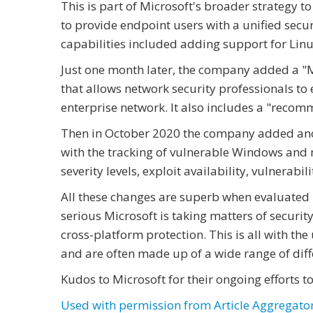
This is part of Microsoft's broader strategy t
to provide endpoint users with a unified secu
capabilities included adding support for Linu
Just one month later, the company added a "Mic
that allows network security professionals to e
enterprise network. It also includes a "recomm
Then in October 2020 the company added anot
with the tracking of vulnerable Windows and 
severity levels, exploit availability, vulnerabi
All these changes are superb when evaluated 
serious Microsoft is taking matters of securi
cross-platform protection. This is all with t
and are often made up of a wide range of diff
Kudos to Microsoft for their ongoing efforts 
Used with permission from Article Aggregato