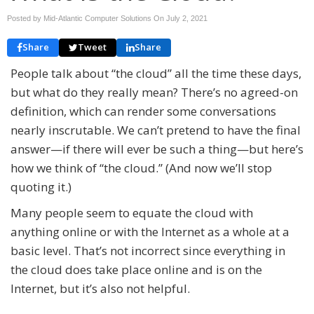
Posted by Mid-Atlantic Computer Solutions On
July 2, 2021
Share
Tweet
Share
People talk about “the cloud” all the time these days,
but what do they really mean? There’s no agreed-on
definition, which can render some conversations
nearly inscrutable. We can’t pretend to have the final
answer—if there will ever be such a thing—but here’s
how we think of “the cloud.” (And now we’ll stop
quoting it.)
Many people seem to equate the cloud with
anything online or with the Internet as a whole at a
basic level. That’s not incorrect since everything in
the cloud does take place online and is on the
Internet, but it’s also not helpful.