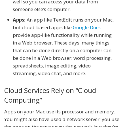
well so you can access your data from
someone else’s computer.
Apps:
An app like TextEdit runs on your Mac,
but cloud-based apps like
Google Docs
provide app-like functionality while running
in a Web browser. These days, many things
that can be done directly on a computer can
be done in a Web browser: word processing,
spreadsheets, image editing, video
streaming, video chat, and more.
Cloud Services Rely on “Cloud
Computing”
Apps on your Mac use its processor and memory.
You might also have used a network server; you use
the apps on the server over the network, but they’re