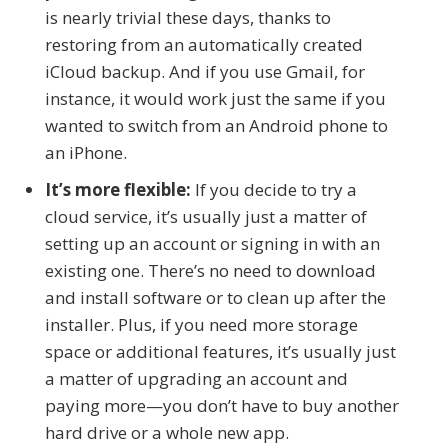
is nearly trivial these days, thanks to
restoring from an automatically created
iCloud backup. And if you use Gmail, for
instance, it would work just the same if you
wanted to switch from an Android phone to
an iPhone.
It’s more flexible:
If you decide to try a
cloud service, it’s usually just a matter of
setting up an account or signing in with an
existing one. There’s no need to download
and install software or to clean up after the
installer. Plus, if you need more storage
space or additional features, it’s usually just
a matter of upgrading an account and
paying more—you don’t have to buy another
hard drive or a whole new app.