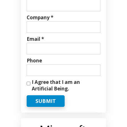
Company *
Email *
Phone
I Agree that I am an
Artificial Being.
SUBMIT