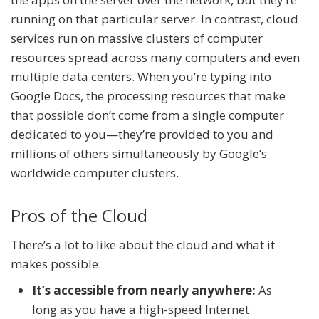
running on that particular server. In contrast, cloud
services run on massive clusters of computer
resources spread across many computers and even
multiple data centers. When you’re typing into
Google Docs, the processing resources that make
that possible don’t come from a single computer
dedicated to you—they’re provided to you and
millions of others simultaneously by Google’s
worldwide computer clusters.
Pros of the Cloud
There’s a lot to like about the cloud and what it
makes possible:
It’s accessible from nearly anywhere:
As
long as you have a high-speed Internet