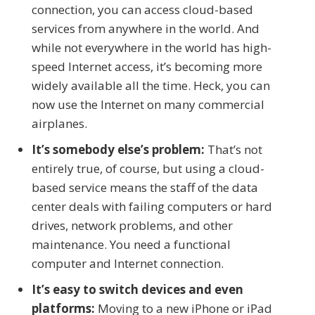
connection, you can access cloud-based
services from anywhere in the world. And
while not everywhere in the world has high-
speed Internet access, it’s becoming more
widely available all the time. Heck, you can
now use the Internet on many commercial
airplanes.
It’s somebody else’s problem:
That’s not
entirely true, of course, but using a cloud-
based service means the staff of the data
center deals with failing computers or hard
drives, network problems, and other
maintenance. You need a functional
computer and Internet connection.
It’s easy to switch devices and even
platforms:
Moving to a new iPhone or iPad