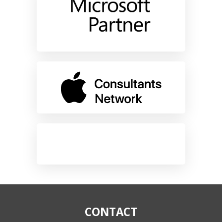
CONTACT