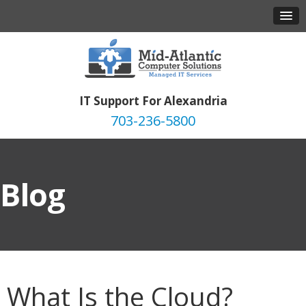
IT Support For Alexandria
703-236-5800
Blog
What Is the Cloud?