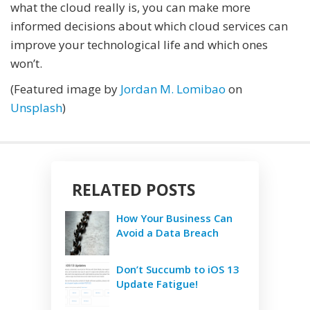
what the cloud really is, you can make more
informed decisions about which cloud services can
improve your technological life and which ones
won’t.
(Featured image by
Jordan M. Lomibao
on
Unsplash
)
RELATED POSTS
How Your Business Can
Avoid a Data Breach
Don’t Succumb to iOS 13
Update Fatigue!