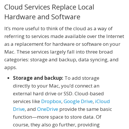
Cloud Services Replace Local
Hardware and Software
It’s more useful to think of the cloud as a way of
referring to services made available over the Internet
as a replacement for hardware or software on your
Mac. These services largely fall into three broad
categories: storage and backup, data syncing, and
apps.
Storage and backup:
To add storage
directly to your Mac, you’d connect an
external hard drive or SSD. Cloud-based
services like
Dropbox
,
Google Drive
,
iCloud
Drive
, and
OneDrive
provide the same basic
function—more space to store data. Of
course, they also go further, providing