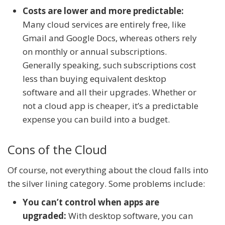
Costs are lower and more predictable:
Many cloud services are entirely free, like
Gmail and Google Docs, whereas others rely
on monthly or annual subscriptions.
Generally speaking, such subscriptions cost
less than buying equivalent desktop
software and all their upgrades. Whether or
not a cloud app is cheaper, it’s a predictable
expense you can build into a budget.
Cons of the Cloud
Of course, not everything about the cloud falls into
the silver lining category. Some problems include:
You can’t control when apps are
upgraded:
With desktop software, you can