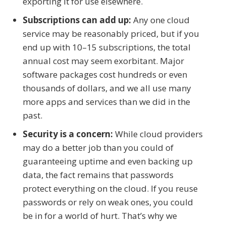
exporting it for use elsewhere.
Subscriptions can add up:
Any one cloud
service may be reasonably priced, but if you
end up with 10–15 subscriptions, the total
annual cost may seem exorbitant. Major
software packages cost hundreds or even
thousands of dollars, and we all use many
more apps and services than we did in the
past.
Security is a concern:
While cloud providers
may do a better job than you could of
guaranteeing uptime and even backing up
data, the fact remains that passwords
protect everything on the cloud. If you reuse
passwords or rely on weak ones, you could
be in for a world of hurt. That’s why we