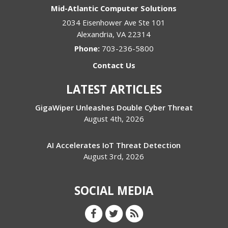
Mid-Atlantic Computer Solutions
2034 Eisenhower Ave Ste 101
Alexandria
,
VA
22314
Phone:
703-236-5800
Contact Us
LATEST ARTICLES
GigaWiper Unleashes Double Cyber Threat
August 4th, 2026
AI Accelerates IoT Threat Detection
August 3rd, 2026
SOCIAL MEDIA