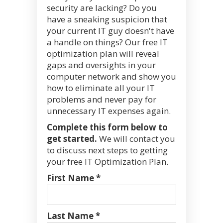
security are lacking? Do you
have a sneaking suspicion that
your current IT guy doesn't have
a handle on things? Our free IT
optimization plan will reveal
gaps and oversights in your
computer network and show you
how to eliminate all your IT
problems and never pay for
unnecessary IT expenses again.
Complete this form below to
get started.
We will contact you
to discuss next steps to getting
your free IT Optimization Plan.
First Name *
Last Name *