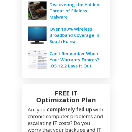
Discovering the Hidden
Threat of Fileless
Malware
Over 100% Wireless
Broadband Coverage in
South Korea
Can’t Remember When
Your Warranty Expires?
iOS 12.2 Lays It Out
FREE IT
Optimization Plan
Are you
completely fed up
with
chronic computer problems and
escalating IT costs? Do you
worry that your backups and IT