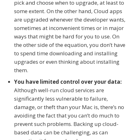
pick and choose when to upgrade, at least to
some extent. On the other hand, Cloud apps
are upgraded whenever the developer wants,
sometimes at inconvenient times or in major
ways that might be hard for you to use. On
the other side of the equation, you don’t have
to spend time downloading and installing
upgrades or even thinking about installing
them.
You have limited control over your data:
Although well-run cloud services are
significantly less vulnerable to failure,
damage, or theft than your Mac is, there’s no
avoiding the fact that you can’t do much to
prevent such problems. Backing up cloud-
based data can be challenging, as can