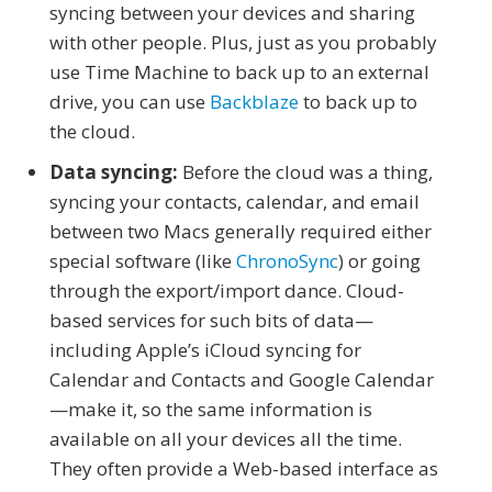
syncing between your devices and sharing
with other people. Plus, just as you probably
use Time Machine to back up to an external
drive, you can use
Backblaze
to back up to
the cloud.
Data syncing:
Before the cloud was a thing,
syncing your contacts, calendar, and email
between two Macs generally required either
special software (like
ChronoSync
) or going
through the export/import dance. Cloud-
based services for such bits of data—
including Apple’s iCloud syncing for
Calendar and Contacts and Google Calendar
—make it, so the same information is
available on all your devices all the time.
They often provide a Web-based interface as