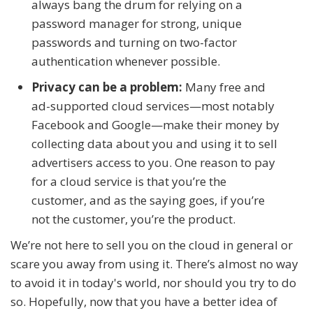
always bang the drum for relying on a
password manager for strong, unique
passwords and turning on two-factor
authentication whenever possible.
Privacy can be a problem:
Many free and
ad-supported cloud services—most notably
Facebook and Google—make their money by
collecting data about you and using it to sell
advertisers access to you. One reason to pay
for a cloud service is that you’re the
customer, and as the saying goes, if you’re
not the customer, you’re the product.
We’re not here to sell you on the cloud in general or
scare you away from using it. There’s almost no way
to avoid it in today's world, nor should you try to do
so. Hopefully, now that you have a better idea of