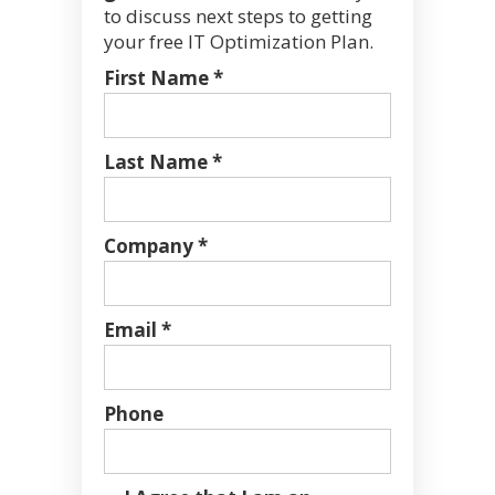
to discuss next steps to getting
your free IT Optimization Plan.
First Name *
Last Name *
Company *
Email *
Phone