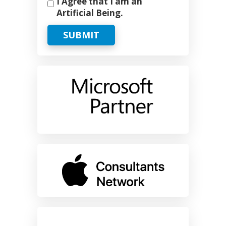
I Agree that I am an
Artificial Being.
SUBMIT