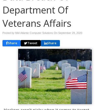
Department Of
Veterans Affairs
Posted by Mid-Atlantic Computer Solutions On
September 29, 2020
Share
Tweet
Share
Hackers aren't picky when it comes to target