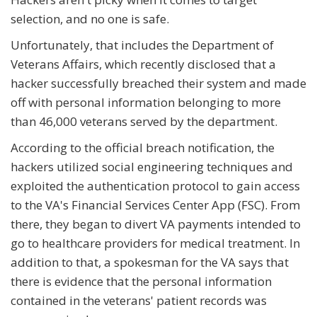
selection, and no one is safe.
Unfortunately, that includes the Department of
Veterans Affairs, which recently disclosed that a
hacker successfully breached their system and made
off with personal information belonging to more
than 46,000 veterans served by the department.
According to the official breach notification, the
hackers utilized social engineering techniques and
exploited the authentication protocol to gain access
to the VA's Financial Services Center App (FSC). From
there, they began to divert VA payments intended to
go to healthcare providers for medical treatment. In
addition to that, a spokesman for the VA says that
there is evidence that the personal information
contained in the veterans' patient records was