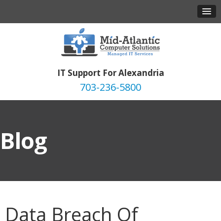
IT Support For Alexandria
703-236-5800
Blog
Data Breach Of