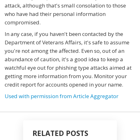
attack, although that's small consolation to those
who have had their personal information
compromised.
In any case, if you haven't been contacted by the
Department of Veterans Affairs, it's safe to assume
you're not among the affected. Even so, out of an
abundance of caution, it's a good idea to keep a
watchful eye out for phishing type attacks aimed at
getting more information from you. Monitor your
credit report for accounts opened in your name.
Used with permission from Article Aggregator
RELATED POSTS