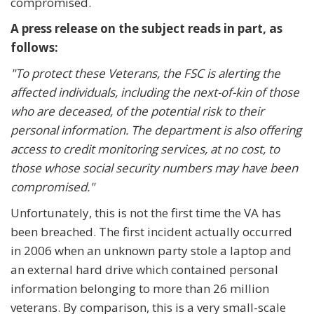
compromised.
A press release on the subject reads in part, as
follows:
"To protect these Veterans, the FSC is alerting the
affected individuals, including the next-of-kin of those
who are deceased, of the potential risk to their
personal information. The department is also offering
access to credit monitoring services, at no cost, to
those whose social security numbers may have been
compromised."
Unfortunately, this is not the first time the VA has
been breached. The first incident actually occurred
in 2006 when an unknown party stole a laptop and
an external hard drive which contained personal
information belonging to more than 26 million
veterans. By comparison, this is a very small-scale