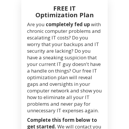
FREE IT
Optimization Plan
Are you
completely fed up
with
chronic computer problems and
escalating IT costs? Do you
worry that your backups and IT
security are lacking? Do you
have a sneaking suspicion that
your current IT guy doesn't have
a handle on things? Our free IT
optimization plan will reveal
gaps and oversights in your
computer network and show you
how to eliminate all your IT
problems and never pay for
unnecessary IT expenses again.
Complete this form below to
get started.
We will contact you