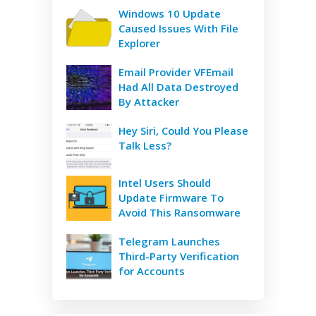
Windows 10 Update
Caused Issues With File
Explorer
Email Provider VFEmail
Had All Data Destroyed
By Attacker
Hey Siri, Could You Please
Talk Less?
Intel Users Should
Update Firmware To
Avoid This Ransomware
Telegram Launches
Third-Party Verification
for Accounts