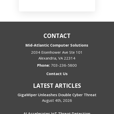
CONTACT
Mid-Atlantic Computer Solutions
2034 Eisenhower Ave Ste 101
Alexandria
,
VA
22314
Phone:
703-236-5800
Contact Us
LATEST ARTICLES
GigaWiper Unleashes Double Cyber Threat
August 4th, 2026
AI Accelerates IoT Threat Detection