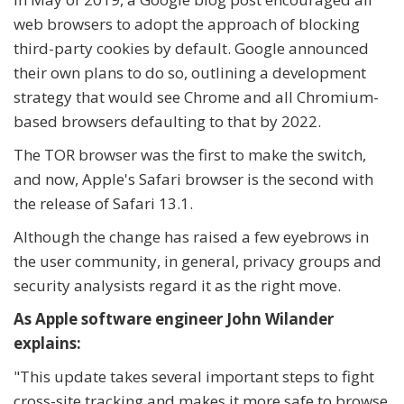
web browsers to adopt the approach of blocking
third-party cookies by default. Google announced
their own plans to do so, outlining a development
strategy that would see Chrome and all Chromium-
based browsers defaulting to that by 2022.
The TOR browser was the first to make the switch,
and now, Apple's Safari browser is the second with
the release of Safari 13.1.
Although the change has raised a few eyebrows in
the user community, in general, privacy groups and
security analysists regard it as the right move.
As Apple software engineer John Wilander
explains:
"
This update takes several important steps to fight
cross-site tracking and makes it more safe to browse