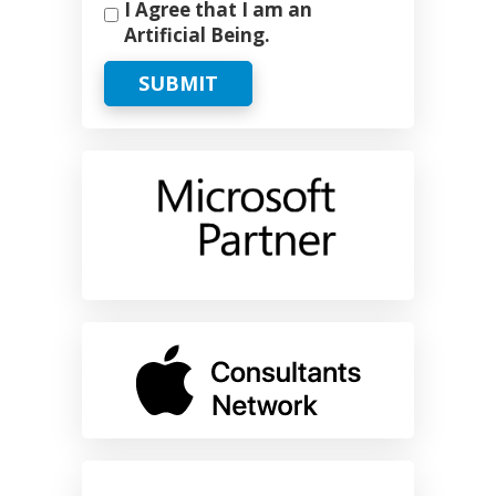
I Agree that I am an
Artificial Being.
SUBMIT