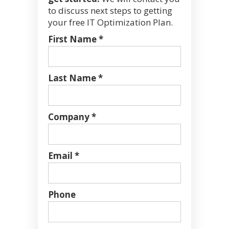
to discuss next steps to getting
your free IT Optimization Plan.
First Name *
Last Name *
Company *
Email *
Phone