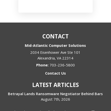
CONTACT
Mid-Atlantic Computer Solutions
2034 Eisenhower Ave Ste 101
Alexandria
,
VA
22314
Phone:
703-236-5800
Contact Us
LATEST ARTICLES
Betrayal Lands Ransomware Negotiator Behind Bars
August 7th, 2026