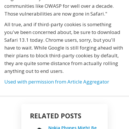
communities like OWASP for well over a decade.
Those vulnerabilities are now gone in Safari."
All true, and if third-party cookies is something
you've been concerned about, be sure to download
Safari 13.1 today. Chrome users, sorry, but you'll
have to wait. While Google is still forging ahead with
their plans to block third-party cookies by default,
they are quite some distance from actually rolling
anything out to end users.
Used with permission from Article Aggregator
RELATED POSTS
Nokia Phones Might Be