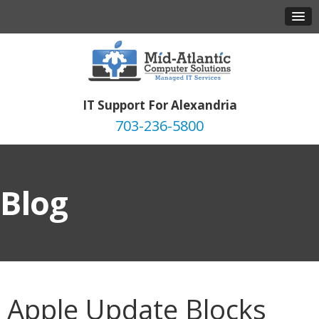
IT Support For Alexandria
703-236-5800
Blog
Apple Update Blocks