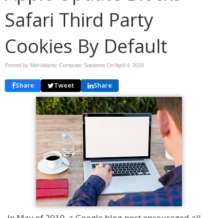
Safari Third Party
Cookies By Default
Posted by Mid-Atlantic Computer Solutions On
April 4, 2020
Share
Tweet
Share
In May of 2019, a Google blog post encouraged all