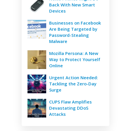
Back With New Smart
Devices
Businesses on Facebook
Are Being Targeted by
Password-Stealing
Malware
Mozilla Persona: A New
Way to Protect Yourself
Online
Urgent Action Needed:
Tackling the Zero-Day
Surge
CUPS Flaw Amplifies
Devastating DDoS
Attacks