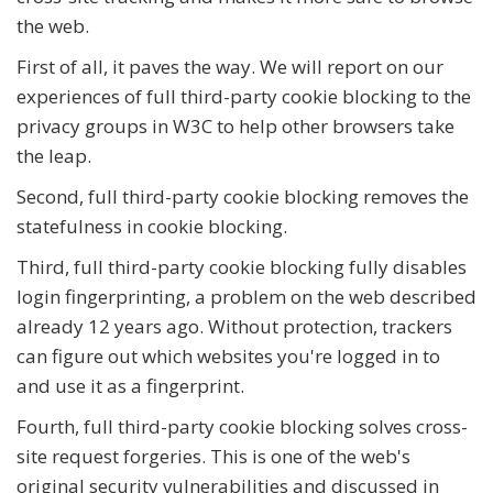
the web.
First of all, it paves the way. We will report on our
experiences of full third-party cookie blocking to the
privacy groups in W3C to help other browsers take
the leap.
Second, full third-party cookie blocking removes the
statefulness in cookie blocking.
Third, full third-party cookie blocking fully disables
login fingerprinting, a problem on the web described
already 12 years ago. Without protection, trackers
can figure out which websites you're logged in to
and use it as a fingerprint.
Fourth, full third-party cookie blocking solves cross-
site request forgeries. This is one of the web's
original security vulnerabilities and discussed in