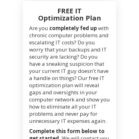
FREE IT
Optimization Plan
Are you
completely fed up
with
chronic computer problems and
escalating IT costs? Do you
worry that your backups and IT
security are lacking? Do you
have a sneaking suspicion that
your current IT guy doesn't have
a handle on things? Our free IT
optimization plan will reveal
gaps and oversights in your
computer network and show you
how to eliminate all your IT
problems and never pay for
unnecessary IT expenses again.
Complete this form below to
get started.
We will contact you