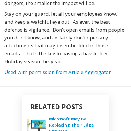
dangers, the smaller the impact will be.
Stay on your guard, let all your employees know,
and keep a watchful eye out. As ever, the best
defense is vigilance. Don't open emails from people
you don't know, and certainly don't open any
attachments that may be embedded in those
emails. That's the key to having a hassle-free
Holiday season this year.
Used with permission from Article Aggregator
RELATED POSTS
Microsoft May Be
Replacing Their Edge
Browser