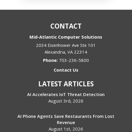
CONTACT
Mid-Atlantic Computer Solutions
2034 Eisenhower Ave Ste 101
Alexandria
,
VA
22314
Phone:
703-236-5800
Contact Us
LATEST ARTICLES
AI Accelerates IoT Threat Detection
August 3rd, 2026
AI Phone Agents Save Restaurants From Lost
Revenue
August 1st, 2026