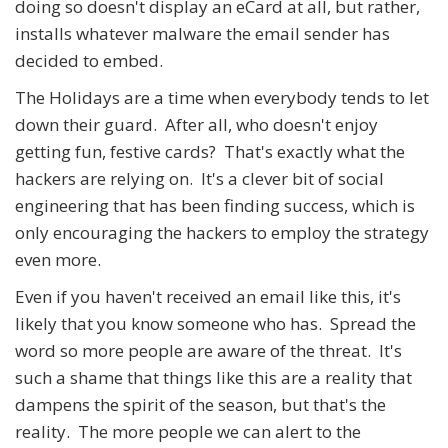
doing so doesn't display an eCard at all, but rather,
installs whatever malware the email sender has
decided to embed.
The Holidays are a time when everybody tends to let
down their guard. After all, who doesn't enjoy
getting fun, festive cards? That's exactly what the
hackers are relying on. It's a clever bit of social
engineering that has been finding success, which is
only encouraging the hackers to employ the strategy
even more.
Even if you haven't received an email like this, it's
likely that you know someone who has. Spread the
word so more people are aware of the threat. It's
such a shame that things like this are a reality that
dampens the spirit of the season, but that's the
reality. The more people we can alert to the