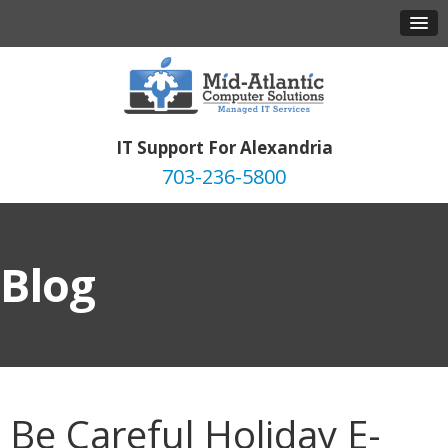
IT Support For Alexandria
703-236-5800
Blog
Be Careful Holiday E-