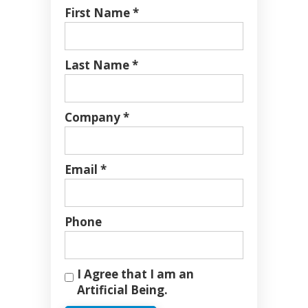
First Name *
Last Name *
Company *
Email *
Phone
I Agree that I am an
Artificial Being.