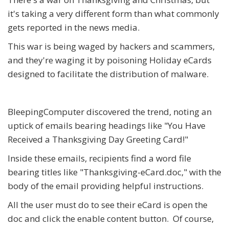
it's taking a very different form than what commonly
gets reported in the news media.
This war is being waged by hackers and scammers,
and they're waging it by poisoning Holiday eCards
designed to facilitate the distribution of malware.
BleepingComputer discovered the trend, noting an
uptick of emails bearing headings like "You Have
Received a Thanksgiving Day Greeting Card!"
Inside these emails, recipients find a word file
bearing titles like "
Thanksgiving-eCard.doc
," with the
body of the email providing helpful instructions.
All the user must do to see their eCard is open the
doc and click the enable content button. Of course,