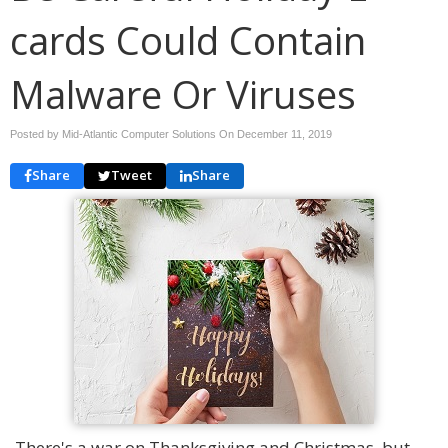
cards Could Contain
Malware Or Viruses
Posted by Mid-Atlantic Computer Solutions On
December 11, 2019
Share
Tweet
Share
There's a war on Thanksgiving and Christmas, but