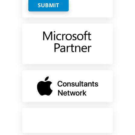
SUBMIT