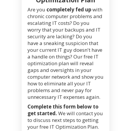
Are you
completely fed up
with
chronic computer problems and
escalating IT costs? Do you
worry that your backups and IT
security are lacking? Do you
have a sneaking suspicion that
your current IT guy doesn't have
a handle on things? Our free IT
optimization plan will reveal
gaps and oversights in your
computer network and show you
how to eliminate all your IT
problems and never pay for
unnecessary IT expenses again.
Complete this form below to
get started.
We will contact you
to discuss next steps to getting
your free IT Optimization Plan.