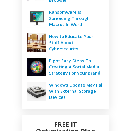
Ransomware Is
Spreading Through
Macros In Word
How to Educate Your
Staff About
Cybersecurity
Eight Easy Steps To
Creating A Social Media
Strategy For Your Brand
Windows Update May Fail
With External Storage
Devices
FREE IT
Optimization Plan