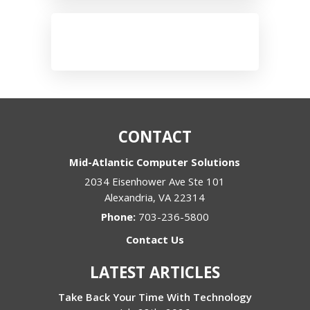
CONTACT
Mid-Atlantic Computer Solutions
2034 Eisenhower Ave Ste 101
Alexandria
,
VA
22314
Phone:
703-236-5800
Contact Us
LATEST ARTICLES
Take Back Your Time With Technology