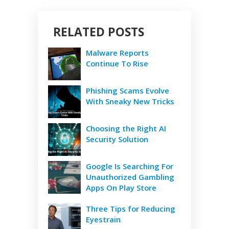
RELATED POSTS
Malware Reports
Continue To Rise
Phishing Scams Evolve
With Sneaky New Tricks
Choosing the Right AI
Security Solution
Google Is Searching For
Unauthorized Gambling
Apps On Play Store
Three Tips for Reducing
Eyestrain