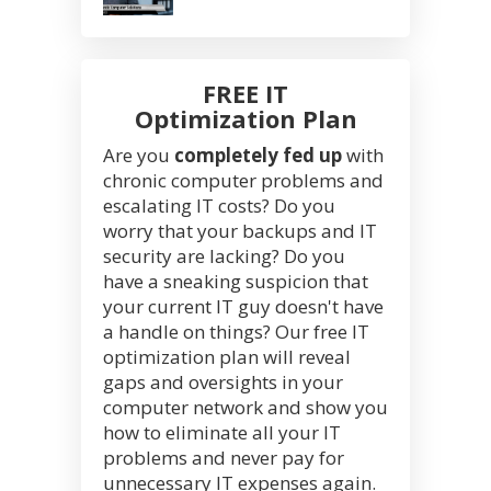
FREE IT
Optimization Plan
Are you
completely fed up
with
chronic computer problems and
escalating IT costs? Do you
worry that your backups and IT
security are lacking? Do you
have a sneaking suspicion that
your current IT guy doesn't have
a handle on things? Our free IT
optimization plan will reveal
gaps and oversights in your
computer network and show you
how to eliminate all your IT
problems and never pay for
unnecessary IT expenses again.