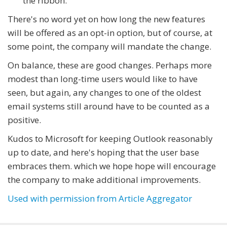
the ribbon.
There's no word yet on how long the new features
will be offered as an opt-in option, but of course, at
some point, the company will mandate the change.
On balance, these are good changes. Perhaps more
modest than long-time users would like to have
seen, but again, any changes to one of the oldest
email systems still around have to be counted as a
positive.
Kudos to Microsoft for keeping Outlook reasonably
up to date, and here's hoping that the user base
embraces them. which we hope hope will encourage
the company to make additional improvements.
Used with permission from Article Aggregator