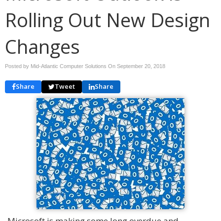
Rolling Out New Design
Changes
Posted by Mid-Atlantic Computer Solutions On
September 20, 2018
Share
Tweet
Share
Microsoft is making some long overdue and