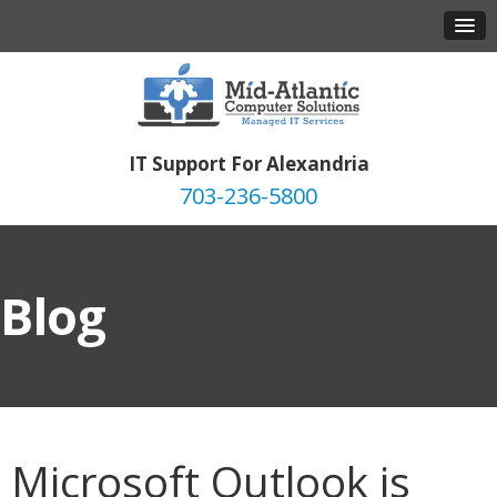
IT Support For Alexandria
703-236-5800
Blog
Microsoft Outlook is