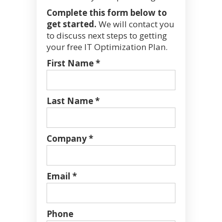
Complete this form below to
get started.
We will contact you
to discuss next steps to getting
your free IT Optimization Plan.
First Name *
Last Name *
Company *
Email *
Phone