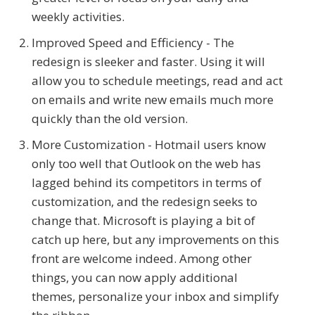
weekly activities.
Improved Speed and Efficiency - The
redesign is sleeker and faster. Using it will
allow you to schedule meetings, read and act
on emails and write new emails much more
quickly than the old version.
More Customization - Hotmail users know
only too well that Outlook on the web has
lagged behind its competitors in terms of
customization, and the redesign seeks to
change that. Microsoft is playing a bit of
catch up here, but any improvements on this
front are welcome indeed. Among other
things, you can now apply additional
themes, personalize your inbox and simplify