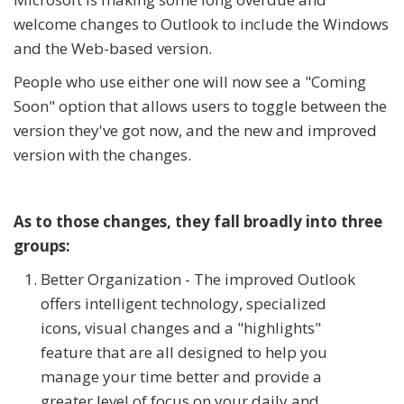
welcome changes to Outlook to include the Windows
and the Web-based version.
People who use either one will now see a "Coming
Soon" option that allows users to toggle between the
version they've got now, and the new and improved
version with the changes.
As to those changes, they fall broadly into three
groups:
Better Organization - The improved Outlook
offers intelligent technology, specialized
icons, visual changes and a "highlights"
feature that are all designed to help you
manage your time better and provide a
greater level of focus on your daily and