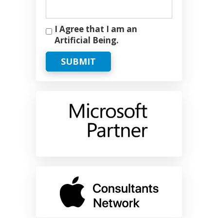
I Agree that I am an
Artificial Being.
SUBMIT