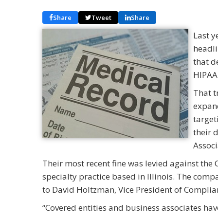
Share
Tweet
Share
Last y
headli
that d
HIPAA 
That t
expand
target
their 
Associ
Their most recent fine was levied against the C
specialty practice based in Illinois. The comp
to David Holtzman, Vice President of Complian
“Covered entities and business associates hav