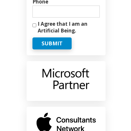
Phone
I Agree that I am an
Artificial Being.
SUBMIT