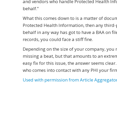
and vendors who handle Protected Health Info
behalf.”
What this comes down to is a matter of docu
Protected Health Information, then any third
behalf in any way has got to have a BAA on fil
records, you could face a stiff fine.
Depending on the size of your company, you m
missing a beat, but that amounts to an extreme
easy fix for this issue, the answer seems clear
who comes into contact with any PHI your firm
Used with permission from Article Aggregato