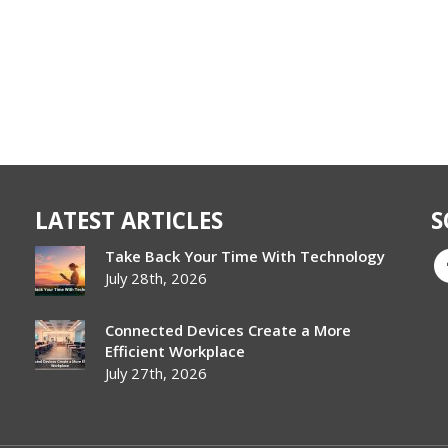
LATEST ARTICLES
S
Take Back Your Time With Technology
July 28th, 2026
Connected Devices Create a More
Efficient Workplace
July 27th, 2026