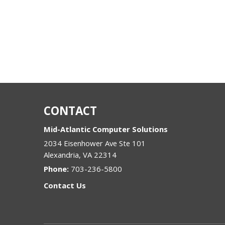
CONTACT
Mid-Atlantic Computer Solutions
2034 Eisenhower Ave Ste 101
Alexandria
,
VA
22314
Phone:
703-236-5800
Contact Us