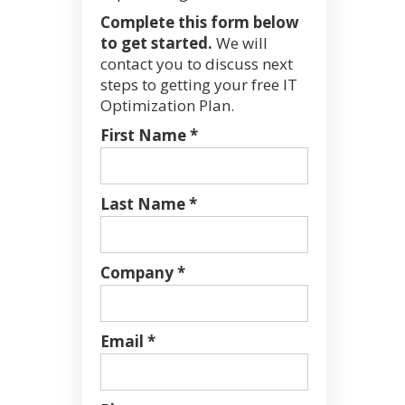
Complete this form below
to get started.
We will
contact you to discuss next
steps to getting your free IT
Optimization Plan.
First Name *
Last Name *
Company *
Email *