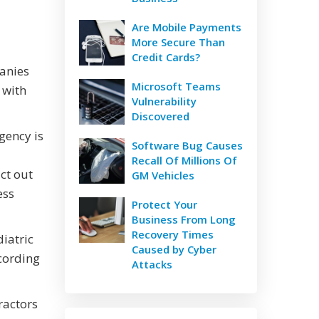
Are Mobile Payments
More Secure Than
Credit Cards?
panies
Microsoft Teams
 with
Vulnerability
Discovered
gency is
Software Bug Causes
Recall Of Millions Of
ct out
GM Vehicles
ess
Protect Your
Business From Long
Recovery Times
diatric
Caused by Cyber
ccording
Attacks
ractors