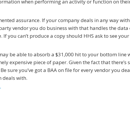
rmation when performing an activity or function on thei
mented assurance. If your company deals in any way with
-party vendor you do business with that handles the data
e. If you can’t produce a copy should HHS ask to see your
ay be able to absorb a $31,000 hit to your bottom line 
ly expensive piece of paper. Given the fact that there’s 
. Be sure you’ve got a BAA on file for every vendor you dea
 deals with.
r