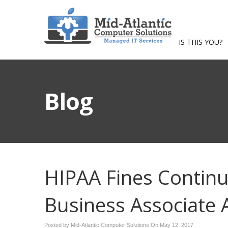
IS THIS YOU?
Blog
HIPAA Fines Contin
Business Associate
Posted by Mid-Atlantic Computer Solutions On
May 12, 2017