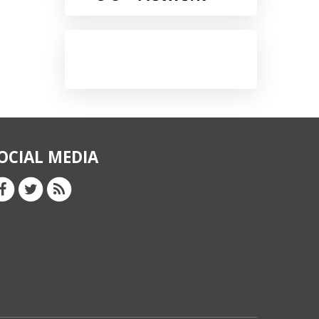
OCIAL MEDIA