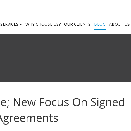
SERVICES
WHY CHOOSE US?
OUR CLIENTS
BLOG
ABOUT US
ue; New Focus On Signed
 Agreements