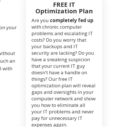
r
FREE IT
Optimization Plan
Are you
completely fed up
with chronic computer
 on your
problems and escalating IT
costs? Do you worry that
your backups and IT
security are lacking? Do you
without
have a sneaking suspicion
such an
that your current IT guy
l with
doesn't have a handle on
things? Our free IT
optimization plan will reveal
gaps and oversights in your
computer network and show
you how to eliminate all
your IT problems and never
pay for unnecessary IT
expenses again.