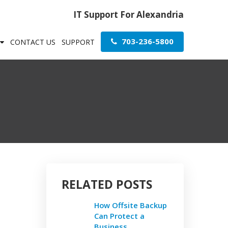
IT Support For Alexandria
703-236-5800
CONTACT US
SUPPORT
RELATED POSTS
How Offsite Backup
Can Protect a
Business