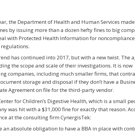
ear, the Department of Health and Human Services made
nes by issuing more than a dozen hefty fines to big com
eal with Protected Health Information for noncompliance
regulations.
rend has continued into 2017, but with a new twist. The a
ing the scope and scale of their investigations. It is now
ing companies, including much smaller firms, that contra
document storage and disposal if they don’t have a Busin
ate Agreement on file for the third-party vendor.
enter for Children’s Digestive Health, which is a small pe
any was hit with a $31,000 fine for exactly that reason. A
ce at the consulting firm CynergisTek:
e an absolute obligation to have a BBA in place with cont