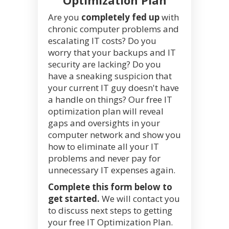
Are you
completely fed up
with
chronic computer problems and
escalating IT costs? Do you
worry that your backups and IT
security are lacking? Do you
have a sneaking suspicion that
your current IT guy doesn't have
a handle on things? Our free IT
optimization plan will reveal
gaps and oversights in your
computer network and show you
how to eliminate all your IT
problems and never pay for
unnecessary IT expenses again.
Complete this form below to
get started.
We will contact you
to discuss next steps to getting
your free IT Optimization Plan.