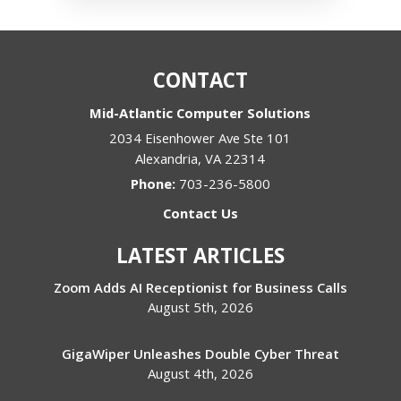
CONTACT
Mid-Atlantic Computer Solutions
2034 Eisenhower Ave Ste 101
Alexandria
,
VA
22314
Phone:
703-236-5800
Contact Us
LATEST ARTICLES
Zoom Adds AI Receptionist for Business Calls
August 5th, 2026
GigaWiper Unleashes Double Cyber Threat
August 4th, 2026