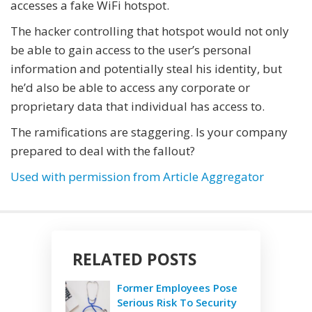
accesses a fake WiFi hotspot.
The hacker controlling that hotspot would not only
be able to gain access to the user’s personal
information and potentially steal his identity, but
he’d also be able to access any corporate or
proprietary data that individual has access to.
The ramifications are staggering. Is your company
prepared to deal with the fallout?
Used with permission from Article Aggregator
RELATED POSTS
Former Employees Pose
Serious Risk To Security