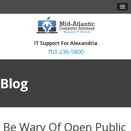
IT Support For Alexandria
703-236-5800
Blog
Be Wary Of Open Public