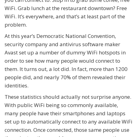
WiFi. Grab lunch at the restaurant downtown? Free
WiFi. It’s everywhere, and that’s at least part of the
problem.
At this year’s Democratic National Convention,
security company and antivirus software maker
Avast set up a number of dummy WiFi hotspots in
order to see how many people would connect to
them. It turns out, a lot did. In fact, more than 1200
people did, and nearly 70% of them revealed their
identities.
These statistics should actually not surprise anyone.
With public WiFi being so commonly available,
many people have their smartphones and laptops
set up to automatically connect to any available WiFi
connection. Once connected, those same people use