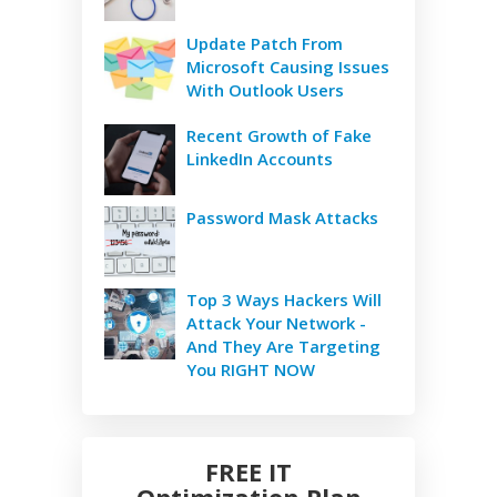
Update Patch From
Microsoft Causing Issues
With Outlook Users
Recent Growth of Fake
LinkedIn Accounts
Password Mask Attacks
Top 3 Ways Hackers Will
Attack Your Network -
And They Are Targeting
You RIGHT NOW
FREE IT
Optimization Plan