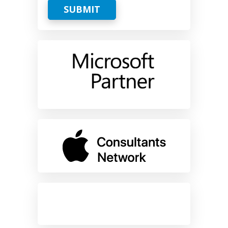
SUBMIT