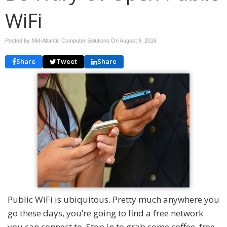
WiFi
Posted by Mid-Atlantic Computer Solutions On
August 9, 2016
Share
Tweet
Share
Public WiFi is ubiquitous. Pretty much anywhere you
go these days, you’re going to find a free network
you can connect to. Stop in to grab some coffee, free