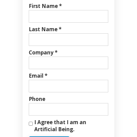
First Name *
Last Name *
Company *
Email *
Phone
I Agree that I am an
Artificial Being.