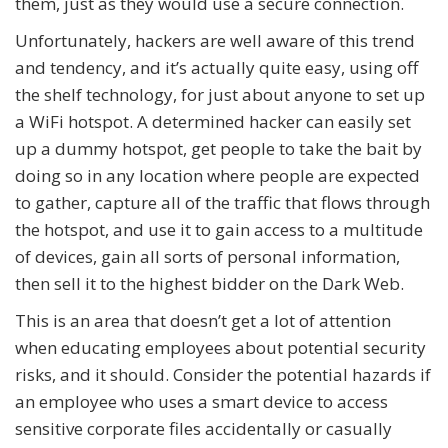
them, just as they would use a secure connection.
Unfortunately, hackers are well aware of this trend
and tendency, and it’s actually quite easy, using off
the shelf technology, for just about anyone to set up
a WiFi hotspot. A determined hacker can easily set
up a dummy hotspot, get people to take the bait by
doing so in any location where people are expected
to gather, capture all of the traffic that flows through
the hotspot, and use it to gain access to a multitude
of devices, gain all sorts of personal information,
then sell it to the highest bidder on the Dark Web.
This is an area that doesn’t get a lot of attention
when educating employees about potential security
risks, and it should. Consider the potential hazards if
an employee who uses a smart device to access
sensitive corporate files accidentally or casually