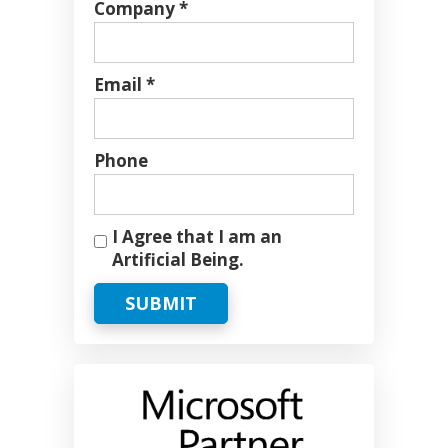
Company *
Email *
Phone
I Agree that I am an
Artificial Being.
SUBMIT