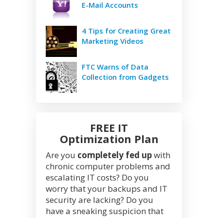
E-Mail Accounts
4 Tips for Creating Great
Marketing Videos
FTC Warns of Data
Collection from Gadgets
FREE IT
Optimization Plan
Are you
completely fed up
with
chronic computer problems and
escalating IT costs? Do you
worry that your backups and IT
security are lacking? Do you
have a sneaking suspicion that