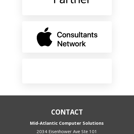
CONTACT
Mid-Atlantic Computer Solutions
2034 Eisenhower Ave Ste 101