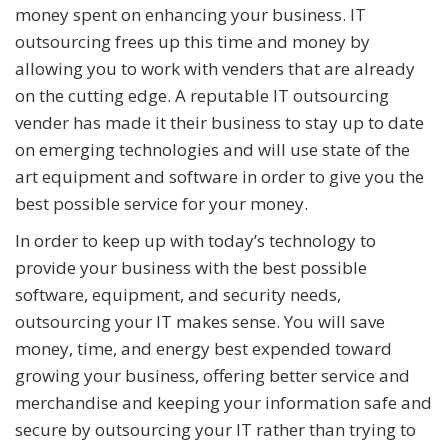
money spent on enhancing your business. IT
outsourcing frees up this time and money by
allowing you to work with venders that are already
on the cutting edge. A reputable IT outsourcing
vender has made it their business to stay up to date
on emerging technologies and will use state of the
art equipment and software in order to give you the
best possible service for your money.
In order to keep up with today’s technology to
provide your business with the best possible
software, equipment, and security needs,
outsourcing your IT makes sense. You will save
money, time, and energy best expended toward
growing your business, offering better service and
merchandise and keeping your information safe and
secure by outsourcing your IT rather than trying to