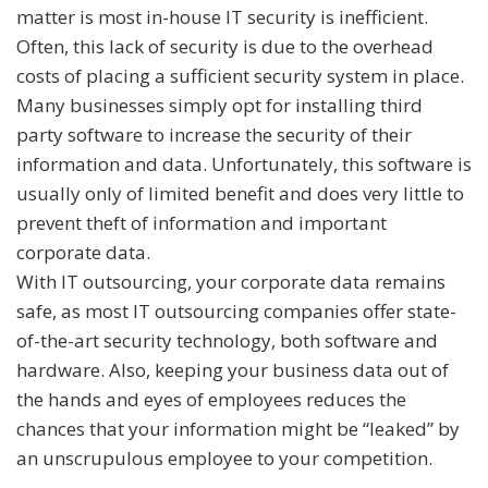
matter is most in-house IT security is inefficient.
Often, this lack of security is due to the overhead
costs of placing a sufficient security system in place.
Many businesses simply opt for installing third
party software to increase the security of their
information and data. Unfortunately, this software is
usually only of limited benefit and does very little to
prevent theft of information and important
corporate data.
With IT outsourcing, your corporate data remains
safe, as most IT outsourcing companies offer state-
of-the-art security technology, both software and
hardware. Also, keeping your business data out of
the hands and eyes of employees reduces the
chances that your information might be “leaked” by
an unscrupulous employee to your competition.