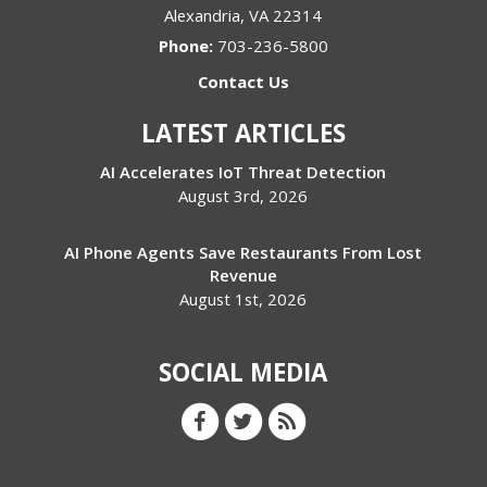
Alexandria
,
VA
22314
Phone:
703-236-5800
Contact Us
LATEST ARTICLES
AI Accelerates IoT Threat Detection
August 3rd, 2026
AI Phone Agents Save Restaurants From Lost
Revenue
August 1st, 2026
SOCIAL MEDIA