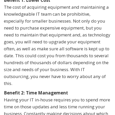
Benefit 1: Lower Cost
The cost of acquiring equipment and maintaining a
knowledgeable IT team can be prohibitive,
especially for smaller businesses. Not only do you
need to purchase expensive equipment, but you
need to maintain that equipment and, as technology
goes, you will need to upgrade your equipment
often, as well as make sure all software is kept up to
date. This could cost you from thousands to several
hundreds of thousands of dollars depending on the
size and needs of your business. With IT
outsourcing, you never have to worry about any of
this.
Benefit 2: Time Management
Having your IT in-house requires you to spend more
time on those updates and less time running your
business. Constantly making decisions about which