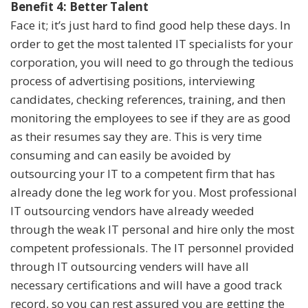
Benefit 4: Better Talent
Face it; it’s just hard to find good help these days. In
order to get the most talented IT specialists for your
corporation, you will need to go through the tedious
process of advertising positions, interviewing
candidates, checking references, training, and then
monitoring the employees to see if they are as good
as their resumes say they are. This is very time
consuming and can easily be avoided by
outsourcing your IT to a competent firm that has
already done the leg work for you. Most professional
IT outsourcing vendors have already weeded
through the weak IT personal and hire only the most
competent professionals. The IT personnel provided
through IT outsourcing venders will have all
necessary certifications and will have a good track
record, so you can rest assured you are getting the