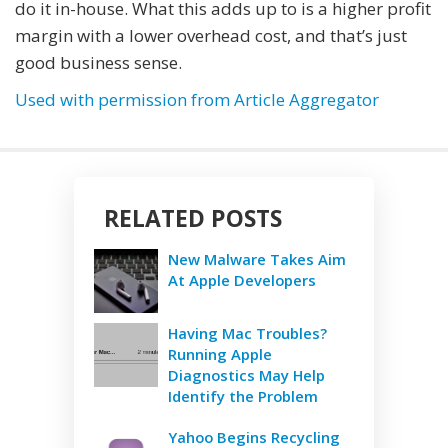
do it in-house. What this adds up to is a higher profit
margin with a lower overhead cost, and that’s just
good business sense.
Used with permission from Article Aggregator
RELATED POSTS
New Malware Takes Aim
At Apple Developers
Having Mac Troubles?
Running Apple
Diagnostics May Help
Identify the Problem
Yahoo Begins Recycling