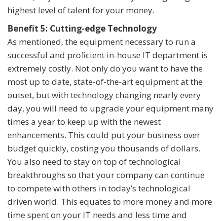
highest level of talent for your money.
Benefit 5: Cutting-edge Technology
As mentioned, the equipment necessary to run a
successful and proficient in-house IT department is
extremely costly. Not only do you want to have the
most up to date, state-of-the-art equipment at the
outset, but with technology changing nearly every
day, you will need to upgrade your equipment many
times a year to keep up with the newest
enhancements. This could put your business over
budget quickly, costing you thousands of dollars.
You also need to stay on top of technological
breakthroughs so that your company can continue
to compete with others in today’s technological
driven world. This equates to more money and more
time spent on your IT needs and less time and