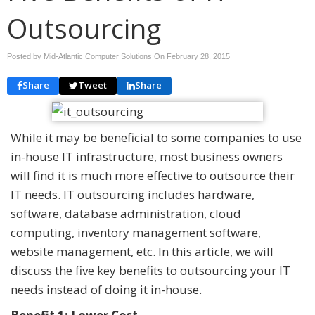
Outsourcing
Posted by Mid-Atlantic Computer Solutions On
February 28, 2015
Share
Tweet
Share
While it may be beneficial to some companies to use
in-house IT infrastructure, most business owners
will find it is much more effective to outsource their
IT needs. IT outsourcing includes hardware,
software, database administration, cloud
computing, inventory management software,
website management, etc. In this article, we will
discuss the five key benefits to outsourcing your IT
needs instead of doing it in-house.