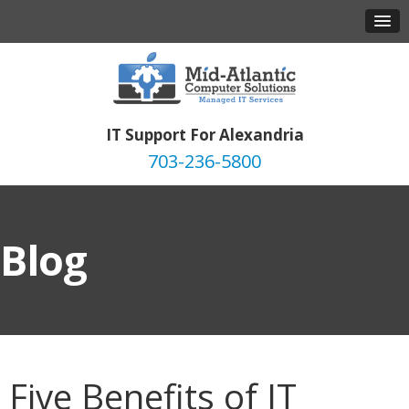
IT Support For Alexandria
703-236-5800
Blog
Five Benefits of IT