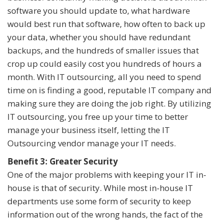
software you should update to, what hardware
would best run that software, how often to back up
your data, whether you should have redundant
backups, and the hundreds of smaller issues that
crop up could easily cost you hundreds of hours a
month. With IT outsourcing, all you need to spend
time on is finding a good, reputable IT company and
making sure they are doing the job right. By utilizing
IT outsourcing, you free up your time to better
manage your business itself, letting the IT
Outsourcing vendor manage your IT needs.
Benefit 3: Greater Security
One of the major problems with keeping your IT in-
house is that of security. While most in-house IT
departments use some form of security to keep
information out of the wrong hands, the fact of the