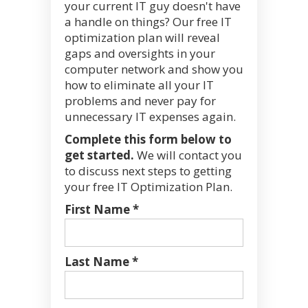
your current IT guy doesn't have
a handle on things? Our free IT
optimization plan will reveal
gaps and oversights in your
computer network and show you
how to eliminate all your IT
problems and never pay for
unnecessary IT expenses again.
Complete this form below to
get started.
We will contact you
to discuss next steps to getting
your free IT Optimization Plan.
First Name *
Last Name *