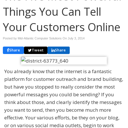
Things You Can Tell
Your Customers Online
Posted by Mid-Atlantic Computer Solutions On
July 3, 2014
Share
Tweet
Share
You already know that the internet is a fantastic
platform for customer outreach and brand building,
but have you stopped to really consider the most
powerful messages you could be sending? If you
think about those, and clearly identify the messages
you want to send, then you become much more
effective. Your various efforts, be they on your blog,
or on various social media outlets, begin to work