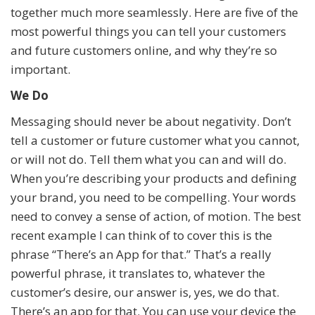
together much more seamlessly. Here are five of the
most powerful things you can tell your customers
and future customers online, and why they’re so
important.
We Do
Messaging should never be about negativity. Don’t
tell a customer or future customer what you cannot,
or will not do. Tell them what you can and will do.
When you’re describing your products and defining
your brand, you need to be compelling. Your words
need to convey a sense of action, of motion. The best
recent example I can think of to cover this is the
phrase “There’s an App for that.” That’s a really
powerful phrase, it translates to, whatever the
customer’s desire, our answer is, yes, we do that.
There’s an app for that. You can use your device the