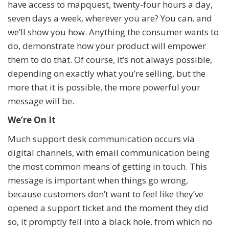
have access to mapquest, twenty-four hours a day,
seven days a week, wherever you are? You can, and
we’ll show you how. Anything the consumer wants to
do, demonstrate how your product will empower
them to do that. Of course, it’s not always possible,
depending on exactly what you’re selling, but the
more that it is possible, the more powerful your
message will be.
We’re On It
Much support desk communication occurs via
digital channels, with email communication being
the most common means of getting in touch. This
message is important when things go wrong,
because customers don’t want to feel like they’ve
opened a support ticket and the moment they did
so, it promptly fell into a black hole, from which no