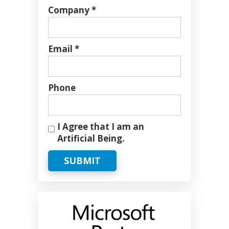
Company *
Email *
Phone
I Agree that I am an
Artificial Being.
SUBMIT