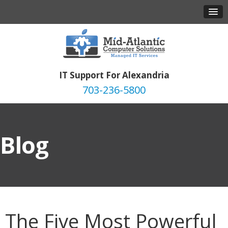
IT Support For Alexandria
703-236-5800
Blog
The Five Most Powerful