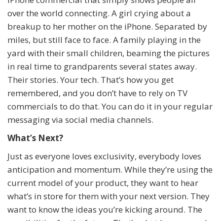
over the world connecting. A girl crying about a
breakup to her mother on the iPhone. Separated by
miles, but still face to face. A family playing in the
yard with their small children, beaming the pictures
in real time to grandparents several states away.
Their stories. Your tech. That’s how you get
remembered, and you don’t have to rely on TV
commercials to do that. You can do it in your regular
messaging via social media channels.
What’s Next?
Just as everyone loves exclusivity, everybody loves
anticipation and momentum. While they’re using the
current model of your product, they want to hear
what’s in store for them with your next version. They
want to know the ideas you’re kicking around. The