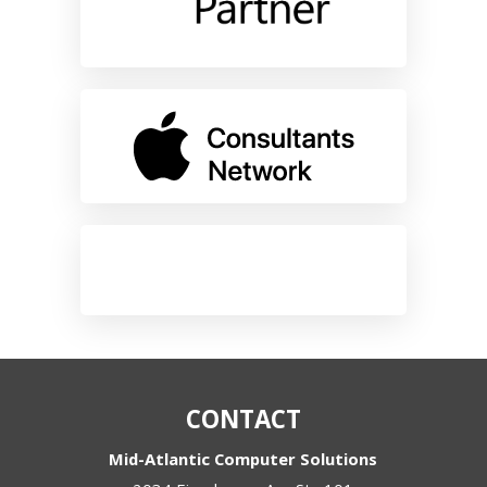
CONTACT
Mid-Atlantic Computer Solutions