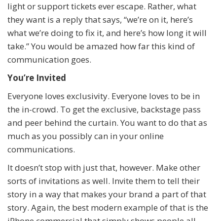
light or support tickets ever escape. Rather, what
they want is a reply that says, “we’re on it, here’s
what we’re doing to fix it, and here’s how long it will
take.” You would be amazed how far this kind of
communication goes.
You’re Invited
Everyone loves exclusivity. Everyone loves to be in
the in-crowd. To get the exclusive, backstage pass
and peer behind the curtain. You want to do that as
much as you possibly can in your online
communications.
It doesn’t stop with just that, however. Make other
sorts of invitations as well. Invite them to tell their
story in a way that makes your brand a part of that
story. Again, the best modern example of that is the
iPhone commercial that simply shows people all