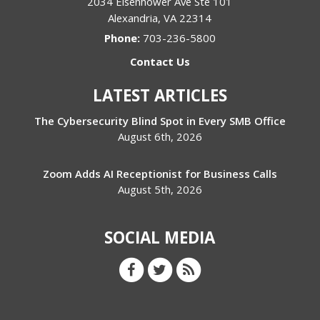
2034 Eisenhower Ave Ste 101
Alexandria
,
VA
22314
Phone:
703-236-5800
Contact Us
LATEST ARTICLES
The Cybersecurity Blind Spot in Every SMB Office
August 6th, 2026
Zoom Adds AI Receptionist for Business Calls
August 5th, 2026
SOCIAL MEDIA