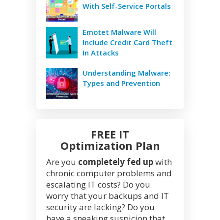
With Self-Service Portals
Emotet Malware Will
Include Credit Card Theft
In Attacks
Understanding Malware:
Types and Prevention
FREE IT
Optimization Plan
Are you
completely fed up
with
chronic computer problems and
escalating IT costs? Do you
worry that your backups and IT
security are lacking? Do you
have a sneaking suspicion that