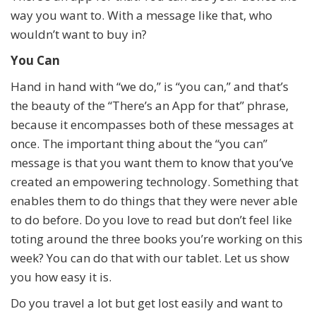
way you want to. With a message like that, who
wouldn’t want to buy in?
You Can
Hand in hand with “we do,” is “you can,” and that’s
the beauty of the “There’s an App for that” phrase,
because it encompasses both of these messages at
once. The important thing about the “you can”
message is that you want them to know that you’ve
created an empowering technology. Something that
enables them to do things that they were never able
to do before. Do you love to read but don’t feel like
toting around the three books you’re working on this
week? You can do that with our tablet. Let us show
you how easy it is.
Do you travel a lot but get lost easily and want to