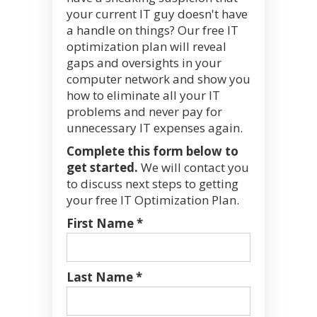
your current IT guy doesn't have
a handle on things? Our free IT
optimization plan will reveal
gaps and oversights in your
computer network and show you
how to eliminate all your IT
problems and never pay for
unnecessary IT expenses again.
Complete this form below to
get started.
We will contact you
to discuss next steps to getting
your free IT Optimization Plan.
First Name *
Last Name *