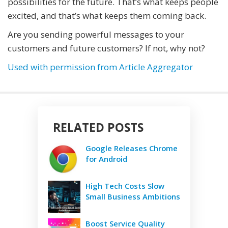
possibilities for the future. That’s what keeps people
excited, and that’s what keeps them coming back.
Are you sending powerful messages to your
customers and future customers? If not, why not?
Used with permission from Article Aggregator
RELATED POSTS
Google Releases Chrome
for Android
High Tech Costs Slow
Small Business Ambitions
Boost Service Quality