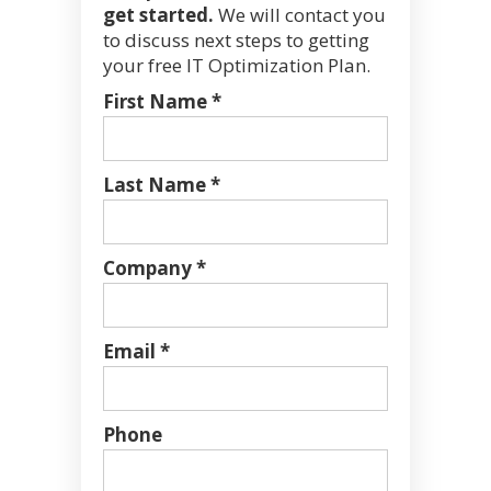
get started.
We will contact you
to discuss next steps to getting
your free IT Optimization Plan.
First Name *
Last Name *
Company *
Email *
Phone