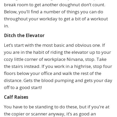
break room to get another doughnut don’t count.
Below, you’ll find a number of things you can do
throughout your workday to get a bit of a workout
in.
Ditch the Elevator
Let’s start with the most basic and obvious one. If
you are in the habit of riding the elevator up to your
cozy little corner of workplace Nirvana, stop. Take
the stairs instead. If you work in a highrise, stop four
floors below your office and walk the rest of the
distance. Gets the blood pumping and gets your day
off to a good start!
Calf Raises
You have to be standing to do these, but if you’re at
the copier or scanner anyway, it’s as good an