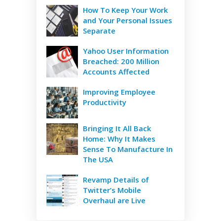
How To Keep Your Work
and Your Personal Issues
Separate
Yahoo User Information
Breached: 200 Million
Accounts Affected
Improving Employee
Productivity
Bringing It All Back
Home: Why It Makes
Sense To Manufacture In
The USA
Revamp Details of
Twitter’s Mobile
Overhaul are Live