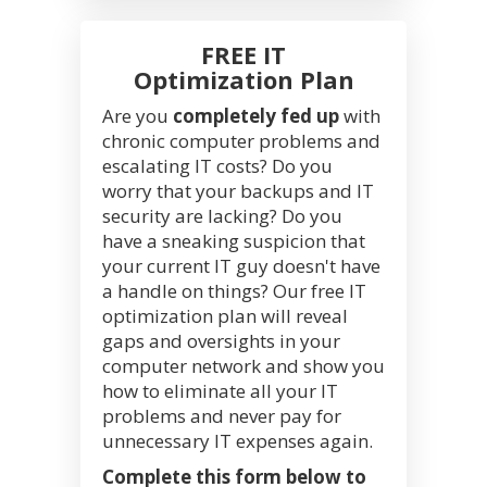
FREE IT
Optimization Plan
Are you
completely fed up
with
chronic computer problems and
escalating IT costs? Do you
worry that your backups and IT
security are lacking? Do you
have a sneaking suspicion that
your current IT guy doesn't have
a handle on things? Our free IT
optimization plan will reveal
gaps and oversights in your
computer network and show you
how to eliminate all your IT
problems and never pay for
unnecessary IT expenses again.
Complete this form below to