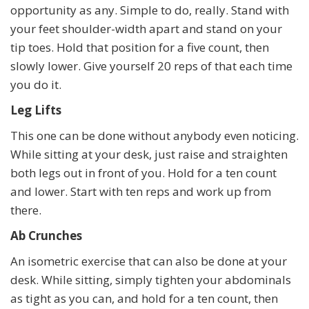
opportunity as any. Simple to do, really. Stand with
your feet shoulder-width apart and stand on your
tip toes. Hold that position for a five count, then
slowly lower. Give yourself 20 reps of that each time
you do it.
Leg Lifts
This one can be done without anybody even noticing.
While sitting at your desk, just raise and straighten
both legs out in front of you. Hold for a ten count
and lower. Start with ten reps and work up from
there.
Ab Crunches
An isometric exercise that can also be done at your
desk. While sitting, simply tighten your abdominals
as tight as you can, and hold for a ten count, then