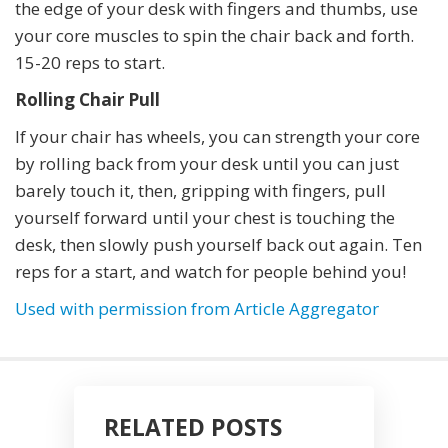
the edge of your desk with fingers and thumbs, use
your core muscles to spin the chair back and forth.
15-20 reps to start.
Rolling Chair Pull
If your chair has wheels, you can strength your core
by rolling back from your desk until you can just
barely touch it, then, gripping with fingers, pull
yourself forward until your chest is touching the
desk, then slowly push yourself back out again. Ten
reps for a start, and watch for people behind you!
Used with permission from Article Aggregator
RELATED POSTS