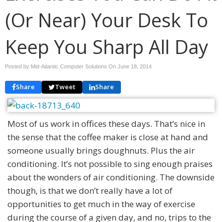
(Or Near) Your Desk To
Keep You Sharp All Day
Posted by Mid-Atlantic Computer Solutions On
June 18, 2014
Share
Tweet
Share
Most of us work in offices these days. That’s nice in
the sense that the coffee maker is close at hand and
someone usually brings doughnuts. Plus the air
conditioning. It’s not possible to sing enough praises
about the wonders of air conditioning. The downside
though, is that we don’t really have a lot of
opportunities to get much in the way of exercise
during the course of a given day, and no, trips to the