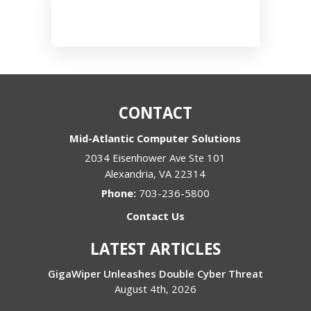
CONTACT
Mid-Atlantic Computer Solutions
2034 Eisenhower Ave Ste 101
Alexandria
,
VA
22314
Phone:
703-236-5800
Contact Us
LATEST ARTICLES
GigaWiper Unleashes Double Cyber Threat
August 4th, 2026