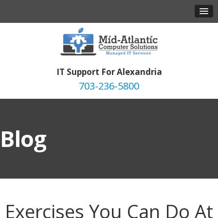
IT Support For Alexandria
703-236-5800
Blog
Exercises You Can Do At