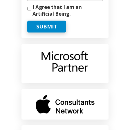
I Agree that I am an
Artificial Being.
SUBMIT