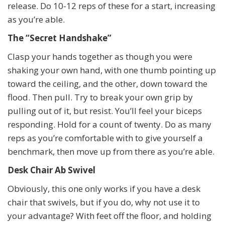
release. Do 10-12 reps of these for a start, increasing
as you’re able.
The “Secret Handshake”
Clasp your hands together as though you were
shaking your own hand, with one thumb pointing up
toward the ceiling, and the other, down toward the
flood. Then pull. Try to break your own grip by
pulling out of it, but resist. You’ll feel your biceps
responding. Hold for a count of twenty. Do as many
reps as you’re comfortable with to give yourself a
benchmark, then move up from there as you’re able.
Desk Chair Ab Swivel
Obviously, this one only works if you have a desk
chair that swivels, but if you do, why not use it to
your advantage? With feet off the floor, and holding