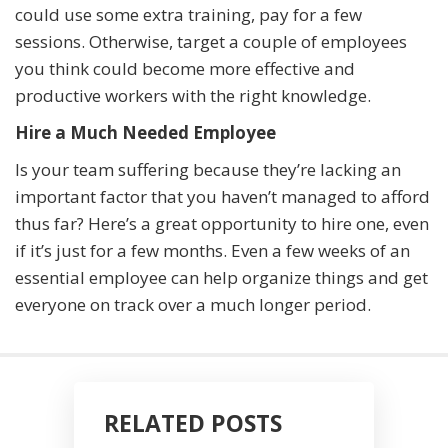
could use some extra training, pay for a few
sessions. Otherwise, target a couple of employees
you think could become more effective and
productive workers with the right knowledge.
Hire a Much Needed Employee
Is your team suffering because they’re lacking an
important factor that you haven’t managed to afford
thus far? Here’s a great opportunity to hire one, even
if it’s just for a few months. Even a few weeks of an
essential employee can help organize things and get
everyone on track over a much longer period.
RELATED POSTS