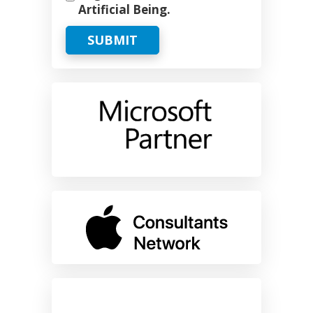
Artificial Being.
SUBMIT