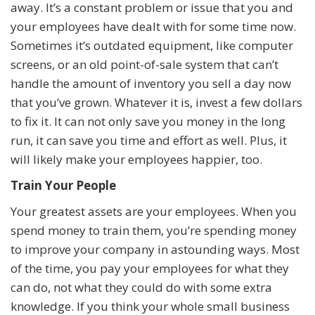
away. It’s a constant problem or issue that you and
your employees have dealt with for some time now.
Sometimes it’s outdated equipment, like computer
screens, or an old point-of-sale system that can’t
handle the amount of inventory you sell a day now
that you’ve grown. Whatever it is, invest a few dollars
to fix it. It can not only save you money in the long
run, it can save you time and effort as well. Plus, it
will likely make your employees happier, too.
Train Your People
Your greatest assets are your employees. When you
spend money to train them, you’re spending money
to improve your company in astounding ways. Most
of the time, you pay your employees for what they
can do, not what they could do with some extra
knowledge. If you think your whole small business