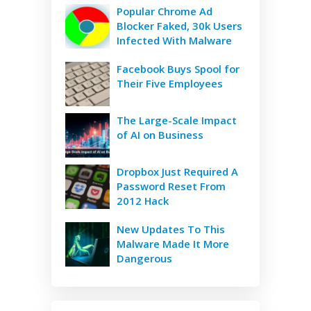
Popular Chrome Ad
Blocker Faked, 30k Users
Infected With Malware
Facebook Buys Spool for
Their Five Employees
The Large-Scale Impact
of AI on Business
Dropbox Just Required A
Password Reset From
2012 Hack
New Updates To This
Malware Made It More
Dangerous