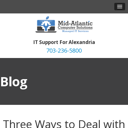
IT Support For Alexandria
703-236-5800
Blog
Three Ways to Deal with