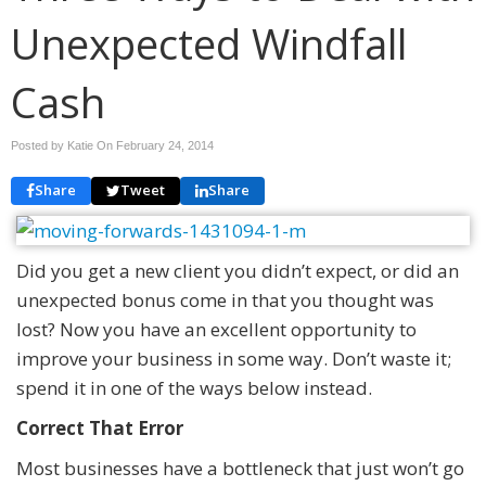
Unexpected Windfall
Cash
Posted by Katie On
February 24, 2014
Share
Tweet
Share
Did you get a new client you didn’t expect, or did an
unexpected bonus come in that you thought was
lost? Now you have an excellent opportunity to
improve your business in some way. Don’t waste it;
spend it in one of the ways below instead.
Correct That Error
Most businesses have a bottleneck that just won’t go