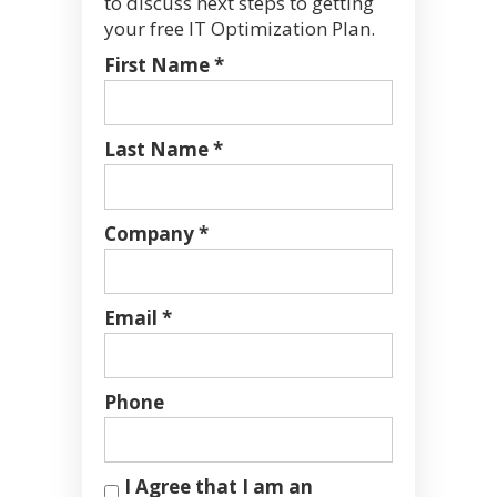
to discuss next steps to getting
your free IT Optimization Plan.
First Name *
Last Name *
Company *
Email *
Phone
I Agree that I am an