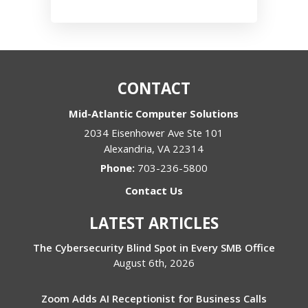
CONTACT
Mid-Atlantic Computer Solutions
2034 Eisenhower Ave Ste 101
Alexandria
,
VA
22314
Phone:
703-236-5800
Contact Us
LATEST ARTICLES
The Cybersecurity Blind Spot in Every SMB Office
August 6th, 2026
Zoom Adds AI Receptionist for Business Calls