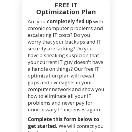
FREE IT
Optimization Plan
Are you
completely fed up
with
chronic computer problems and
escalating IT costs? Do you
worry that your backups and IT
security are lacking? Do you
have a sneaking suspicion that
your current IT guy doesn't have
a handle on things? Our free IT
optimization plan will reveal
gaps and oversights in your
computer network and show you
how to eliminate all your IT
problems and never pay for
unnecessary IT expenses again.
Complete this form below to
get started.
We will contact you