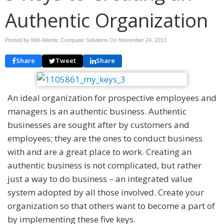
Authentic Organization
Posted by Mid-Atlantic Computer Solutions On
November 24, 2013
Share
Tweet
Share
An ideal organization for prospective employees and
managers is an authentic business. Authentic
businesses are sought after by customers and
employees; they are the ones to conduct business
with and are a great place to work. Creating an
authentic business is not complicated, but rather
just a way to do business – an integrated value
system adopted by all those involved. Create your
organization so that others want to become a part of
by implementing these five keys.