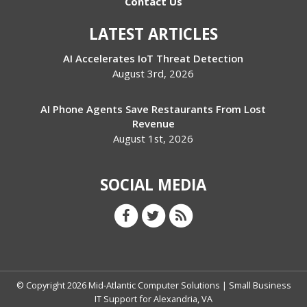
Contact Us
LATEST ARTICLES
AI Accelerates IoT Threat Detection
August 3rd, 2026
AI Phone Agents Save Restaurants From Lost
Revenue
August 1st, 2026
SOCIAL MEDIA
© Copyright
2026
Mid-Atlantic Computer Solutions | Small Business
IT Support for Alexandria, VA