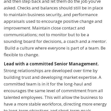
and then step back and let them do the job you’ve
asked. Checks and balances should still be in place
to maintain business security, and performance
appraisals used to encourage positive change and
improvement. Maintain close contact and
communications; not to monitor but to be a
sounding board for decisions, a coach and a mentor.
Build a culture where everyone is part of a team. Be
flexible to change.
Lead with a committed Senior Management.
Strong relationships are developed over time by
building trust and developing market expertise. A
committed team is in it for the long-haul and
encourages the same level of commitment from all
talented employees. This will allow the business to
have a more stable workforce, directing more energy
to long-term objectives and short-term goals.