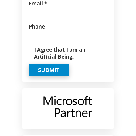
Email *
Phone
I Agree that I am an
Artificial Being.
SUBMIT