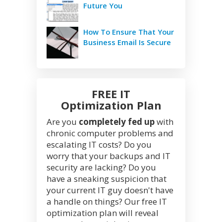
Future You
How To Ensure That Your
Business Email Is Secure
FREE IT
Optimization Plan
Are you
completely fed up
with
chronic computer problems and
escalating IT costs? Do you
worry that your backups and IT
security are lacking? Do you
have a sneaking suspicion that
your current IT guy doesn't have
a handle on things? Our free IT
optimization plan will reveal