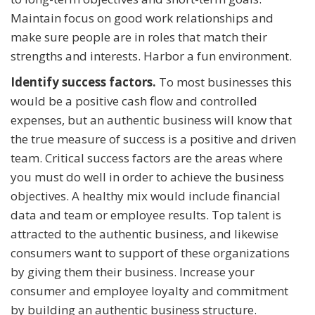
Maintain focus on good work relationships and
make sure people are in roles that match their
strengths and interests. Harbor a fun environment.
Identify success factors.
To most businesses this
would be a positive cash flow and controlled
expenses, but an authentic business will know that
the true measure of success is a positive and driven
team. Critical success factors are the areas where
you must do well in order to achieve the business
objectives. A healthy mix would include financial
data and team or employee results. Top talent is
attracted to the authentic business, and likewise
consumers want to support of these organizations
by giving them their business. Increase your
consumer and employee loyalty and commitment
by building an authentic business structure.