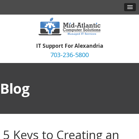
IT Support For Alexandria
703-236-5800
Blog
5 Keys to Creating an