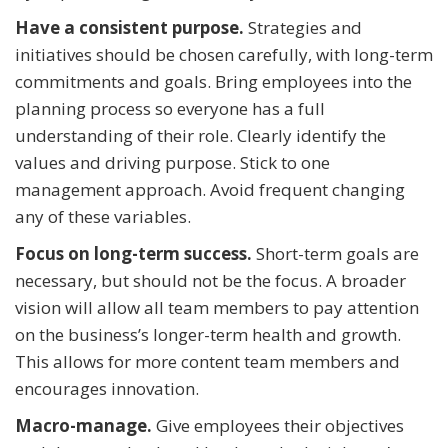
Have a consistent purpose.
Strategies and
initiatives should be chosen carefully, with long-term
commitments and goals. Bring employees into the
planning process so everyone has a full
understanding of their role. Clearly identify the
values and driving purpose. Stick to one
management approach. Avoid frequent changing
any of these variables.
Focus on long-term success.
Short-term goals are
necessary, but should not be the focus. A broader
vision will allow all team members to pay attention
on the business’s longer-term health and growth.
This allows for more content team members and
encourages innovation.
Macro-manage.
Give employees their objectives