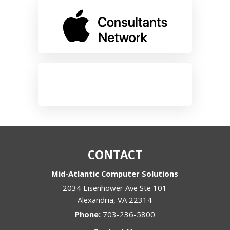
CONTACT
Mid-Atlantic Computer Solutions
2034 Eisenhower Ave Ste 101
Alexandria
,
VA
22314
Phone:
703-236-5800