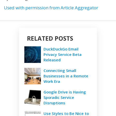
Used with permission from Article Aggregator
RELATED POSTS
DuckDuckGo Email
Privacy Service Beta
Released
Connecting Small
Businesses in a Remote
Work Era
Google Drive is Having
Sporadic Service
Disruptions
Use Styles to Be Nice to