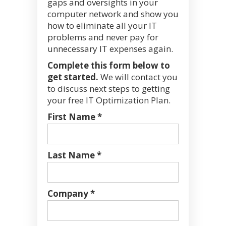
gaps and oversights in your
computer network and show you
how to eliminate all your IT
problems and never pay for
unnecessary IT expenses again.
Complete this form below to
get started.
We will contact you
to discuss next steps to getting
your free IT Optimization Plan.
First Name *
Last Name *
Company *