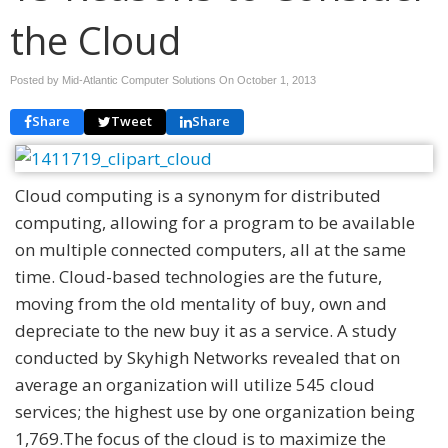
the Cloud
Posted by Mid-Atlantic Computer Solutions On
October 1, 2013
Share
Tweet
Share
Cloud computing is a synonym for distributed
computing, allowing for a program to be available
on multiple connected computers, all at the same
time. Cloud-based technologies are the future,
moving from the old mentality of buy, own and
depreciate to the new buy it as a service. A study
conducted by Skyhigh Networks revealed that on
average an organization will utilize 545 cloud
services; the highest use by one organization being
1,769.The focus of the cloud is to maximize the