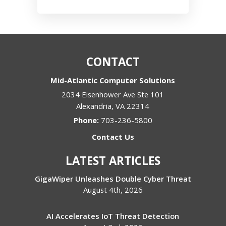
CONTACT
Mid-Atlantic Computer Solutions
2034 Eisenhower Ave Ste 101
Alexandria
,
VA
22314
Phone:
703-236-5800
Contact Us
LATEST ARTICLES
GigaWiper Unleashes Double Cyber Threat
August 4th, 2026
AI Accelerates IoT Threat Detection