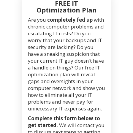
FREE IT
Optimization Plan
Are you
completely fed up
with
chronic computer problems and
escalating IT costs? Do you
worry that your backups and IT
security are lacking? Do you
have a sneaking suspicion that
your current IT guy doesn't have
a handle on things? Our free IT
optimization plan will reveal
gaps and oversights in your
computer network and show you
how to eliminate all your IT
problems and never pay for
unnecessary IT expenses again.
Complete this form below to
get started.
We will contact you
to discuss next steps to getting