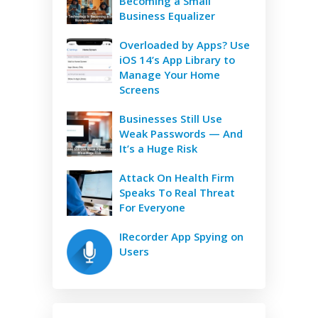
Becoming a Small
Business Equalizer
Overloaded by Apps? Use
iOS 14’s App Library to
Manage Your Home
Screens
Businesses Still Use
Weak Passwords — And
It’s a Huge Risk
Attack On Health Firm
Speaks To Real Threat
For Everyone
IRecorder App Spying on
Users