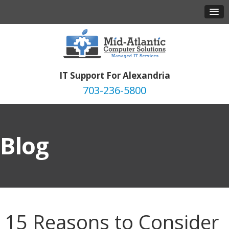
IT Support For Alexandria
703-236-5800
Blog
15 Reasons to Consider