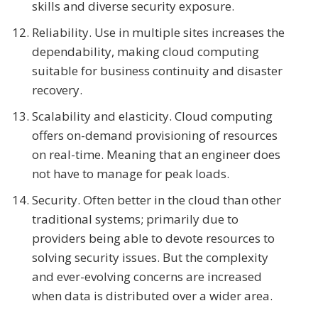
skills and diverse security exposure.
Reliability. Use in multiple sites increases the
dependability, making cloud computing
suitable for business continuity and disaster
recovery.
Scalability and elasticity. Cloud computing
offers on-demand provisioning of resources
on real-time. Meaning that an engineer does
not have to manage for peak loads.
Security. Often better in the cloud than other
traditional systems; primarily due to
providers being able to devote resources to
solving security issues. But the complexity
and ever-evolving concerns are increased
when data is distributed over a wider area.