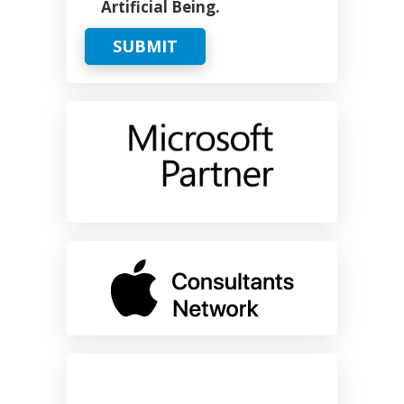
Artificial Being.
SUBMIT