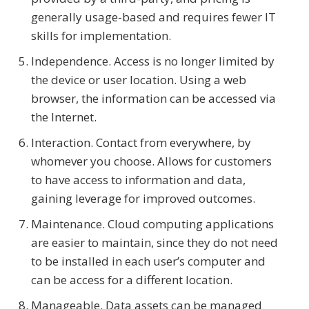
generally usage-based and requires fewer IT
skills for implementation.
Independence. Access is no longer limited by
the device or user location. Using a web
browser, the information can be accessed via
the Internet.
Interaction. Contact from everywhere, by
whomever you choose. Allows for customers
to have access to information and data,
gaining leverage for improved outcomes.
Maintenance. Cloud computing applications
are easier to maintain, since they do not need
to be installed in each user’s computer and
can be access for a different location.
Manageable. Data assets can be managed