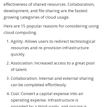
effectiveness of shared resources. Collaboration,
development, and file sharing are the fastest
growing categories of cloud usage.
Here are 15 popular reasons for considering using
cloud computing.
Agility. Allows users to redirect technological
resources and re-provision infrastructure
quickly.
Association. Increased access to a great pool
of talent.
Collaboration. Internal and external sharing
can be completed effortlessly.
Cost. Convert a capital expense into an
operating expense. Infrastructure is
provided by a third-party, and pricing is