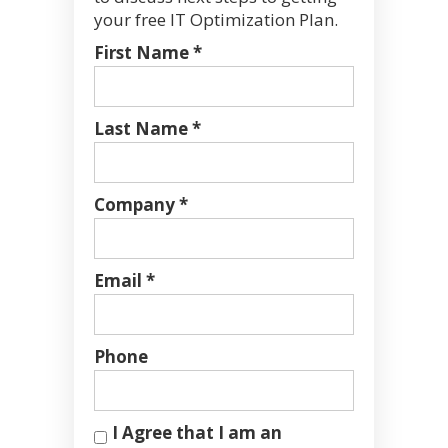
your free IT Optimization Plan.
First Name *
Last Name *
Company *
Email *
Phone
I Agree that I am an