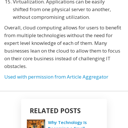
Virtualization. Applications can be easily
shifted from one physical server to another,
without compromising utilization.
Overall, cloud computing allows for users to benefit
from multiple technologies without the need for
expert level knowledge of each of them. Many
businesses lean on the cloud to allow them to focus
on their core business instead of challenging IT
obstacles.
Used with permission from Article Aggregator
RELATED POSTS
Why Technology Is