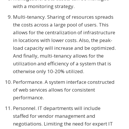
with a monitoring strategy.
Multi-tenancy. Sharing of resources spreads
the costs across a large pool of users. This
allows for the centralization of infrastructure
in locations with lower costs. Also, the peak-
load capacity will increase and be optimized.
And finally, multi-tenancy allows for the
utilization and efficiency of a system that is
otherwise only 10-20% utilized.
Performance. A system interface constructed
of web services allows for consistent
performance.
Personnel. IT departments will include
staffed for vendor management and
negotiations. Limiting the need for expert IT