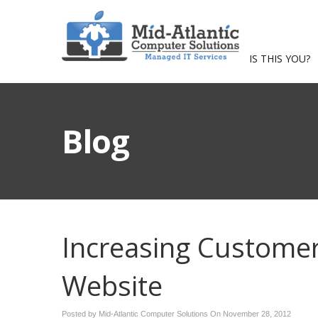
IS THIS YOU?
Blog
Increasing Custome
Website
Posted by Mid-Atlantic Computer Solutions On
November 28, 2012