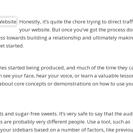
Honestly, it’s quite the chore trying to direct traff
your website. But once you’ve got the process d
ss towards building a relationship and ultimately makin
et started.
ies started being produced, and much of the time they c
n see your face, hear your voice, or learn a valuable lesson
s about core concepts or demonstrations on how to use yo
s and sugar-free sweets. It’s very safe to say that the au
s are probably very different people. Use a tool, such as
 your sidebars based on a number of factors, like previo