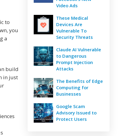
Video Ads
These Medical
ic to
Devices Are
own, you
Vulnerable To
Security Threats
g a
Claude AI Vulnerable
to Dangerous
Prompt Injection
an build
Attacks
 in just
The Benefits of Edge
ur
Computing for
Businesses
Google Scam
Advisory Issued to
diences
Protect Users
us