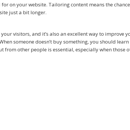
for on your website. Tailoring content means the chance
e just a bit longer.
our visitors, and it’s also an excellent way to improve y
 When someone doesn’t buy something, you should learn
put from other people is essential, especially when those o