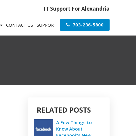
IT Support For Alexandria
703-236-5800
CONTACT US
SUPPORT
RELATED POSTS
A Few Things to
Know About
Facebook’s New