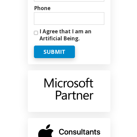
Phone
I Agree that I am an
Artificial Being.
SUBMIT