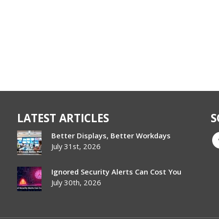
LATEST ARTICLES
S
Better Displays, Better Workdays
July 31st, 2026
Ignored Security Alerts Can Cost You
July 30th, 2026