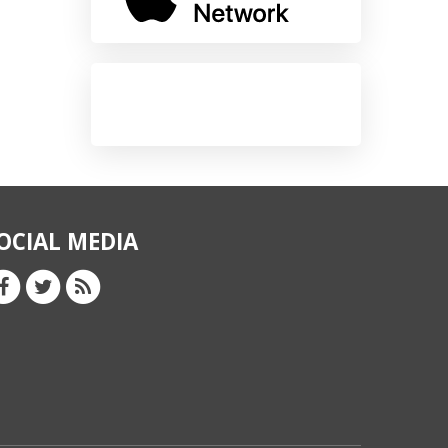
OCIAL MEDIA