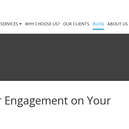
SERVICES
WHY CHOOSE US?
OUR CLIENTS
BLOG
ABOUT US
r Engagement on Your