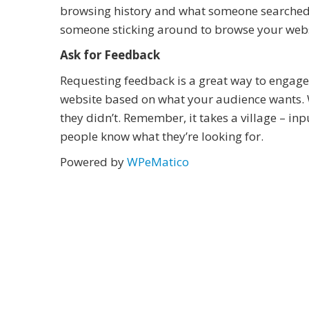
browsing history and what someone searched 
someone sticking around to browse your websit
Ask for Feedback
Requesting feedback is a great way to engage y
website based on what your audience wants.
they didn’t. Remember, it takes a village – in
people know what they’re looking for.
Powered by
WPeMatico