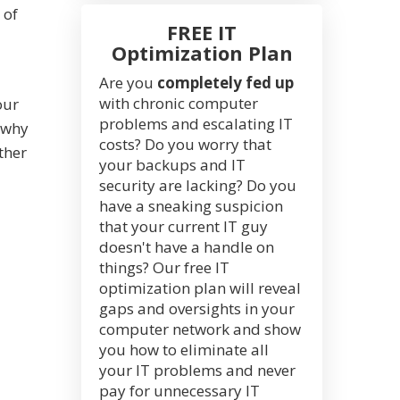
 of
FREE IT
Optimization Plan
Are you
completely fed up
with chronic computer
our
problems and escalating IT
 why
costs? Do you worry that
ther
your backups and IT
security are lacking? Do you
have a sneaking suspicion
that your current IT guy
doesn't have a handle on
things? Our free IT
optimization plan will reveal
gaps and oversights in your
computer network and show
you how to eliminate all
your IT problems and never
pay for unnecessary IT