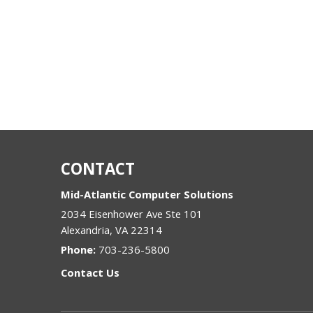
CONTACT
Mid-Atlantic Computer Solutions
2034 Eisenhower Ave Ste 101
Alexandria
,
VA
22314
Phone:
703-236-5800
Contact Us