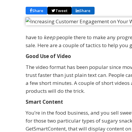
Share
Tweet
Share
have to
keep
people there to make any progre
sale. Here are a couple of tactics to help you g
Good Use of Video
The video format has been popular since mov
trust faster than just plain text can. People ca
a few short minutes. A couple of short video
products will do the trick.
Smart Content
You’re in the food business, and you sell sweet
for those two particular types of sugary snack
GetSmartContent, that will display content on