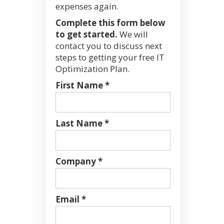
expenses again.
Complete this form below
to get started.
We will
contact you to discuss next
steps to getting your free IT
Optimization Plan.
First Name *
Last Name *
Company *
Email *