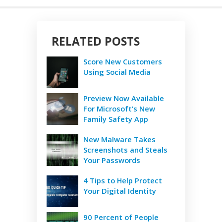
RELATED POSTS
Score New Customers
Using Social Media
Preview Now Available
For Microsoft’s New
Family Safety App
New Malware Takes
Screenshots and Steals
Your Passwords
4 Tips to Help Protect
Your Digital Identity
90 Percent of People