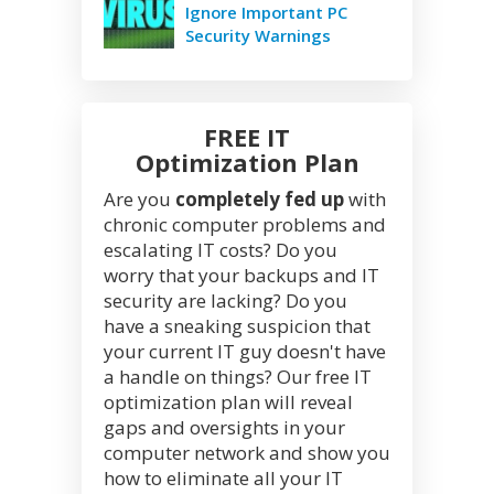
Ignore Important PC
Security Warnings
FREE IT
Optimization Plan
Are you
completely fed up
with
chronic computer problems and
escalating IT costs? Do you
worry that your backups and IT
security are lacking? Do you
have a sneaking suspicion that
your current IT guy doesn't have
a handle on things? Our free IT
optimization plan will reveal
gaps and oversights in your
computer network and show you
how to eliminate all your IT