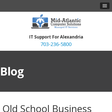
IT Support For Alexandria
703-236-5800
Blog
Old School Business