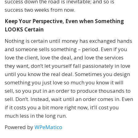
success down the road is inevitable; and so is
success two weeks from now.
Keep Your Perspective, Even when Something
LOOKS Certain
Nothing is certain until money has exchanged hands
and someone sells something – period. Even if you
love the client, love the deal, and love the services
they want, don’t let yourself fall passionately in love
until you know the real deal. Sometimes you design
something you just love so much you know it will
sell, so you put in an order to produce thousands to
sell. Don’t. Instead, wait until an order comes in. Even
if it costs you a bit more right now, it’ll cost you
much less in the long run.
Powered by
WPeMatico