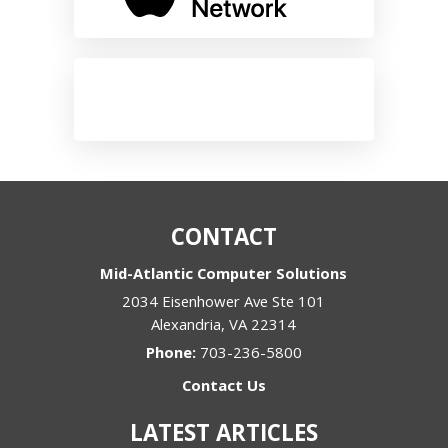
CONTACT
Mid-Atlantic Computer Solutions
2034 Eisenhower Ave Ste 101
Alexandria
,
VA
22314
Phone:
703-236-5800
Contact Us
LATEST ARTICLES