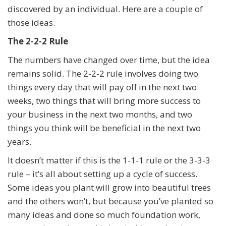
discovered by an individual. Here are a couple of
those ideas.
The 2-2-2 Rule
The numbers have changed over time, but the idea
remains solid. The 2-2-2 rule involves doing two
things every day that will pay off in the next two
weeks, two things that will bring more success to
your business in the next two months, and two
things you think will be beneficial in the next two
years.
It doesn’t matter if this is the 1-1-1 rule or the 3-3-3
rule – it’s all about setting up a cycle of success.
Some ideas you plant will grow into beautiful trees
and the others won’t, but because you’ve planted so
many ideas and done so much foundation work,