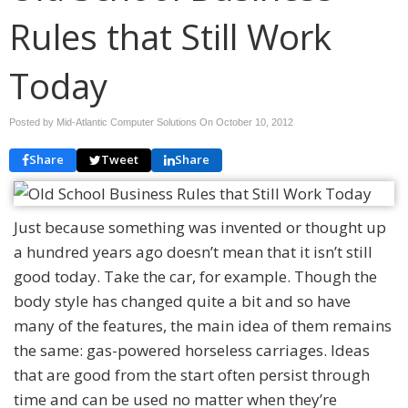
Rules that Still Work
Today
Posted by Mid-Atlantic Computer Solutions On
October 10, 2012
Share
Tweet
Share
Just because something was invented or thought up
a hundred years ago doesn’t mean that it isn’t still
good today. Take the car, for example. Though the
body style has changed quite a bit and so have
many of the features, the main idea of them remains
the same: gas-powered horseless carriages. Ideas
that are good from the start often persist through
time and can be used no matter when they’re