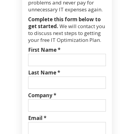
problems and never pay for
unnecessary IT expenses again.
Complete this form below to
get started.
We will contact you
to discuss next steps to getting
your free IT Optimization Plan.
First Name *
Last Name *
Company *
Email *