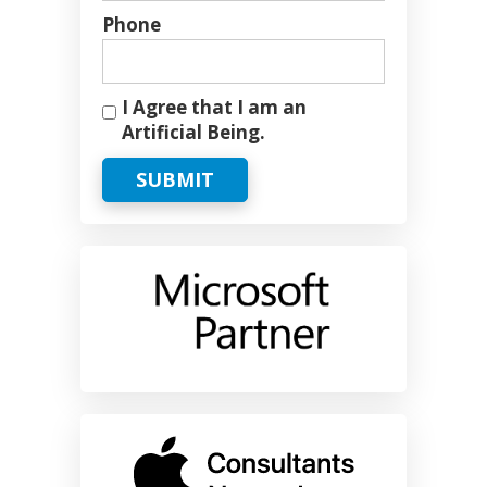
Phone
I Agree that I am an
Artificial Being.
SUBMIT