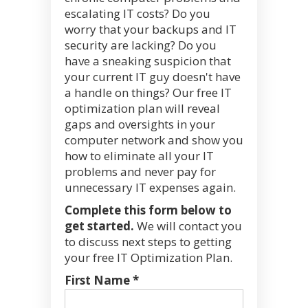
escalating IT costs? Do you
worry that your backups and IT
security are lacking? Do you
have a sneaking suspicion that
your current IT guy doesn't have
a handle on things? Our free IT
optimization plan will reveal
gaps and oversights in your
computer network and show you
how to eliminate all your IT
problems and never pay for
unnecessary IT expenses again.
Complete this form below to
get started.
We will contact you
to discuss next steps to getting
your free IT Optimization Plan.
First Name *