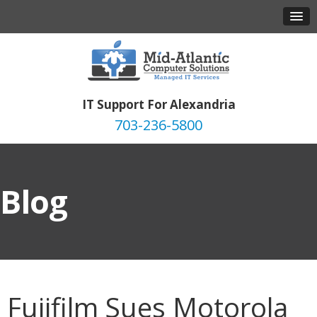
IT Support For Alexandria
703-236-5800
Blog
Fujifilm Sues Motorola