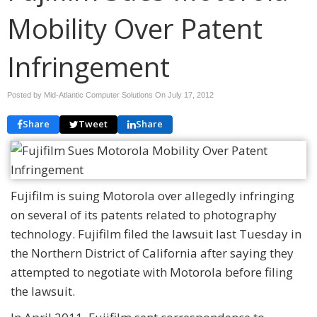
Mobility Over Patent
Infringement
Posted by Mid-Atlantic Computer Solutions On
July 17, 2012
Share
Tweet
Share
Fujifilm is suing Motorola over allegedly infringing
on several of its patents related to photography
technology. Fujifilm filed the lawsuit last Tuesday in
the Northern District of California after saying they
attempted to negotiate with Motorola before filing
the lawsuit.