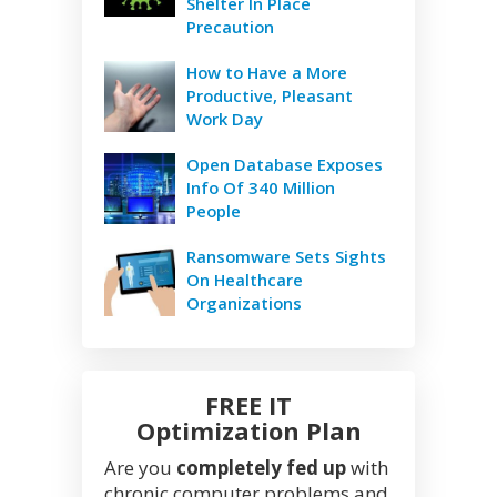
Shelter In Place
Precaution
How to Have a More
Productive, Pleasant
Work Day
Open Database Exposes
Info Of 340 Million
People
Ransomware Sets Sights
On Healthcare
Organizations
FREE IT
Optimization Plan
Are you
completely fed up
with
chronic computer problems and