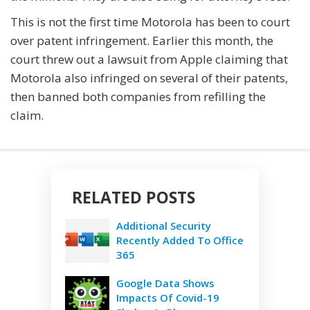
This is not the first time Motorola has been to court
over patent infringement. Earlier this month, the
court threw out a lawsuit from Apple claiming that
Motorola also infringed on several of their patents,
then banned both companies from refilling the
claim.
RELATED POSTS
Additional Security
Recently Added To Office
365
Google Data Shows
Impacts Of Covid-19