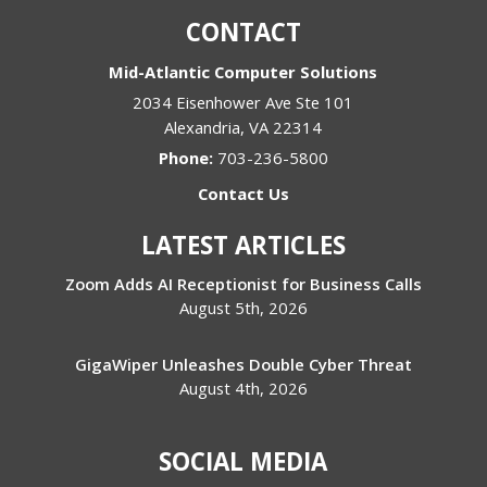
CONTACT
Mid-Atlantic Computer Solutions
2034 Eisenhower Ave Ste 101
Alexandria
,
VA
22314
Phone:
703-236-5800
Contact Us
LATEST ARTICLES
Zoom Adds AI Receptionist for Business Calls
August 5th, 2026
GigaWiper Unleashes Double Cyber Threat
August 4th, 2026
SOCIAL MEDIA