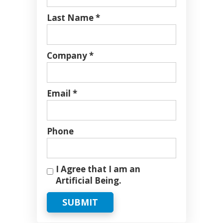
Last Name *
Company *
Email *
Phone
I Agree that I am an
Artificial Being.
SUBMIT