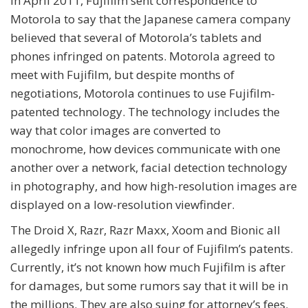
In April 2011, Fujifilm sent correspondence to
Motorola to say that the Japanese camera company
believed that several of Motorola’s tablets and
phones infringed on patents. Motorola agreed to
meet with Fujifilm, but despite months of
negotiations, Motorola continues to use Fujifilm-
patented technology. The technology includes the
way that color images are converted to
monochrome, how devices communicate with one
another over a network, facial detection technology
in photography, and how high-resolution images are
displayed on a low-resolution viewfinder.
The Droid X, Razr, Razr Maxx, Xoom and Bionic all
allegedly infringe upon all four of Fujifilm’s patents.
Currently, it’s not known how much Fujifilm is after
for damages, but some rumors say that it will be in
the millions. They are also suing for attorney’s fees.